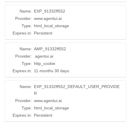
Name:
EXP_91332ff552
Provider:
www.agentui.ai
Type:
html_local_storage
Expires in:
Persistent
Name:
AMP_91332ff552
Provider:
.agentui.ai
Type:
http_cookie
Expires in:
11 months 30 days
Name:
EXP_91332ff552_DEFAULT_USER_PROVIDE
R
Provider:
www.agentui.ai
Type:
html_local_storage
Expires in:
Persistent