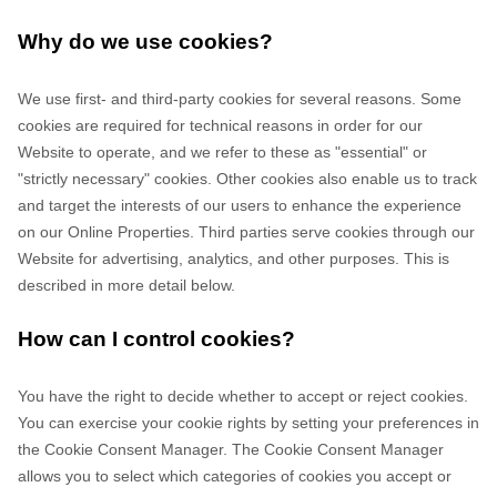
Why do we use cookies?
We use first-
and third-
party cookies for several reasons. Some
cookies are required for technical reasons in order for our
Website to operate, and we refer to these as "essential" or
"strictly necessary" cookies. Other cookies also enable us to track
and target the interests of our users to enhance the experience
on our Online Properties.
Third parties serve cookies through our
Website for advertising, analytics, and other purposes.
This is
described in more detail below.
How can I control cookies?
You have the right to decide whether to accept or reject cookies.
You can exercise your cookie rights by setting your preferences in
the Cookie Consent Manager. The Cookie Consent Manager
allows you to select which categories of cookies you accept or