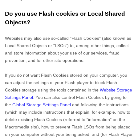
Do you use Flash cookies or Local Shared
Objects?
Websites may also use so-called "Flash Cookies" (also known as
Local Shared Objects or "LSOs") to, among other things, collect
and store information about your use of our services, fraud
prevention, and for other site operations.
If you do not want Flash Cookies stored on your computer, you
can adjust the settings of your Flash player to block Flash
Cookies storage using the tools contained in the
Website Storage
Settings Panel
. You can also control Flash Cookies by going to
the
Global Storage Settings Panel
and
following the instructions
(which may include instructions that explain, for example, how to
delete existing Flash Cookies (referred to "information" on the
Macromedia site), how to prevent Flash LSOs from being placed
on your computer without your being asked, and (for Flash Player