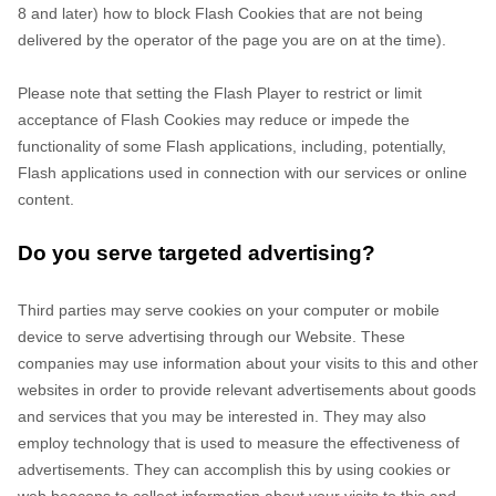
8 and later) how to block Flash Cookies that are not being
delivered by the operator of the page you are on at the time).
Please note that setting the Flash Player to restrict or limit
acceptance of Flash Cookies may reduce or impede the
functionality of some Flash applications, including, potentially,
Flash applications used in connection with our services or online
content.
Do you serve targeted advertising?
Third parties may serve cookies on your computer or mobile
device to serve advertising through our Website. These
companies may use information about your visits to this and other
websites in order to provide relevant advertisements about goods
and services that you may be interested in. They may also
employ technology that is used to measure the effectiveness of
advertisements. They can accomplish this by using cookies or