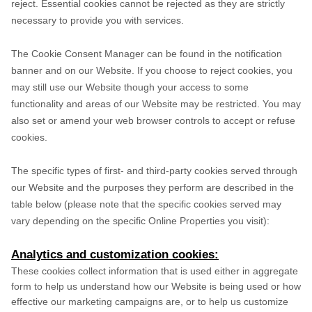
reject. Essential cookies cannot be rejected as they are strictly
necessary to provide you with services.
The Cookie Consent Manager can be found in the notification
banner and on our Website. If you choose to reject cookies, you
may still use our Website though your access to some
functionality and areas of our Website may be restricted. You may
also set or amend your web browser controls to accept or refuse
cookies.
The specific types of first- and third-party cookies served through
our Website and the purposes they perform are described in the
table below (please note that the specific
cookies served may
vary depending on the specific Online Properties you visit):
Analytics and customization cookies:
These cookies collect information that is used either in aggregate
form to help us understand how our Website is being used or how
effective our marketing campaigns are, or to help us customize