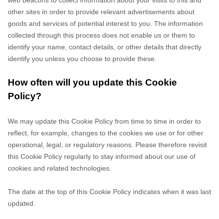
web beacons to collect information about your visits to this and
other sites in order to provide relevant advertisements about
goods and services of potential interest to you. The information
collected through this process does not enable us or them to
identify your name, contact details, or other details that directly
identify you unless you choose to provide these.
How often will you update this Cookie
Policy?
We may update
this Cookie Policy from time to time in order to
reflect, for example, changes to the cookies we use or for other
operational, legal, or regulatory reasons. Please therefore revisit
this Cookie Policy regularly to stay informed about our use of
cookies and related technologies.
The date at the top of this Cookie Policy indicates when it was last
updated.