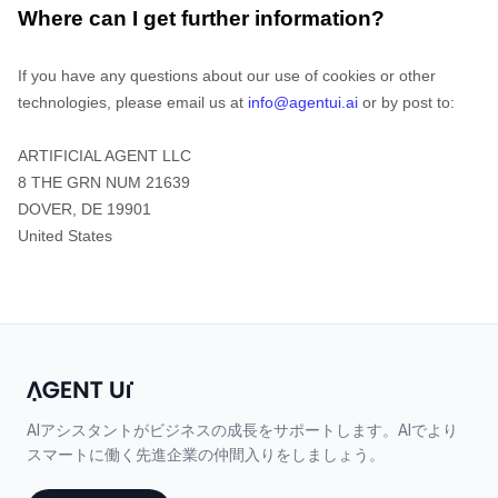
Where can I get further information?
If you have any questions about our use of cookies or other
technologies, please
email us at
info@agentui.ai
or by post to
:
ARTIFICIAL AGENT LLC
8 THE GRN NUM 21639
DOVER,
DE
19901
United States
AIアシスタントがビジネスの成長をサポートします。AIでより
スマートに働く先進企業の仲間入りをしましょう。