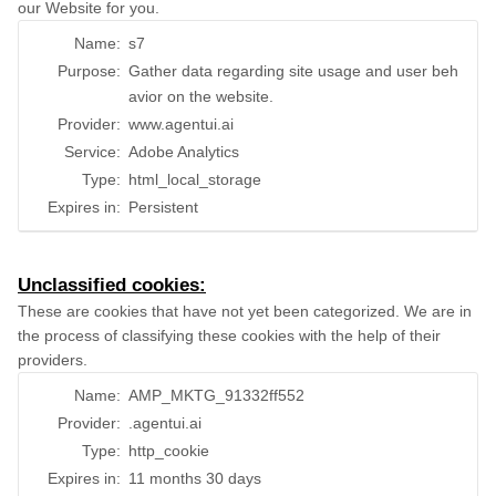
our Website for you.
Name:
s7
Purpose:
Gather data regarding site usage and user beh
avior on the website.
Provider:
www.agentui.ai
Service:
Adobe Analytics
Type:
html_local_storage
Expires in:
Persistent
Unclassified cookies:
These are cookies that have not yet been categorized. We are in
the process of classifying these cookies with the help of their
providers.
Name:
AMP_MKTG_91332ff552
Provider:
.agentui.ai
Type:
http_cookie
Expires in:
11 months 30 days