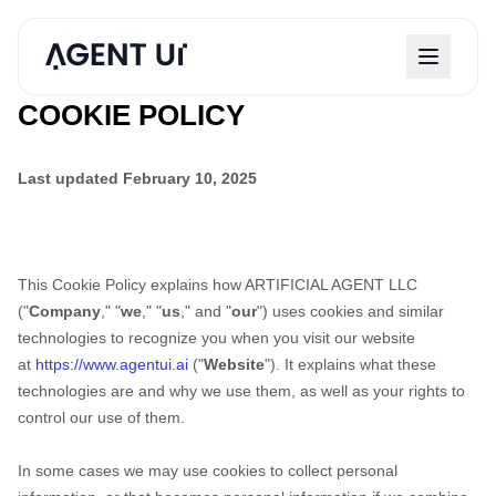
COOKIE POLICY
Last updated
February 10, 2025
This Cookie Policy explains how
ARTIFICIAL AGENT LLC
("
Company
," "
we
," "
us
," and "
our
") uses cookies and similar
technologies to recognize you when you visit our website
at
https://www.agentui.ai
("
Website
"). It explains what these
technologies are and why we use them, as well as your rights to
control our use of them.
In some cases we may use cookies to collect personal