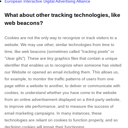
European Interactive Digital Advertising Alliance
What about other tracking technologies, like
web beacons?
Cookies are not the only way
to recognize or track visitors to a
website. We may use other, similar technologies from time to
time, like web beacons (sometimes called "tracking pixels" or
"clear gifs"). These are tiny graphics files that contain a unique
identifier that enables us to recognize when someone has visited
our Website
or opened an email including them
. This allows us,
for example, to monitor
the traffic patterns of users from one
page within a website to another, to deliver or communicate with
cookies, to understand whether you have come to the website
from an online advertisement displayed on a third-party website,
to improve site performance, and to measure the success of
email marketing campaigns. In many instances, these
technologies are reliant on cookies to function properly, and so
declining cookies will impair their functioning.