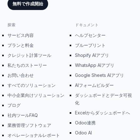
無料で作成開始
探索
ドキュメント
サービス内容
ヘルプセンター
プランと料金
ブループリント
クレジット計算ツール
Shopify AIアプリ
私たちのストーリー
WhatsApp AIアプリ
お問い合わせ
Google Sheets AIアプリ
すべてのソリューション
AIフォームビルダー
中小企業向けソリューション
ダッシュボードとデータ可視
化
ブログ
Excelからダッシュボードへ
社内ツールFAQ
Odoo連携
業務管理ソフトウェア
Odoo AI
オペレーショナルレポート