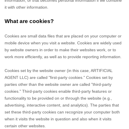
information, or that becomes personal information if we combine
it with other information.
What are cookies?
Cookies are small data files that are placed on your computer or
mobile device when you visit a website. Cookies are widely used
by website owners in order to make their websites work, or to
work more efficiently, as well as to provide reporting information.
Cookies set by the website owner (in this case,
ARTIFICIAL
AGENT LLC
) are called "first-party cookies." Cookies set by
parties other than the website owner are called "third-party
cookies." Third-party cookies enable third-party features or
functionality to be provided on or through the website (e.g.,
advertising, interactive content, and analytics). The parties that
set these third-party cookies can recognize your computer both
when it visits the website in question and also when it visits
certain other websites.