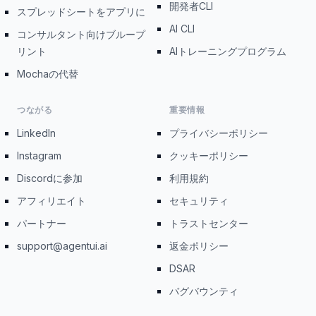
開発者CLI
スプレッドシートをアプリに
AI CLI
コンサルタント向けブループ
リント
AIトレーニングプログラム
Mochaの代替
つながる
重要情報
LinkedIn
プライバシーポリシー
Instagram
クッキーポリシー
Discordに参加
利用規約
アフィリエイト
セキュリティ
パートナー
トラストセンター
support@agentui.ai
返金ポリシー
DSAR
バグバウンティ