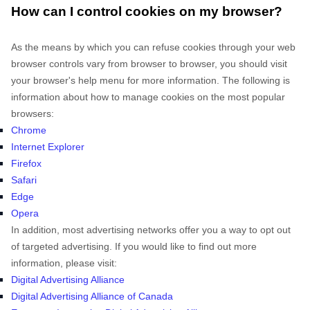
How can I control cookies on my browser?
As the means by which you can refuse cookies through your web
browser controls vary from browser to browser, you should visit
your browser's help menu for more information. The following is
information about how to manage cookies on the most popular
browsers:
Chrome
Internet Explorer
Firefox
Safari
Edge
Opera
In addition, most advertising networks offer you a way to opt out
of targeted advertising. If you would like to find out more
information, please visit:
Digital Advertising Alliance
Digital Advertising Alliance of Canada