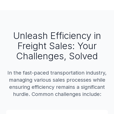
Unleash Efficiency in
Freight Sales: Your
Challenges, Solved
In the fast-paced transportation industry,
managing various sales processes while
ensuring efficiency remains a significant
hurdle. Common challenges include: