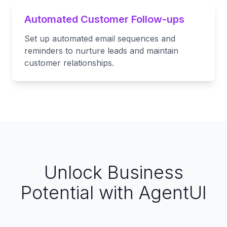
Automated Customer Follow-ups
Set up automated email sequences and
reminders to nurture leads and maintain
customer relationships.
Unlock Business
Potential with AgentUI