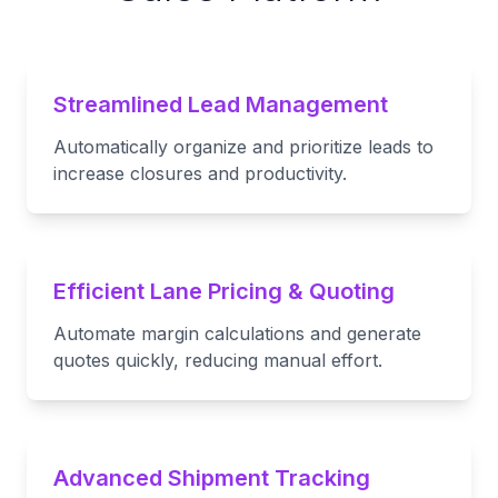
Streamlined Lead Management
Automatically organize and prioritize leads to
increase closures and productivity.
Efficient Lane Pricing & Quoting
Automate margin calculations and generate
quotes quickly, reducing manual effort.
Advanced Shipment Tracking