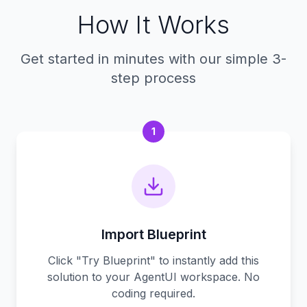
How It Works
Get started in minutes with our simple 3-
step process
1
Import Blueprint
Click "Try Blueprint" to instantly add this
solution to your AgentUI workspace. No
coding required.