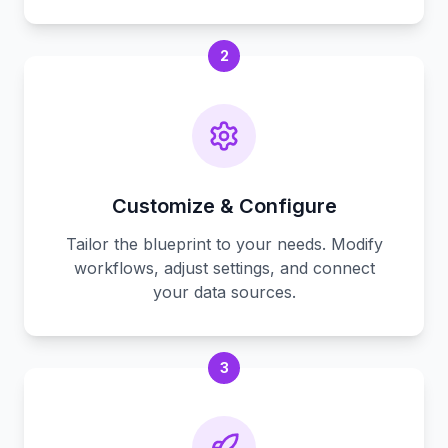
2
Customize & Configure
Tailor the blueprint to your needs. Modify
workflows, adjust settings, and connect
your data sources.
3