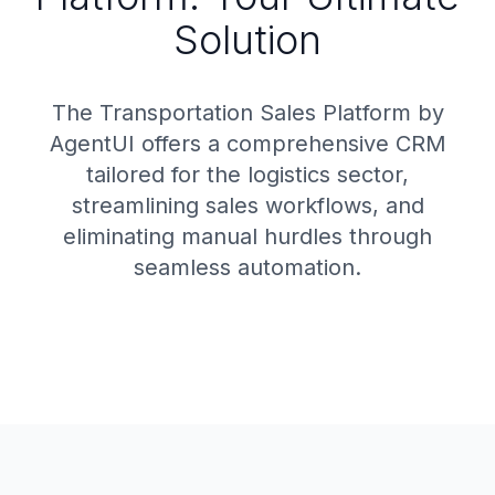
Solution
The Transportation Sales Platform by
AgentUI offers a comprehensive CRM
tailored for the logistics sector,
streamlining sales workflows, and
eliminating manual hurdles through
seamless automation.