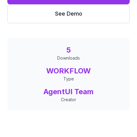
See Demo
5
Downloads
WORKFLOW
Type
AgentUI Team
Creator