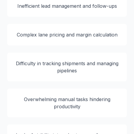
Inefficient lead management and follow-ups
Complex lane pricing and margin calculation
Difficulty in tracking shipments and managing
pipelines
Overwhelming manual tasks hindering
productivity