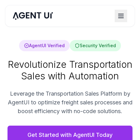
AgentUI Verified
Security Verified
Revolutionize Transportation
Sales with Automation
Leverage the Transportation Sales Platform by
AgentUI to optimize freight sales processes and
boost efficiency with no-code solutions.
Get Started with AgentUI Today