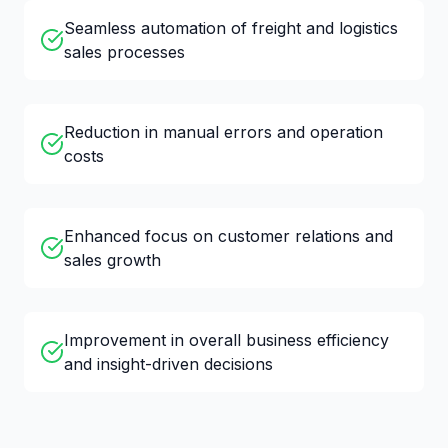
Seamless automation of freight and logistics
sales processes
Reduction in manual errors and operation
costs
Enhanced focus on customer relations and
sales growth
Improvement in overall business efficiency
and insight-driven decisions