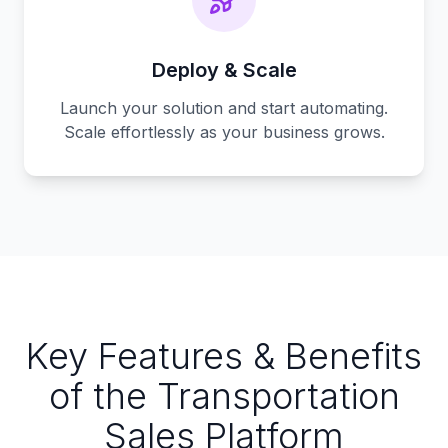
Deploy & Scale
Launch your solution and start automating.
Scale effortlessly as your business grows.
Key Features & Benefits
of the Transportation
Sales Platform