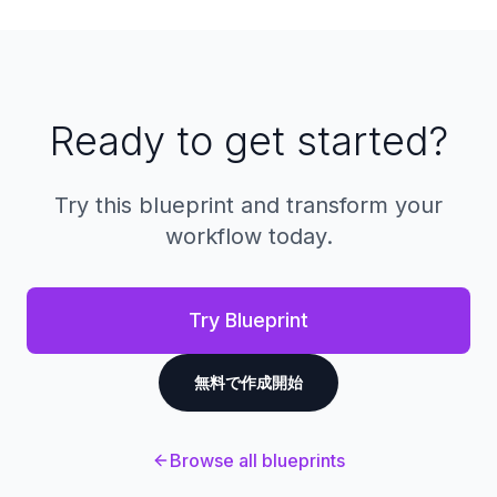
a single unified interface.
dashboards showing key metrics like
conversion rates, average deal size, win/loss
ratios, and sales rep performance. You can
generate custom reports on lane profitability,
customer lifetime value, and forecast future
Ready to get started?
sales based on pipeline data.
Try this blueprint and transform your
workflow today.
Try Blueprint
無料で作成開始
Browse all blueprints