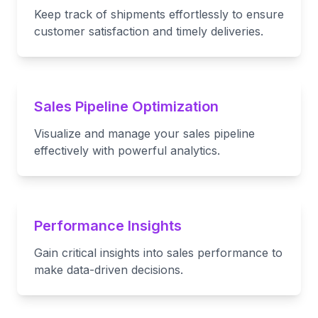
Keep track of shipments effortlessly to ensure
customer satisfaction and timely deliveries.
Sales Pipeline Optimization
Visualize and manage your sales pipeline
effectively with powerful analytics.
Performance Insights
Gain critical insights into sales performance to
make data-driven decisions.