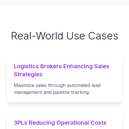
Real-World Use Cases
Logistics Brokers Enhancing Sales
Strategies
Maximize sales through automated lead
management and pipeline tracking.
3PLs Reducing Operational Costs