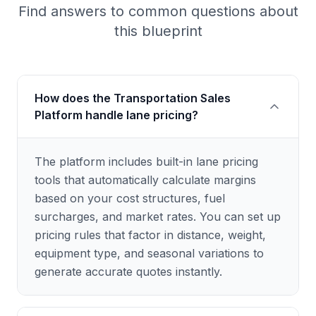
Find answers to common questions about
this blueprint
How does the Transportation Sales
Platform handle lane pricing?
The platform includes built-in lane pricing
tools that automatically calculate margins
based on your cost structures, fuel
surcharges, and market rates. You can set up
pricing rules that factor in distance, weight,
equipment type, and seasonal variations to
generate accurate quotes instantly.