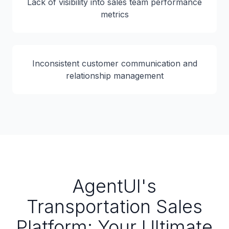
Lack of visibility into sales team performance
metrics
Inconsistent customer communication and
relationship management
AgentUI's
Transportation Sales
Platform: Your Ultimate