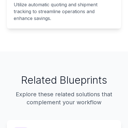
Utilize automatic quoting and shipment
tracking to streamline operations and
enhance savings.
Related Blueprints
Explore these related solutions that
complement your workflow