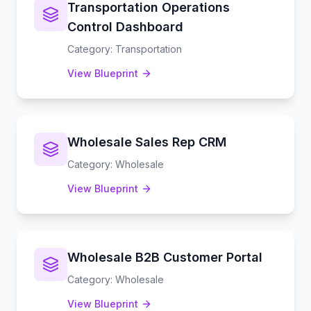
Transportation Operations
Control Dashboard
Category
:
Transportation
View Blueprint
Wholesale Sales Rep CRM
Category
:
Wholesale
View Blueprint
Wholesale B2B Customer Portal
Category
:
Wholesale
View Blueprint