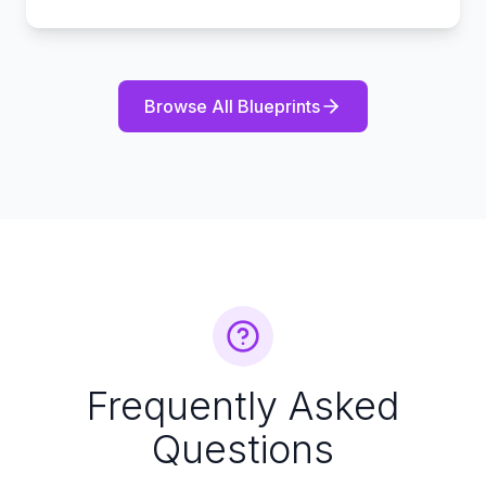
Browse All Blueprints
Frequently Asked
Questions