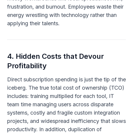
frustration, and burnout. Employees waste their
energy wrestling with technology rather than
applying their talents.
4
.
Hidden Costs that Devour
Profitability
Direct subscription spending is just the tip of the
iceberg. The true total cost of ownership (TCO)
includes: training multiplied for each tool, IT
team time managing users across disparate
systems, costly and fragile custom integration
projects, and widespread inefficiency that slows
productivity. In addition, duplication of