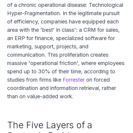
of a chronic operational disease: Technological
Hyper-Fragmentation. In the legitimate pursuit
of efficiency, companies have equipped each
area with the 'best' in class': a CRM for sales,
an ERP for finance, specialized software for
marketing, support, projects, and
communication. This proliferation creates
massive 'operational friction', where employees
spend up to 30% of their time, according to
studies from firms like
Forrester
on forced
coordination and information retrieval, rather
than on value-added work.
The Five Layers of a