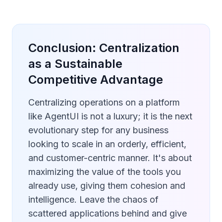
Conclusion: Centralization
as a Sustainable
Competitive Advantage
Centralizing operations on a platform
like AgentUI is not a luxury; it is the next
evolutionary step for any business
looking to scale in an orderly, efficient,
and customer-centric manner. It's about
maximizing the value of the tools you
already use, giving them cohesion and
intelligence. Leave the chaos of
scattered applications behind and give