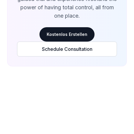
power of having total control, all from
one place.
Kostenlos Erstellen
Schedule Consultation