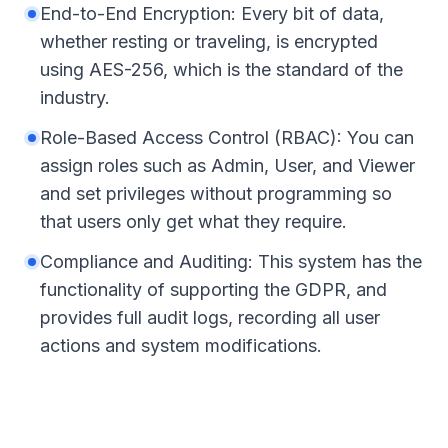
End-to-End Encryption: Every bit of data,
whether resting or traveling, is encrypted
using AES-256, which is the standard of the
industry.
Role-Based Access Control (RBAC): You can
assign roles such as Admin, User, and Viewer
and set privileges without programming so
that users only get what they require.
Compliance and Auditing: This system has the
functionality of supporting the GDPR, and
provides full audit logs, recording all user
actions and system modifications.