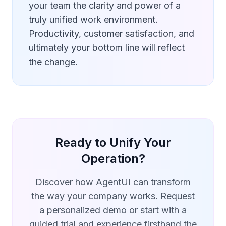
your team the clarity and power of a
truly unified work environment.
Productivity, customer satisfaction, and
ultimately your bottom line will reflect
the change.
Ready to Unify Your
Operation?
Discover how AgentUI can transform
the way your company works. Request
a personalized demo or start with a
guided trial and experience firsthand the