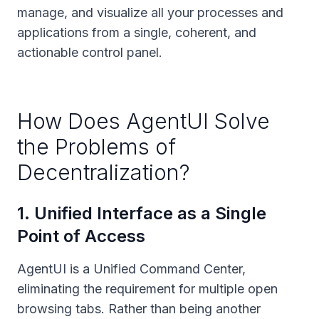
manage, and visualize all your processes and
applications from a single, coherent, and
actionable control panel.
How Does AgentUI Solve
the Problems of
Decentralization?
1
.
Unified Interface as a Single
Point of Access
AgentUI is a Unified Command Center,
eliminating the requirement for multiple open
browsing tabs. Rather than being another