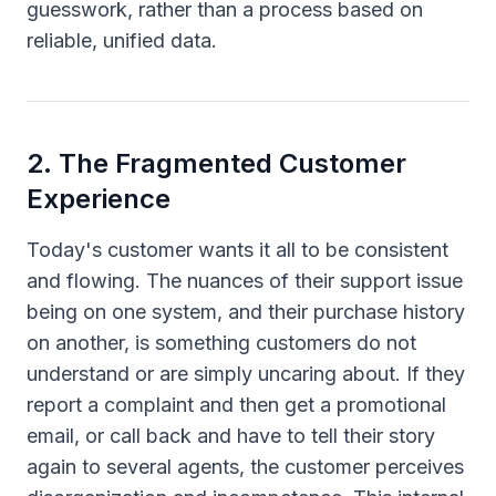
guesswork, rather than a process based on
reliable, unified data.
2
.
The Fragmented Customer
Experience
Today's customer wants it all to be consistent
and flowing. The nuances of their support issue
being on one system, and their purchase history
on another, is something customers do not
understand or are simply uncaring about. If they
report a complaint and then get a promotional
email, or call back and have to tell their story
again to several agents, the customer perceives