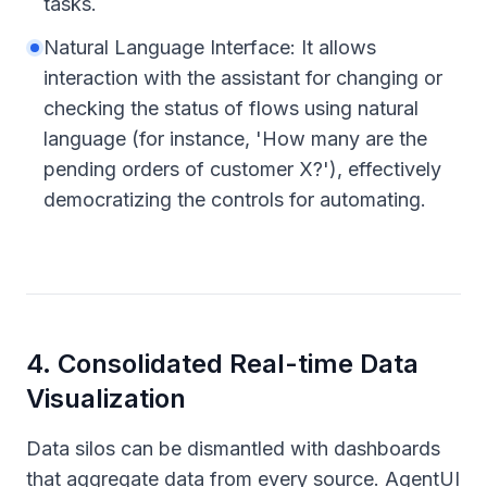
tasks.
Natural Language Interface: It allows
interaction with the assistant for changing or
checking the status of flows using natural
language (for instance, 'How many are the
pending orders of customer X?'), effectively
democratizing the controls for automating.
4
.
Consolidated Real-time Data
Visualization
Data silos can be dismantled with dashboards
that aggregate data from every source. AgentUI