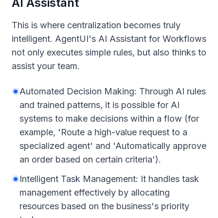
AI Assistant
This is where centralization becomes truly
intelligent. AgentUI's AI Assistant for Workflows
not only executes simple rules, but also thinks to
assist your team.
Automated Decision Making: Through AI rules
and trained patterns, it is possible for AI
systems to make decisions within a flow (for
example, 'Route a high-value request to a
specialized agent' and 'Automatically approve
an order based on certain criteria').
Intelligent Task Management: It handles task
management effectively by allocating
resources based on the business's priority