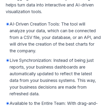
helps turn data into interactive and AI-driven
visualization tools.
AI-Driven Creation Tools: The tool will
analyze your data, which can be connected
from a CSV file, your database, or an API, and
will drive the creation of the best charts for
the company.
Live Synchronization: Instead of being just
reports, your business dashboards are
automatically updated to reflect the latest
data from your business systems. This way,
your business decisions are made from
refreshed data.
Available to the Entire Team: With drag-and-