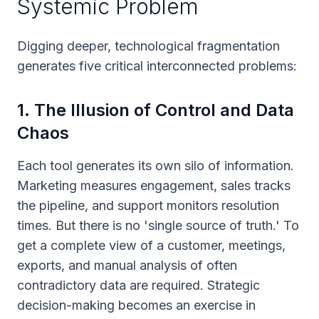
Systemic Problem
Digging deeper, technological fragmentation
generates five critical interconnected problems:
1
.
The Illusion of Control and Data
Chaos
Each tool generates its own silo of information.
Marketing measures engagement, sales tracks
the pipeline, and support monitors resolution
times. But there is no 'single source of truth.' To
get a complete view of a customer, meetings,
exports, and manual analysis of often
contradictory data are required. Strategic
decision-making becomes an exercise in