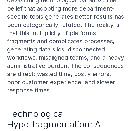
devastating technological paradox. The
belief that adopting more department-
specific tools generates better results has
been categorically refuted. The reality is
that this multiplicity of platforms
fragments and complicates processes,
generating data silos, disconnected
workflows, misaligned teams, and a heavy
administrative burden. The consequences
are direct: wasted time, costly errors,
poor customer experience, and slower
response times.
Technological
Hyperfragmentation: A