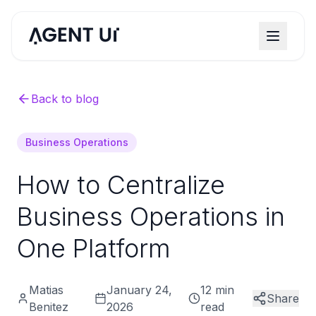
Back to blog
Business Operations
How to Centralize
Business Operations in
One Platform
Matias
January 24,
12 min
Share
Benitez
2026
read