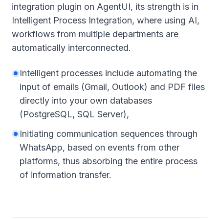
integration plugin on AgentUI, its strength is in
Intelligent Process Integration, where using AI,
workflows from multiple departments are
automatically interconnected.
Intelligent processes include automating the
input of emails (Gmail, Outlook) and PDF files
directly into your own databases
(PostgreSQL, SQL Server),
Initiating communication sequences through
WhatsApp, based on events from other
platforms, thus absorbing the entire process
of information transfer.