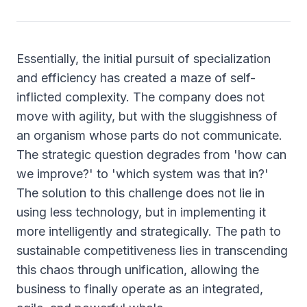
Essentially, the initial pursuit of specialization
and efficiency has created a maze of self-
inflicted complexity. The company does not
move with agility, but with the sluggishness of
an organism whose parts do not communicate.
The strategic question degrades from 'how can
we improve?' to 'which system was that in?'
The solution to this challenge does not lie in
using less technology, but in implementing it
more intelligently and strategically. The path to
sustainable competitiveness lies in transcending
this chaos through unification, allowing the
business to finally operate as an integrated,