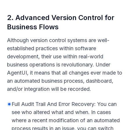
2
.
Advanced Version Control for
Business Flows
Although version control systems are well-
established practices within software
development, their use within real-world
business operations is revolutionary. Under
AgentUI, it means that all changes ever made to
an automated business process, dashboard,
and/or integration will be recorded.
Full Audit Trail And Error Recovery: You can
see who altered what and when. In cases
where a recent modification of an automated
process results in an issue, you can switch