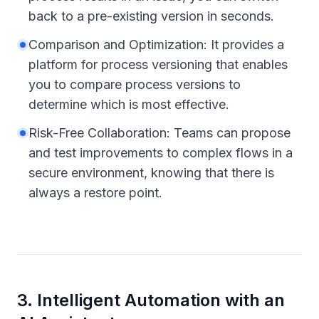
back to a pre-existing version in seconds.
Comparison and Optimization: It provides a
platform for process versioning that enables
you to compare process versions to
determine which is most effective.
Risk-Free Collaboration: Teams can propose
and test improvements to complex flows in a
secure environment, knowing that there is
always a restore point.
3
.
Intelligent Automation with an