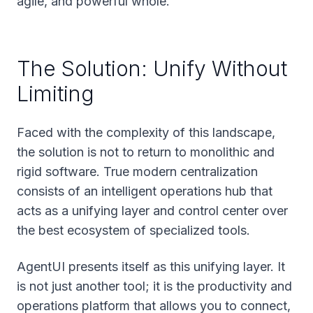
agile, and powerful whole.
The Solution: Unify Without
Limiting
Faced with the complexity of this landscape,
the solution is not to return to monolithic and
rigid software. True modern centralization
consists of an intelligent operations hub that
acts as a unifying layer and control center over
the best ecosystem of specialized tools.
AgentUI presents itself as this unifying layer. It
is not just another tool; it is the productivity and
operations platform that allows you to connect,