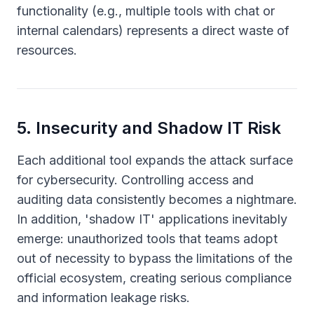
functionality (e.g., multiple tools with chat or
internal calendars) represents a direct waste of
resources.
5
.
Insecurity and Shadow IT Risk
Each additional tool expands the attack surface
for cybersecurity. Controlling access and
auditing data consistently becomes a nightmare.
In addition, 'shadow IT' applications inevitably
emerge: unauthorized tools that teams adopt
out of necessity to bypass the limitations of the
official ecosystem, creating serious compliance
and information leakage risks.