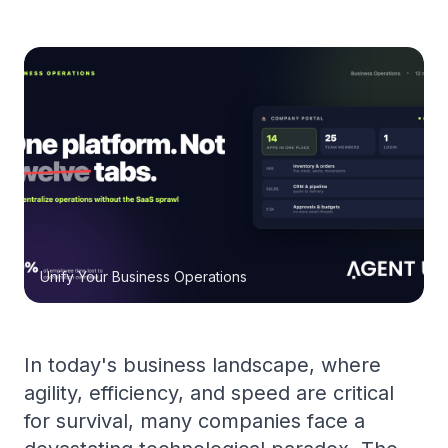
Unify Your Business Operations
In today's business landscape, where
agility, efficiency, and speed are critical
for survival, many companies face a