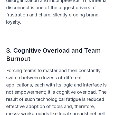
disorganization and incompetence. This internal
disconnect is one of the biggest drivers of
frustration and churn, silently eroding brand
loyalty.
3
.
Cognitive Overload and Team
Burnout
Forcing teams to master and then constantly
switch between dozens of different
applications, each with its logic and interface is
not empowerment; it is cognitive overload. The
result of such technological fatigue is reduced
effective adoption of tools and, therefore,
messy workarounds like local spreadsheet hell,