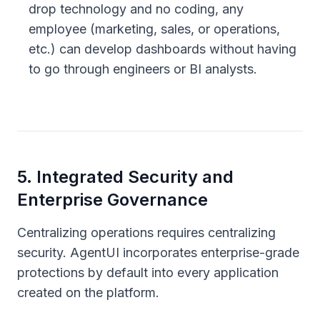
drop technology and no coding, any
employee (marketing, sales, or operations,
etc.) can develop dashboards without having
to go through engineers or BI analysts.
5
.
Integrated Security and
Enterprise Governance
Centralizing operations requires centralizing
security. AgentUI incorporates enterprise-grade
protections by default into every application
created on the platform.