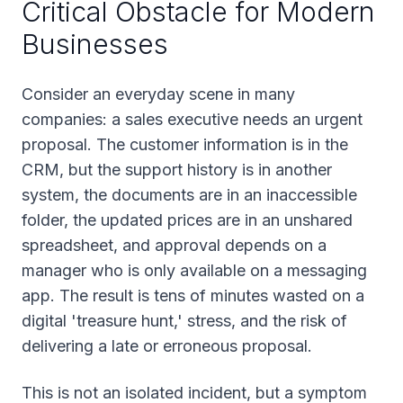
Critical Obstacle for Modern
Businesses
Consider an everyday scene in many
companies: a sales executive needs an urgent
proposal. The customer information is in the
CRM, but the support history is in another
system, the documents are in an inaccessible
folder, the updated prices are in an unshared
spreadsheet, and approval depends on a
manager who is only available on a messaging
app. The result is tens of minutes wasted on a
digital 'treasure hunt,' stress, and the risk of
delivering a late or erroneous proposal.
This is not an isolated incident, but a symptom