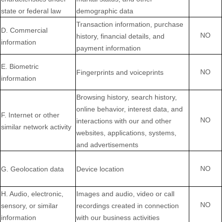
state or federal law
demographic data
Transaction information, purchase
D
. Commercial
NO
history, financial details, and
information
payment information
E
. Biometric
NO
Fingerprints and voiceprints
information
Browsing history, search history,
online
behavior
, interest data, and
F
. Internet or other
NO
interactions with our and other
similar network activity
websites, applications, systems,
and advertisements
NO
G
. Geolocation data
Device location
H
. Audio, electronic,
Images and audio, video or call
NO
sensory, or similar
recordings created in connection
information
with our business activities