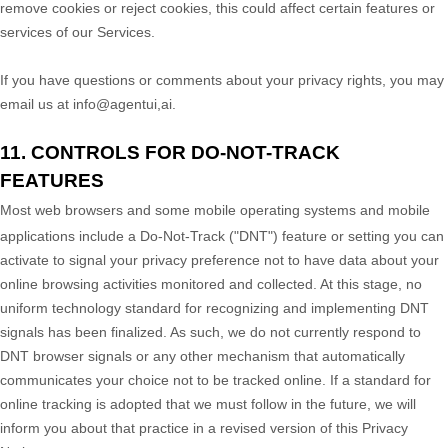
remove cookies or reject cookies, this could affect certain features or
services of our Services.
If you have questions or comments about your privacy rights, you may
email us at
info@agentui,ai
.
11. CONTROLS FOR DO-NOT-TRACK
FEATURES
Most web browsers and some mobile operating systems and mobile
applications include a Do-Not-Track (
"DNT"
) feature or setting you can
activate to signal your privacy preference not to have data about your
online browsing activities monitored and collected. At this stage, no
uniform technology standard for
recognizing
and implementing DNT
signals has been
finalized
. As such, we do not currently respond to
DNT browser signals or any other mechanism that automatically
communicates your choice not to be tracked online. If a standard for
online tracking is adopted that we must follow in the future, we will
inform you about that practice in a revised version of this Privacy