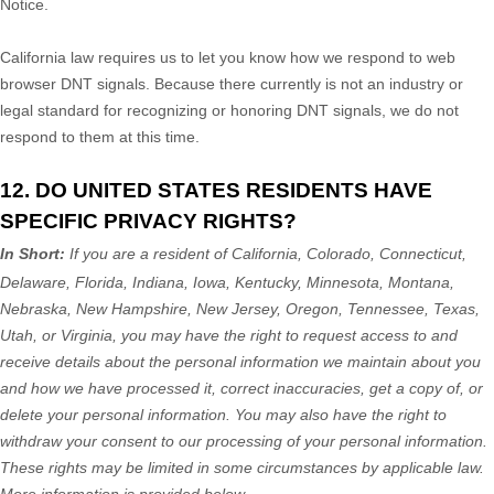
Notice.
California law requires us to let you know how we respond to web
browser DNT signals. Because there currently is not an industry or
legal standard for
recognizing
or
honoring
DNT signals, we do not
respond to them at this time.
12. DO UNITED STATES RESIDENTS HAVE
SPECIFIC PRIVACY RIGHTS?
In Short:
If you are a resident of
California, Colorado, Connecticut,
Delaware, Florida, Indiana, Iowa, Kentucky, Minnesota, Montana,
Nebraska, New Hampshire, New Jersey, Oregon, Tennessee, Texas,
Utah, or Virginia
, you may have the right to request access to and
receive details about the personal information we maintain about you
and how we have processed it, correct inaccuracies, get a copy of, or
delete your personal information. You may also have the right to
withdraw your consent to our processing of your personal information.
These rights may be limited in some circumstances by applicable law.