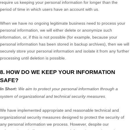
require us keeping your personal information for longer than
the
period of time in which users have an account with us
.
When we have no ongoing legitimate business need to process your
personal information, we will either delete or
anonymize
such
information, or, if this is not possible (for example, because your
personal information has been stored in backup archives), then we will
securely store your personal information and isolate it from any further
processing until deletion is possible.
8. HOW DO WE KEEP YOUR INFORMATION
SAFE?
In Short:
We aim to protect your personal information through a
system of
organizational
and technical security measures.
We have implemented appropriate and reasonable technical and
organizational
security measures designed to protect the security of
any personal information we process. However, despite our