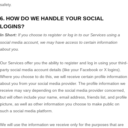
safety.
6. HOW DO WE HANDLE YOUR SOCIAL
LOGINS?
In Short:
If you choose to register or log in to our Services using a
social media account, we may have access to certain information
about you.
Our Services offer you the ability to register and log in using your third-
party social media account details (like your Facebook or X logins).
Where you choose to do this, we will receive certain profile information
about you from your social media provider. The profile information we
receive may vary depending on the social media provider concerned,
but will often include your name, email address, friends list, and profile
picture, as well as other information you choose to make public on
such a social media platform.
We will use the information we receive only for the purposes that are