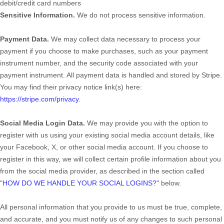
debit/credit card numbers
Sensitive Information.
We do not process sensitive information.
Payment Data.
We may collect data necessary to process your
payment if you choose to make purchases, such as your payment
instrument number, and the security code associated with your
payment instrument. All payment data is handled and stored by
Stripe
.
You may find their privacy notice link(s) here:
https://stripe.com/privacy
.
Social Media Login Data.
We may provide you with the option to
register with us using your existing social media account details, like
your Facebook, X, or other social media account. If you choose to
register in this way, we will collect certain profile information about you
from the social media provider, as described in the section called
"
HOW DO WE HANDLE YOUR SOCIAL LOGINS?
"
below.
All personal information that you provide to us must be true, complete,
and accurate, and you must notify us of any changes to such personal