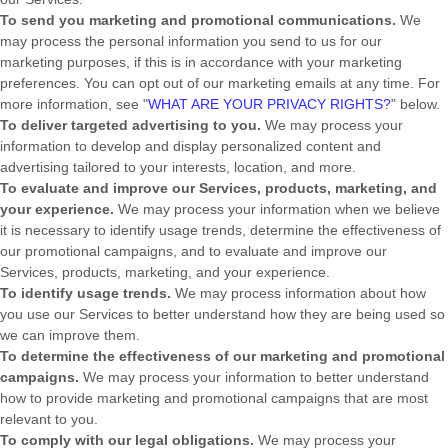
To send you marketing and promotional communications.
We
may process the personal information you send to us for our
marketing purposes, if this is in accordance with your marketing
preferences. You can opt out of our marketing emails at any time. For
more information, see
"
WHAT ARE YOUR PRIVACY RIGHTS?
"
below.
To deliver targeted advertising to you.
We may process your
information to develop and display
personalized
content and
advertising tailored to your interests, location, and more.
To evaluate and improve our Services, products, marketing, and
your experience.
We may process your information when we believe
it is necessary to identify usage trends, determine the effectiveness of
our promotional campaigns, and to evaluate and improve our
Services, products, marketing, and your experience.
To identify usage trends.
We may process information about how
you use our Services to better understand how they are being used so
we can improve them.
To determine the effectiveness of our marketing and promotional
campaigns.
We may process your information to better understand
how to provide marketing and promotional campaigns that are most
relevant to you.
To comply with our legal obligations.
We may process your