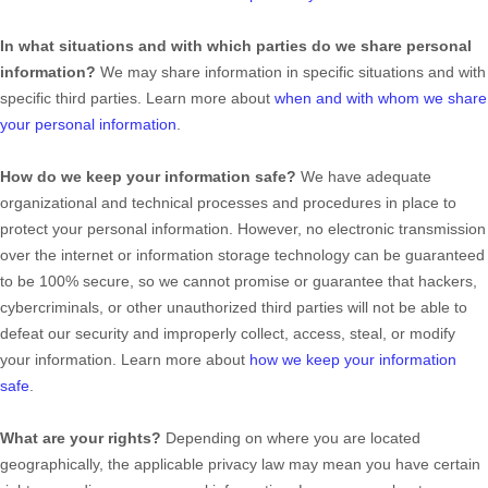
In what situations and with which
parties do we share personal
information?
We may share information in specific situations and with
specific
third parties. Learn more about
when and with whom we share
your personal information
.
How do we keep your information safe?
We have adequate
organizational
and technical processes and procedures in place to
protect your personal information. However, no electronic transmission
over the internet or information storage technology can be guaranteed
to be 100% secure, so we cannot promise or guarantee that hackers,
cybercriminals, or other
unauthorized
third parties will not be able to
defeat our security and improperly collect, access, steal, or modify
your information. Learn more about
how we keep your information
safe
.
What are your rights?
Depending on where you are located
geographically, the applicable privacy law may mean you have certain