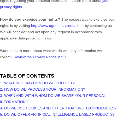
rights regarding your personal information. Learn more about
your
privacy rights
.
How do you exercise your rights?
The easiest way to exercise your
rights is by
visiting
http://www.agentui.ai/contact
, or by contacting us.
We will consider and act upon any request in accordance with
applicable data protection laws.
Want to learn more about what we do with any information we
collect?
Review the Privacy Notice in full
.
TABLE OF CONTENTS
1. WHAT INFORMATION DO WE COLLECT?
2. HOW DO WE PROCESS YOUR INFORMATION?
3. WHEN AND WITH WHOM DO WE SHARE YOUR PERSONAL
INFORMATION?
4. DO WE USE COOKIES AND OTHER TRACKING TECHNOLOGIES?
5. DO WE OFFER ARTIFICIAL INTELLIGENCE-BASED PRODUCTS?