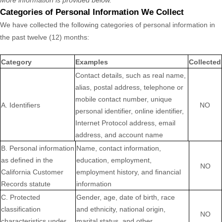
More information is provided below.
Categories of Personal Information We Collect
We have collected the following categories of personal information in
the past twelve (12) months:
Category
Examples
Collected
Contact details, such as real name,
alias, postal address, telephone or
mobile contact number, unique
A. Identifiers
NO
personal identifier, online identifier,
Internet Protocol address, email
address, and account name
B. Personal information
Name, contact information,
as defined in the
education, employment,
NO
California Customer
employment history, and financial
Records statute
information
C
. Protected
Gender, age, date of birth, race
classification
and ethnicity, national origin,
NO
characteristics under
marital status, and other