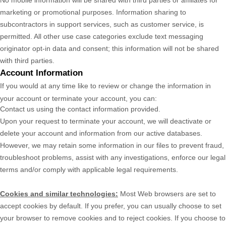
No mobile information will be shared with third parties or affiliates for
marketing or promotional purposes. Information sharing to
subcontractors in support services, such as customer service, is
permitted. All other use case categories exclude text messaging
originator opt-in data and consent; this information will not be shared
with third parties.
Account Information
If you would at any time like to review or change the information in
your account or terminate your account, you can:
Contact us using the contact information provided.
Upon your request to terminate your account, we will deactivate or
delete your account and information from our active databases.
However, we may retain some information in our files to prevent fraud,
troubleshoot problems, assist with any investigations, enforce our legal
terms and/or comply with applicable legal requirements.
Cookies and similar technologies:
Most Web browsers are set to
accept cookies by default. If you prefer, you can usually choose to set
your browser to remove cookies and to reject cookies. If you choose to