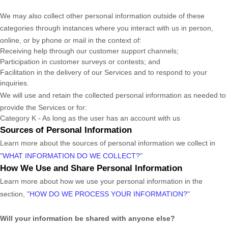
We may also collect other personal information outside of these
categories through instances where you interact with us in person,
online, or by phone or mail in the context of:
Receiving help through our customer support channels;
Participation in customer surveys or contests; and
Facilitation in the delivery of our Services and to respond to your
inquiries.
We will use and retain the collected personal information as needed to
provide the Services or for:
Category
K
-
As long as the user has an account with us
Sources of Personal Information
Learn more about the sources of personal information we collect in
"
WHAT INFORMATION DO WE COLLECT?
"
How We Use and Share Personal Information
Learn more about how we use your personal information in the
section,
"
HOW DO WE PROCESS YOUR INFORMATION?
"
Will your information be shared with anyone else?