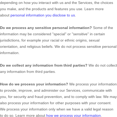
depending on how you interact with us and the Services, the choices
you make, and the products and features you use. Learn more
about
personal information you disclose to us
.
Do we process any sensitive personal information?
Some of the
information may be considered
"special" or "sensitive"
in certain
jurisdictions, for example your racial or ethnic origins, sexual
orientation, and religious beliefs.
We do not process sensitive personal
information.
Do we collect any information from third parties?
We do not collect
any information from third parties.
How do we process your information?
We process your information
to provide, improve, and administer our Services, communicate with
you, for security and fraud prevention, and to comply with law. We may
also process your information for other purposes with your consent.
We process your information only when we have a valid legal reason
to do so. Learn more about
how we process your information
.