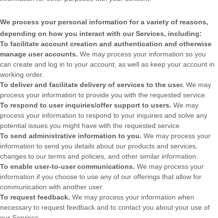
We process your personal information for a variety of reasons,
depending on how you interact with our Services, including:
To facilitate account creation and authentication and otherwise
manage user accounts.
We may process your information so you
can create and log in to your account, as well as keep your account in
working order.
To deliver and facilitate delivery of services to the user.
We may
process your information to provide you with the requested service.
To respond to user inquiries/offer support to users.
We may
process your information to respond to your inquiries and solve any
potential issues you might have with the requested service.
To send administrative information to you.
We may process your
information to send you details about our products and services,
changes to our terms and policies, and other similar information.
To enable user-to-user communications.
We may process your
information if you choose to use any of our offerings that allow for
communication with another user.
To request feedback.
We may process your information when
necessary to request feedback and to contact you about your use of
our Services.