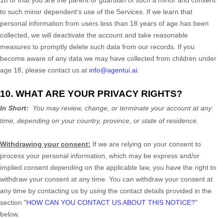
18 or that you are the parent or guardian of such a minor and consent
to such minor dependent’s use of the Services. If we learn that
personal information from users less than 18 years of age has been
collected, we will deactivate the account and take reasonable
measures to promptly delete such data from our records. If you
become aware of any data we may have collected from children under
age 18, please contact us at
info@agentui.ai
.
10. WHAT ARE YOUR PRIVACY RIGHTS?
In Short:
You may review, change, or terminate your account at any
time, depending on your country, province, or state of residence.
Withdrawing your consent:
If we are relying on your consent to
process your personal information,
which may be express and/or
implied consent depending on the applicable law,
you have the right to
withdraw your consent at any time. You can withdraw your consent at
any time by contacting us by using the contact details provided in the
section
"
HOW CAN YOU CONTACT US ABOUT THIS NOTICE?
"
below
.