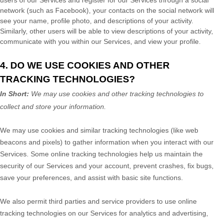
users of our Services and register for our Services through a social
network (such as Facebook), your contacts on the social network will
see your name, profile photo, and descriptions of your activity.
Similarly, other users will be able to view descriptions of your activity,
communicate with you within our Services, and view your profile.
4. DO WE USE COOKIES AND OTHER
TRACKING TECHNOLOGIES?
In Short:
We may use cookies and other tracking technologies to
collect and store your information.
We may use cookies and similar tracking technologies (like web
beacons and pixels) to gather information when you interact with our
Services. Some online tracking technologies help us maintain the
security of our Services
and your account
, prevent crashes, fix bugs,
save your preferences, and assist with basic site functions.
We also permit third parties and service providers to use online
tracking technologies on our Services for analytics and advertising,