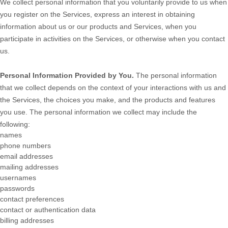
We collect personal information that you voluntarily provide to us when
you
register on the Services,
express an interest in obtaining
information about us or our products and Services, when you
participate in activities on the Services, or otherwise when you contact
us.
Personal Information Provided by You.
The personal information
that we collect depends on the context of your interactions with us and
the Services, the choices you make, and the products and features
you use. The personal information we collect may include the
following:
names
phone numbers
email addresses
mailing addresses
usernames
passwords
contact preferences
contact or authentication data
billing addresses