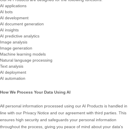
AI applications
AI bots
AI development
AI document generation
AI insights
AI predictive analytics
Image analysis
Image generation
Machine learning models
Natural language processing
Text analysis
AI deployment
AI automation
How We Process Your Data Using AI
All personal information processed using our AI Products is handled in
line with our Privacy Notice and our agreement with third parties. This
ensures high security and safeguards your personal information
throughout the process, giving you peace of mind about your data's