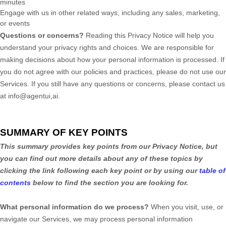
minutes
Engage with us in other related ways, including any sales, marketing,
or events
Questions or concerns?
Reading this Privacy Notice will help you
understand your privacy rights and choices. We are responsible for
making decisions about how your personal information is processed. If
you do not agree with our policies and practices, please do not use our
Services.
If you still have any questions or concerns, please contact us
at
info@agentui,ai
.
SUMMARY OF KEY POINTS
This summary provides key points from our Privacy Notice, but
you can find out more details about any of these topics by
clicking the link following each key point or by using our
table of
contents
below to find the section you are looking for.
What personal information do we process?
When you visit, use, or
navigate our Services, we may process personal information