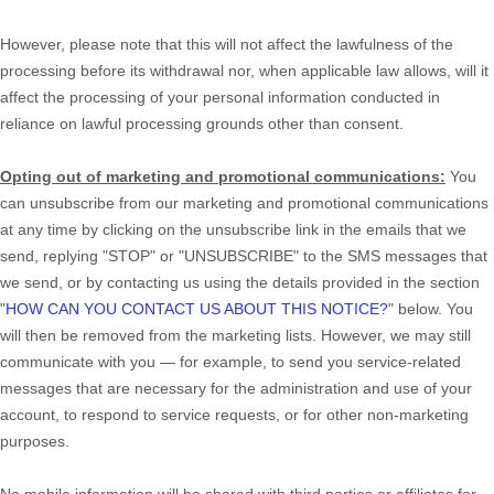
However, please note that this will not affect the lawfulness of the
processing before its withdrawal nor,
when applicable law allows,
will it
affect the processing of your personal information conducted in
reliance on lawful processing grounds other than consent.
Opting out of marketing and promotional communications:
You
can unsubscribe from our marketing and promotional communications
at any time by
clicking on the unsubscribe link in the emails that we
send,
replying
"STOP" or "UNSUBSCRIBE"
to the SMS messages that
we send,
or by contacting us using the details provided in the section
"
HOW CAN YOU CONTACT US ABOUT THIS NOTICE?
"
below. You
will then be removed from the marketing lists. However, we may still
communicate with you — for example, to send you service-related
messages that are necessary for the administration and use of your
account, to respond to service requests, or for other non-marketing
purposes.