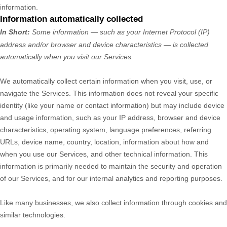
information.
Information automatically collected
In Short:
Some information — such as your Internet Protocol (IP)
address and/or browser and device characteristics — is collected
automatically when you visit our Services.
We automatically collect certain information when you visit, use, or
navigate the Services. This information does not reveal your specific
identity (like your name or contact information) but may include device
and usage information, such as your IP address, browser and device
characteristics, operating system, language preferences, referring
URLs, device name, country, location, information about how and
when you use our Services, and other technical information. This
information is primarily needed to maintain the security and operation
of our Services, and for our internal analytics and reporting purposes.
Like many businesses, we also collect information through cookies and
similar technologies.