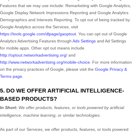
Features that we may use include:
Remarketing with Google Analytics
,
Google Display Network Impressions Reporting
and
Google Analytics
Demographics and Interests Reporting
.
To opt out of being tracked by
Google Analytics across the Services, visit
https://tools.google.com/dlpage/gaoptout
.
You can opt out of Google
Analytics Advertising Features through
Ads Settings
and Ad Settings
for mobile apps. Other opt out means include
http://optout.networkadvertising.org/
and
http://www.networkadvertising.org/mobile-choice
.
For more information
on the privacy practices of Google, please visit the
Google Privacy &
Terms page
.
5. DO WE OFFER ARTIFICIAL INTELLIGENCE-
BASED PRODUCTS?
In Short:
We offer products, features, or tools powered by artificial
intelligence, machine learning, or similar technologies.
As part of our Services, we offer products, features, or tools powered