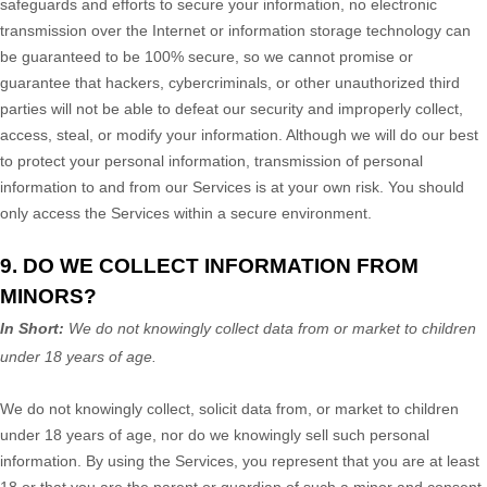
safeguards and efforts to secure your information, no electronic
transmission over the Internet or information storage technology can
be guaranteed to be 100% secure, so we cannot promise or
guarantee that hackers, cybercriminals, or other
unauthorized
third
parties will not be able to defeat our security and improperly collect,
access, steal, or modify your information. Although we will do our best
to protect your personal information, transmission of personal
information to and from our Services is at your own risk. You should
only access the Services within a secure environment.
9. DO WE COLLECT INFORMATION FROM
MINORS?
In Short:
We do not knowingly collect data from or market to
children
under 18 years of age
.
We do not knowingly collect, solicit data from, or market to children
under 18 years of age, nor do we knowingly sell such personal
information. By using the Services, you represent that you are at least