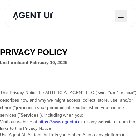
PRIVACY POLICY
Last updated
February 10, 2025
This Privacy Notice for
ARTIFICIAL AGENT LLC
(
"
we
," "
us
," or "
our
"
),
describes how and why we might access, collect, store, use, and/or
share (
"
process
"
) your personal information when you use our
services (
"
Services
"
), including when you:
Visit our website
at
https://www.agentui.ai
, or any website of ours that
links to this Privacy Notice
Use
Agent AI
.
An tool that lets you embed AI into any platform in