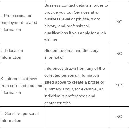
Business contact details in order to
provide you our Services at a
I
. Professional or
business level or job title, work
NO
employment-related
history, and professional
information
qualifications if you apply for a job
with us
J
. Education
Student records and directory
NO
Information
information
Inferences drawn from any of the
collected personal information
K
. Inferences drawn
listed above to create a profile or
YES
from collected personal
summary about, for example, an
information
individual’s preferences and
characteristics
L
. Sensitive personal
NO
Information