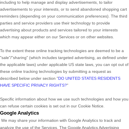
including to help manage and display advertisements, to tailor
advertisements to your interests, or to send abandoned shopping cart
reminders (depending on your communication preferences). The third
parties and service providers use their technology to provide
advertising about products and services tailored to your interests
which may appear either on our Services or on other websites.
To the extent these online tracking technologies are deemed to be a
"sale"/"sharing"
(which includes targeted advertising, as defined under
the applicable laws) under applicable US state laws, you can opt out of
these online tracking technologies by submitting a request as
described below under section
"
DO UNITED STATES RESIDENTS
HAVE SPECIFIC PRIVACY RIGHTS?
"
Specific information about how we use such technologies and how you
can refuse certain cookies is set out in our Cookie Notice
.
Google Analytics
We may share your information with Google Analytics to track and
analyze
the use of the Services.
The Google Analytics Advertising