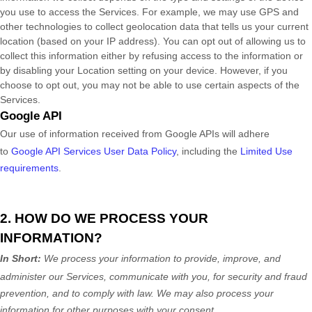
you use to access the Services. For example, we may use GPS and
other technologies to collect geolocation data that tells us your current
location (based on your IP address). You can opt out of allowing us to
collect this information either by refusing access to the information or
by disabling your Location setting on your device. However, if you
choose to opt out, you may not be able to use certain aspects of the
Services.
Google API
Our use of information received from Google APIs will adhere
to
Google API Services User Data Policy
, including the
Limited Use
requirements
.
2. HOW DO WE PROCESS YOUR
INFORMATION?
In Short:
We process your information to provide, improve, and
administer our Services, communicate with you, for security and fraud
prevention, and to comply with law. We may also process your
information for other purposes with your consent.