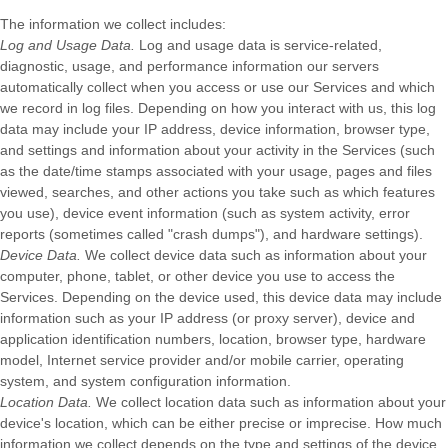
The information we collect includes:
Log and Usage Data.
Log and usage data is service-related,
diagnostic, usage, and performance information our servers
automatically collect when you access or use our Services and which
we record in log files. Depending on how you interact with us, this log
data may include your IP address, device information, browser type,
and settings and information about your activity in the Services
(such
as the date/time stamps associated with your usage, pages and files
viewed, searches, and other actions you take such as which features
you use), device event information (such as system activity, error
reports (sometimes called
"crash dumps"
), and hardware settings).
Device Data.
We collect device data such as information about your
computer, phone, tablet, or other device you use to access the
Services. Depending on the device used, this device data may include
information such as your IP address (or proxy server), device and
application identification numbers, location, browser type, hardware
model, Internet service provider and/or mobile carrier, operating
system, and system configuration information.
Location Data.
We collect location data such as information about your
device's location, which can be either precise or imprecise. How much
information we collect depends on the type and settings of the device