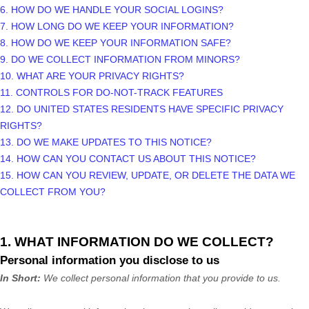
6. HOW DO WE HANDLE YOUR SOCIAL LOGINS?
7. HOW LONG DO WE KEEP YOUR INFORMATION?
8. HOW DO WE KEEP YOUR INFORMATION SAFE?
9. DO WE COLLECT INFORMATION FROM MINORS?
10. WHAT ARE YOUR PRIVACY RIGHTS?
11. CONTROLS FOR DO-NOT-TRACK FEATURES
12. DO UNITED STATES RESIDENTS HAVE SPECIFIC PRIVACY
RIGHTS?
13. DO WE MAKE UPDATES TO THIS NOTICE?
14. HOW CAN YOU CONTACT US ABOUT THIS NOTICE?
15. HOW CAN YOU REVIEW, UPDATE, OR DELETE THE DATA WE
COLLECT FROM YOU?
1. WHAT INFORMATION DO WE COLLECT?
Personal information you disclose to us
In Short:
We collect personal information that you provide to us.