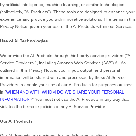
by artificial intelligence, machine learning, or similar technologies
(collectively,
"
AI Products
"
). These tools are designed to enhance your
experience and provide you with innovative solutions. The terms in this
Privacy Notice govern your use of the AI Products within our Services.
Use of AI Technologies
We provide the AI Products through third-party service providers (
"
AI
Service Providers
"
), including
Amazon Web Services (AWS) AI
. As
outlined in this Privacy Notice, your input, output, and personal
information will be shared with and processed by these AI Service
Providers to enable your use of our AI Products for purposes outlined
in
"
WHEN AND WITH WHOM DO WE SHARE YOUR PERSONAL
INFORMATION?
"
You must not use the AI Products in any way that
violates the terms or policies of any AI Service Provider.
Our AI Products
Our AI Products are designed for the following functions: