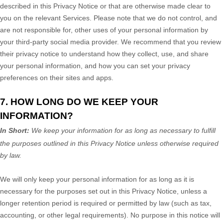
described in this Privacy Notice or that are otherwise made clear to
you on the relevant Services. Please note that we do not control, and
are not responsible for, other uses of your personal information by
your third-party social media provider. We recommend that you review
their privacy notice to understand how they collect, use, and share
your personal information, and how you can set your privacy
preferences on their sites and apps.
7. HOW LONG DO WE KEEP YOUR
INFORMATION?
In Short:
We keep your information for as long as necessary to
fulfill
the purposes outlined in this Privacy Notice unless otherwise required
by law.
We will only keep your personal information for as long as it is
necessary for the purposes set out in this Privacy Notice, unless a
longer retention period is required or permitted by law (such as tax,
accounting, or other legal requirements).
No purpose in this notice will