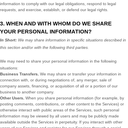
information to comply with our legal obligations, respond to legal
requests, and exercise, establish, or defend our legal rights.
3. WHEN AND WITH WHOM DO WE SHARE
YOUR PERSONAL INFORMATION?
In Short:
We may share information in specific situations described in
this section and/or with the following
third parties.
We
may need to share your personal information in the following
situations:
Business Transfers.
We may share or transfer your information in
connection with, or during negotiations of, any merger, sale of
company assets, financing, or acquisition of all or a portion of our
business to another company.
Other Users.
When you share personal information
(for example, by
posting comments, contributions, or other content to the Services)
or
otherwise interact with public areas of the Services, such personal
information may be viewed by all users and may be publicly made
available outside the Services in perpetuity.
If you interact with other