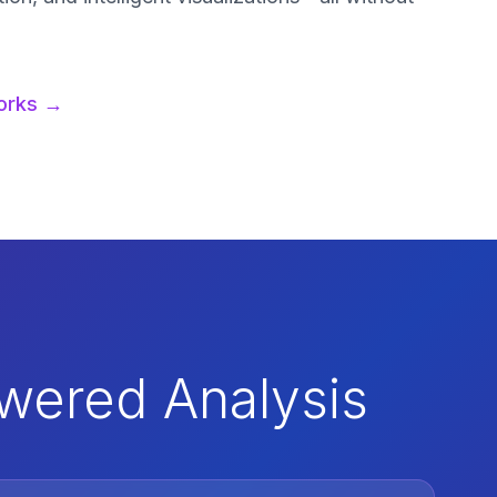
orks →
owered Analysis