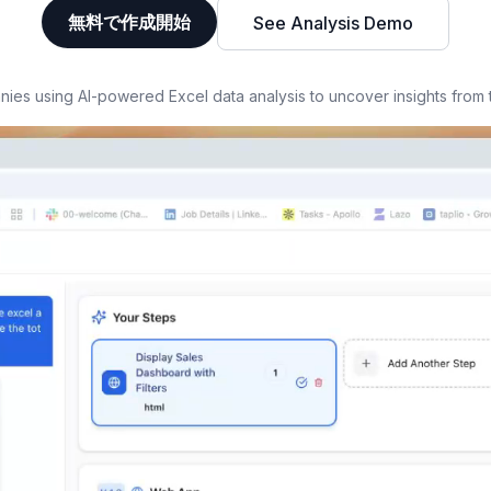
無料で作成開始
See Analysis Demo
es using AI-powered Excel data analysis to uncover insights from 