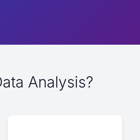
ta Analysis?