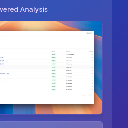
wered Analysis