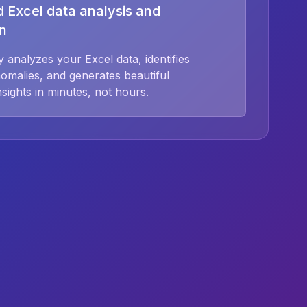
 Excel data analysis and
on
 analyzes your Excel data, identifies
nomalies, and generates beautiful
insights in minutes, not hours.