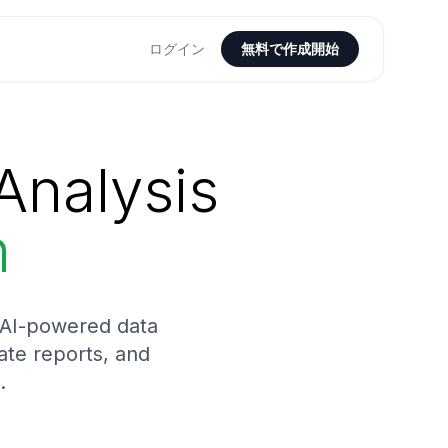
ログイン
無料で作成開始
Analysis
n
h AI-powered data
rate reports, and
.