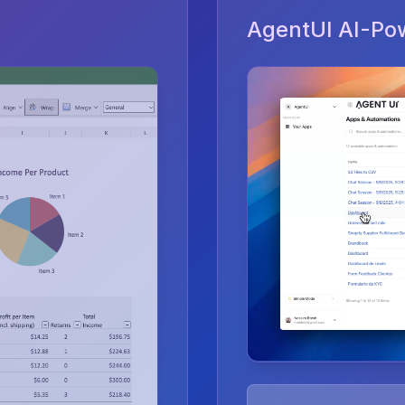
AgentUI AI-Po