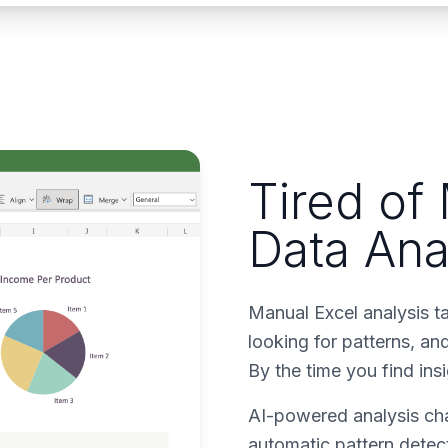
Tired of
Data Ana
Manual Excel analysis t
looking for patterns, a
By the time you find ins
AI-powered analysis cha
automatic pattern detect