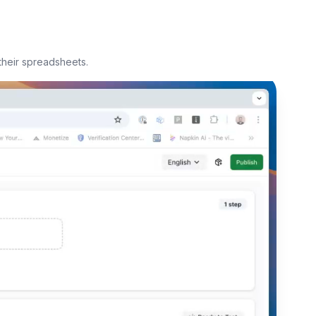
their spreadsheets.