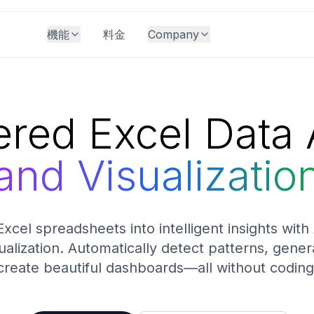
機能
料金
Company
red Excel Data 
and Visualizatio
xcel spreadsheets into intelligent insights wit
ualization. Automatically detect patterns, gene
create beautiful dashboards—all without coding