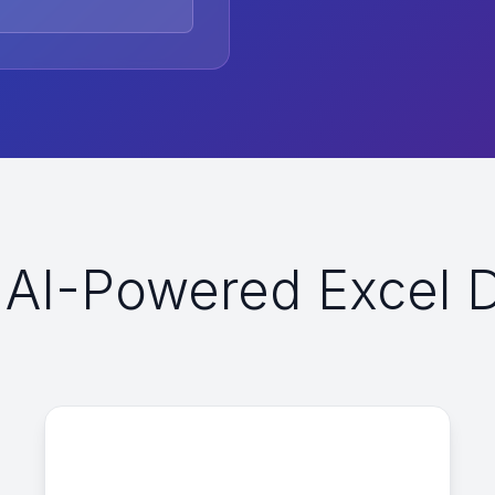
AI-Powered Excel Da