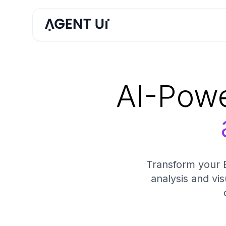
AI-Powe
Transform your E
analysis and vis