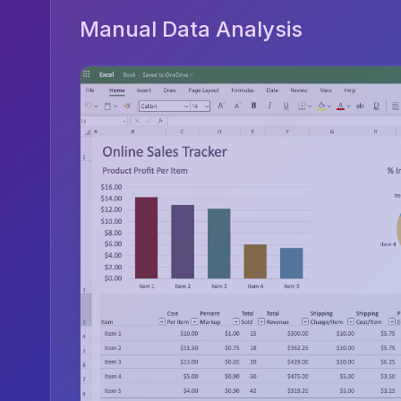
Manual Data Analysis