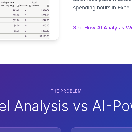
spending hours in Excel.
See How AI Analysis W
THE PROBLEM
cel Analysis vs AI-P