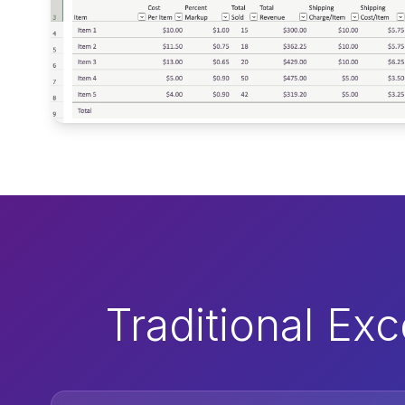
Traditional Ex