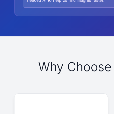
needed AI to help us find insights faster.
”
Why Choose 