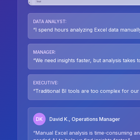
DATA ANALYST
:
“
I spend hours analyzing Excel data manually.
MANAGER
:
“
We need insights faster, but analysis takes t
EXECUTIVE
:
“
Traditional BI tools are too complex for our
DK
David K., Operations Manager
“
Manual Excel analysis is time-consuming a