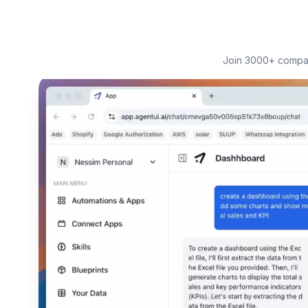
Join 3000+ compani