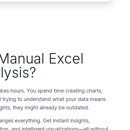
 Manual Excel
lysis?
akes hours. You spend time creating charts,
nd trying to understand what your data means.
ights, they might already be outdated.
nges everything. Get instant insights,
ion, and intelligent visualizations—all without