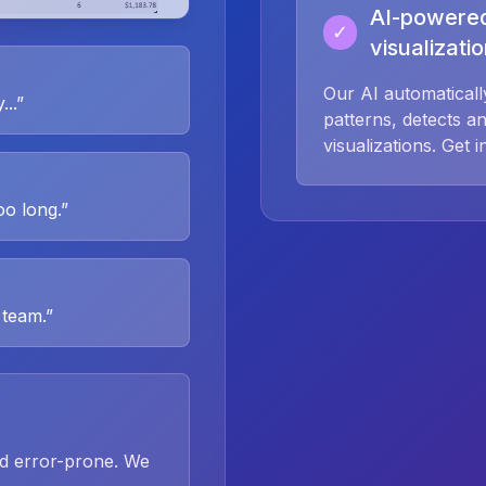
AI-powered
✓
visualizati
Our AI automatically
..
”
patterns, detects a
visualizations. Get 
oo long.
”
 team.
”
nd error-prone. We