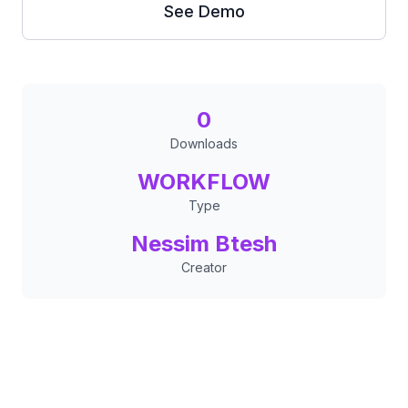
See Demo
0
Downloads
WORKFLOW
Type
Nessim Btesh
Creator