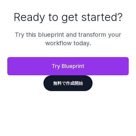
Ready to get started?
Try this blueprint and transform your
workflow today.
Try Blueprint
無料で作成開始