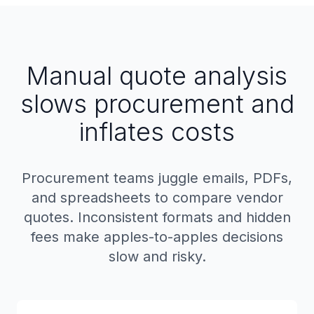
Manual quote analysis
slows procurement and
inflates costs
Procurement teams juggle emails, PDFs,
and spreadsheets to compare vendor
quotes. Inconsistent formats and hidden
fees make apples-to-apples decisions
slow and risky.