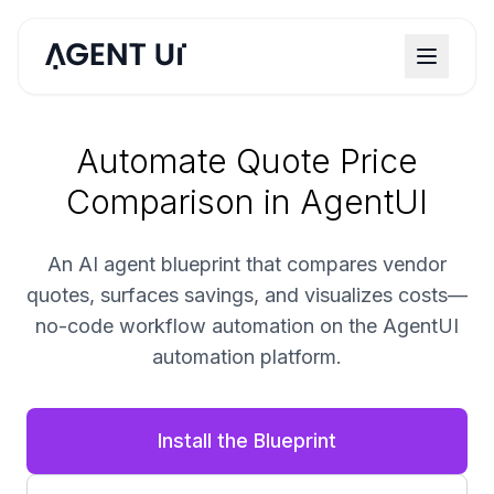
Automate Quote Price
Comparison in AgentUI
An AI agent blueprint that compares vendor
quotes, surfaces savings, and visualizes costs—
no-code workflow automation on the AgentUI
automation platform.
Install the Blueprint