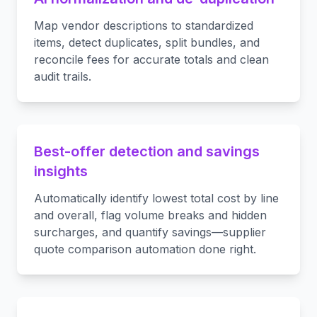
Map vendor descriptions to standardized
items, detect duplicates, split bundles, and
reconcile fees for accurate totals and clean
audit trails.
Best-offer detection and savings
insights
Automatically identify lowest total cost by line
and overall, flag volume breaks and hidden
surcharges, and quantify savings—supplier
quote comparison automation done right.