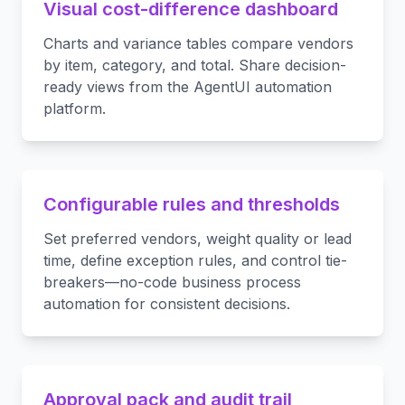
Visual cost-difference dashboard
Charts and variance tables compare vendors
by item, category, and total. Share decision-
ready views from the AgentUI automation
platform.
Configurable rules and thresholds
Set preferred vendors, weight quality or lead
time, define exception rules, and control tie-
breakers—no-code business process
automation for consistent decisions.
Approval pack and audit trail