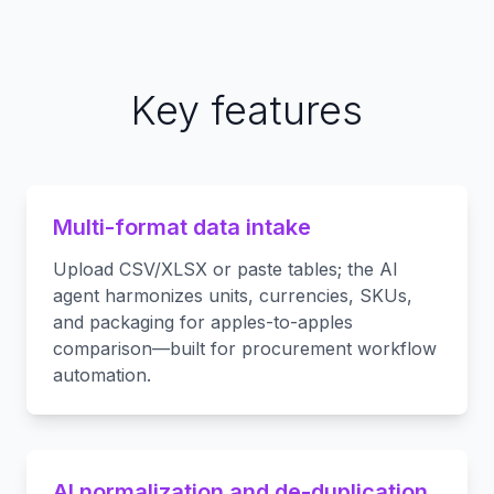
Key features
Multi-format data intake
Upload CSV/XLSX or paste tables; the AI
agent harmonizes units, currencies, SKUs,
and packaging for apples-to-apples
comparison—built for procurement workflow
automation.
AI normalization and de-duplication