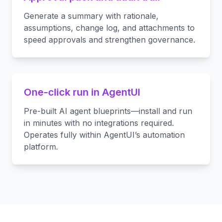
Generate a summary with rationale,
assumptions, change log, and attachments to
speed approvals and strengthen governance.
One-click run in AgentUI
Pre-built AI agent blueprints—install and run
in minutes with no integrations required.
Operates fully within AgentUI’s automation
platform.