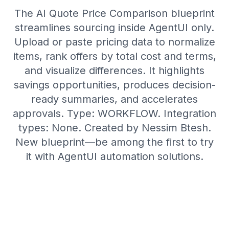
The AI Quote Price Comparison blueprint
streamlines sourcing inside AgentUI only.
Upload or paste pricing data to normalize
items, rank offers by total cost and terms,
and visualize differences. It highlights
savings opportunities, produces decision-
ready summaries, and accelerates
approvals. Type: WORKFLOW. Integration
types: None. Created by Nessim Btesh.
New blueprint—be among the first to try
it with AgentUI automation solutions.