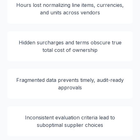
Hours lost normalizing line items, currencies,
and units across vendors
Hidden surcharges and terms obscure true
total cost of ownership
Fragmented data prevents timely, audit-ready
approvals
Inconsistent evaluation criteria lead to
suboptimal supplier choices