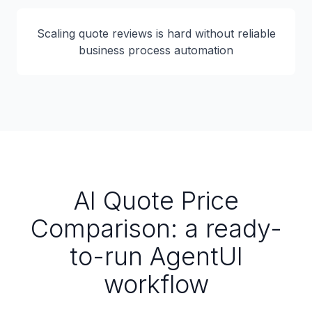
Scaling quote reviews is hard without reliable
business process automation
AI Quote Price
Comparison: a ready-
to-run AgentUI
workflow