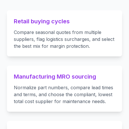
Retail buying cycles
Compare seasonal quotes from multiple
suppliers, flag logistics surcharges, and select
the best mix for margin protection.
Manufacturing MRO sourcing
Normalize part numbers, compare lead times
and terms, and choose the compliant, lowest
total cost supplier for maintenance needs.