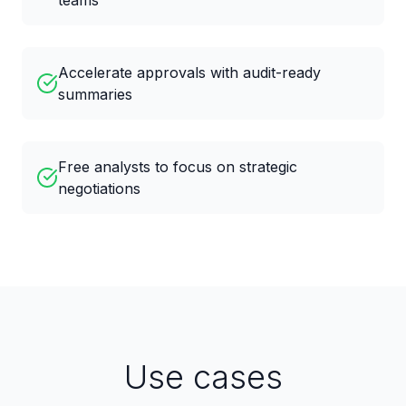
teams
Accelerate approvals with audit-ready
summaries
Free analysts to focus on strategic
negotiations
Use cases