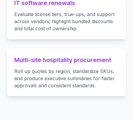
IT software renewals
Evaluate license tiers, true-ups, and support
across vendors; highlight bundled discounts
and total cost of ownership.
Multi-site hospitality procurement
Roll up quotes by region, standardize SKUs,
and produce executive summaries for faster
approvals and consistent standards.