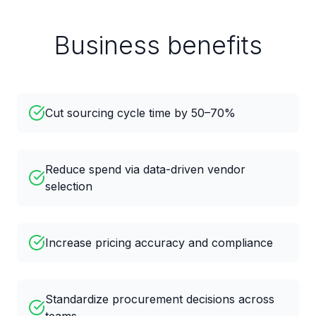
Business benefits
Cut sourcing cycle time by 50–70%
Reduce spend via data-driven vendor
selection
Increase pricing accuracy and compliance
Standardize procurement decisions across