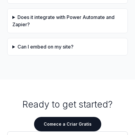
Does it integrate with Power Automate and
Zapier?
Can I embed on my site?
Ready to get started?
Comece a Criar Gratis