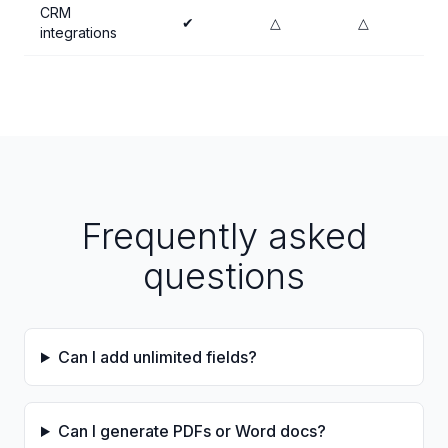
CRM
✔
△
△
integrations
Frequently asked
questions
Can I add unlimited fields?
Can I generate PDFs or Word docs?