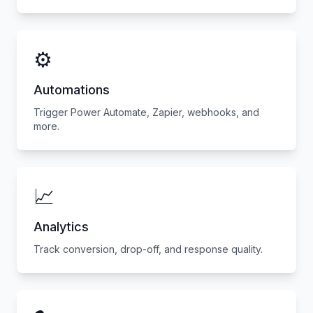
⚙️
Automations
Trigger Power Automate, Zapier, webhooks, and
more.
📈
Analytics
Track conversion, drop-off, and response quality.