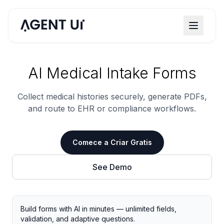
AI Medical Intake Forms
Collect medical histories securely, generate PDFs,
and route to EHR or compliance workflows.
Comece a Criar Gratis
See Demo
Build forms with AI in minutes — unlimited fields,
validation, and adaptive questions.