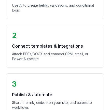
Use AI to create fields, validations, and conditional
logic.
2
Connect templates & integrations
Attach PDFs/DOCX and connect CRM, email, or
Power Automate.
3
Publish & automate
Share the link, embed on your site, and automate
workflows.