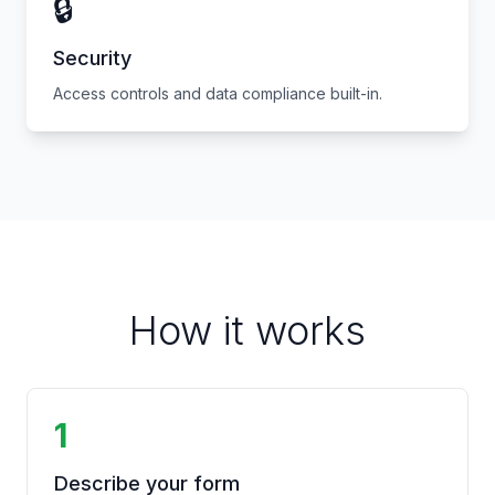
🔒
Security
Access controls and data compliance built-in.
How it works
1
Describe your form