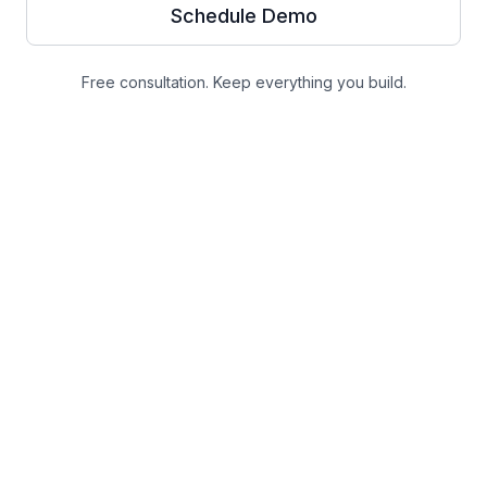
Schedule Demo
Free consultation. Keep everything you build.