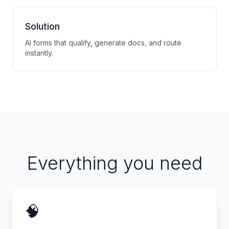
Solution
AI forms that qualify, generate docs, and route
instantly.
Everything you need
🧠