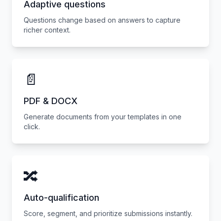
Adaptive questions
Questions change based on answers to capture
richer context.
📄
PDF & DOCX
Generate documents from your templates in one
click.
🔀
Auto-qualification
Score, segment, and prioritize submissions instantly.