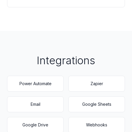
Integrations
Power Automate
Zapier
Email
Google Sheets
Google Drive
Webhooks