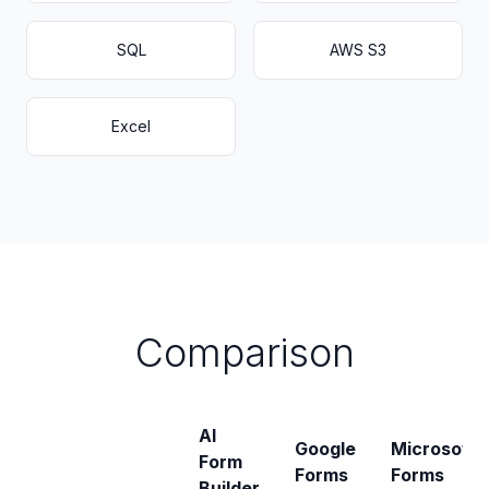
SQL
AWS S3
Excel
Comparison
AI
Google
Microsoft
Form
Forms
Forms
Builder