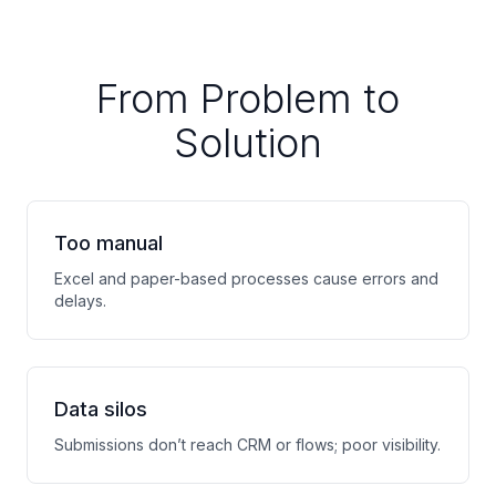
From Problem to
Solution
Too manual
Excel and paper-based processes cause errors and
delays.
Data silos
Submissions don’t reach CRM or flows; poor visibility.