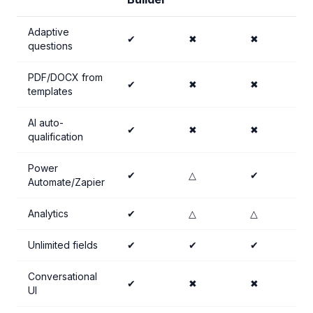
Adaptive
✔
✖
✖
questions
PDF/DOCX from
✔
✖
✖
templates
AI auto-
✔
✖
✖
qualification
Power
✔
△
✔
Automate/Zapier
Analytics
✔
△
△
Unlimited fields
✔
✔
✔
Conversational
✔
✖
✖
UI