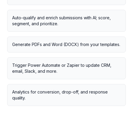
Auto-qualify and enrich submissions with AI; score,
segment, and prioritize.
Generate PDFs and Word (DOCX) from your templates.
Trigger Power Automate or Zapier to update CRM,
email, Slack, and more.
Analytics for conversion, drop-off, and response
quality.