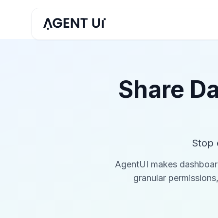
Share Da
Stop 
AgentUI makes dashboard s
granular permissions