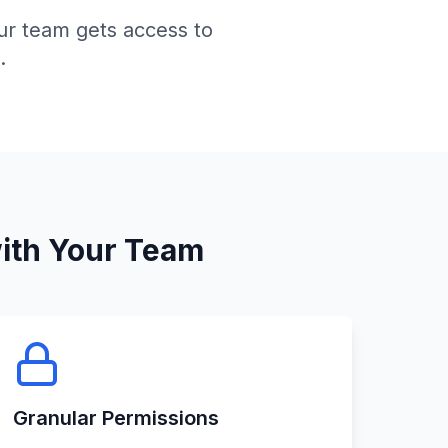
ur team gets access to
.
ith Your Team
Granular Permissions