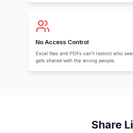
No Access Control
Excel files and PDFs can't restrict who see
gets shared with the wrong people.
Share L