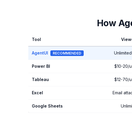
How Age
Tool
View
AgentUI
Unlimited
RECOMMENDED
Power BI
$10-20/u
Tableau
$12-70/u
Excel
Email att
Google Sheets
Unlim