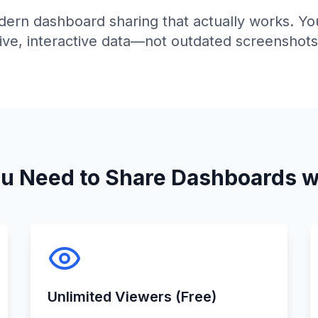
ern dashboard sharing that actually works. Yo
live, interactive data—not outdated screenshots
ou Need to Share Dashboards w
Unlimited Viewers (Free)