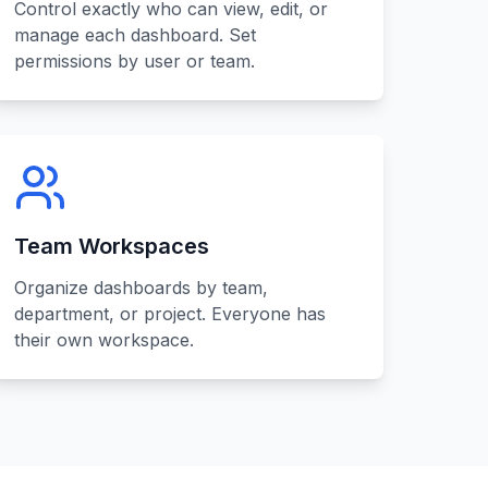
Control exactly who can view, edit, or
manage each dashboard. Set
permissions by user or team.
Team Workspaces
Organize dashboards by team,
department, or project. Everyone has
their own workspace.