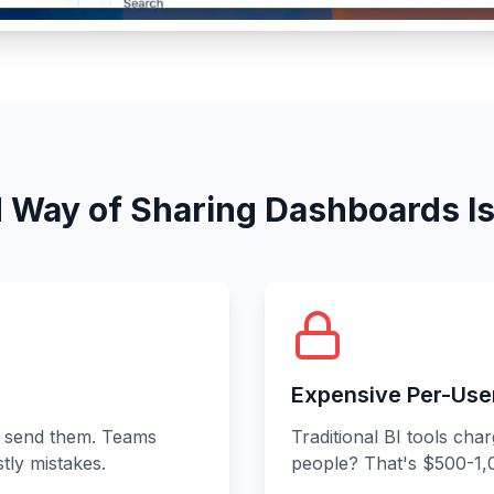
 Way of Sharing Dashboards I
Expensive Per-Use
 send them. Teams
Traditional BI tools cha
tly mistakes.
people? That's $500-1,0