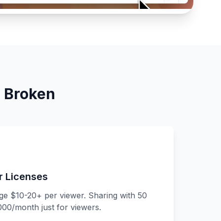
s Broken
r Licenses
rge $10-20+ per viewer. Sharing with 50
00/month just for viewers.