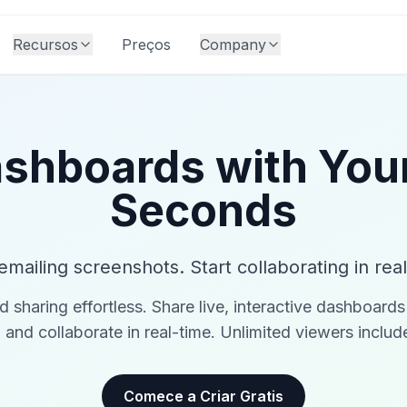
Recursos
Preços
Company
shboards with You
Seconds
emailing screenshots. Start collaborating in real
haring effortless. Share live, interactive dashboards 
, and collaborate in real-time. Unlimited viewers inclu
Comece a Criar Gratis