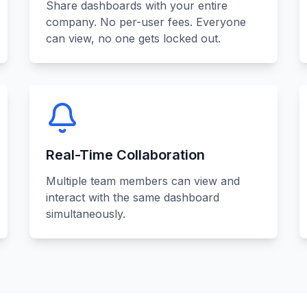
Share dashboards with your entire
company. No per-user fees. Everyone
can view, no one gets locked out.
Real-Time Collaboration
Multiple team members can view and
interact with the same dashboard
simultaneously.