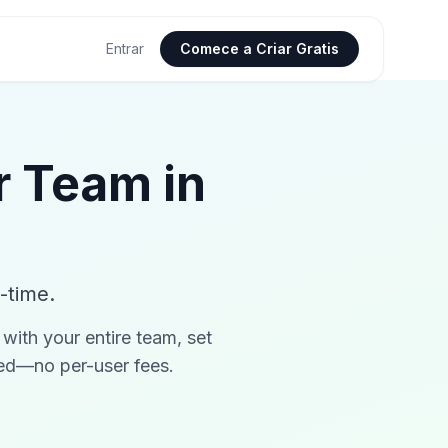
Entrar
Comece a Criar Gratis
r Team in
-time.
with your entire team, set
ded—no per-user fees.