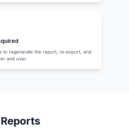
quired
to regenerate the report, re-export, and
er and over.
 Reports