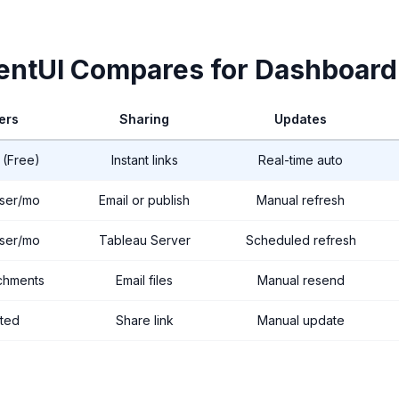
ntUI Compares for Dashboard
ers
Sharing
Updates
 (Free)
Instant links
Real-time auto
ser/mo
Email or publish
Manual refresh
ser/mo
Tableau Server
Scheduled refresh
achments
Email files
Manual resend
ited
Share link
Manual update