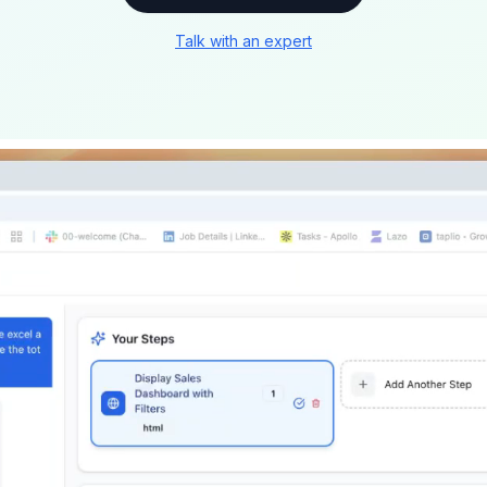
Talk with an expert