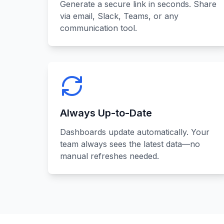
Generate a secure link in seconds. Share
via email, Slack, Teams, or any
communication tool.
Always Up-to-Date
Dashboards update automatically. Your
team always sees the latest data—no
manual refreshes needed.