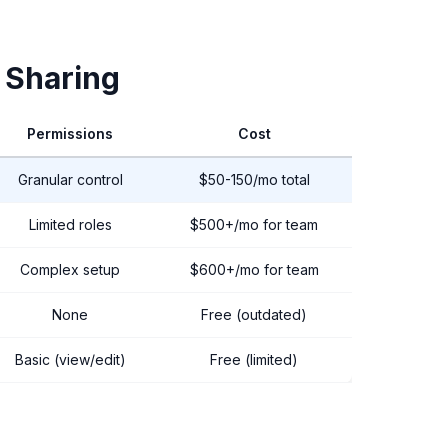
 Sharing
Permissions
Cost
Granular control
$50-150/mo total
Limited roles
$500+/mo for team
Complex setup
$600+/mo for team
None
Free (outdated)
Basic (view/edit)
Free (limited)