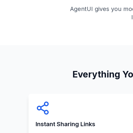
AgentUI gives you mod
Everything Y
Instant Sharing Links