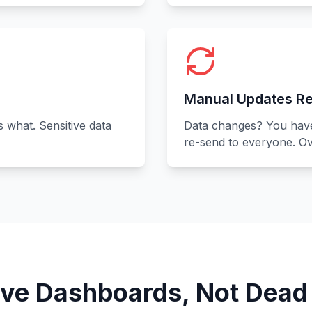
Manual Updates Re
s what. Sensitive data
Data changes? You have 
re-send to everyone. Ov
ive Dashboards, Not Dead