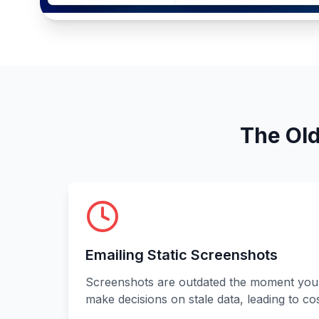
The Old
Emailing Static Screenshots
Screenshots are outdated the moment you
make decisions on stale data, leading to cos