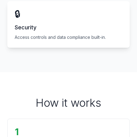
🔒
Security
Access controls and data compliance built-in.
How it works
1