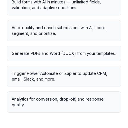
Build forms with AI in minutes — unlimited fields,
validation, and adaptive questions.
Auto-qualify and enrich submissions with AI; score,
segment, and prioritize.
Generate PDFs and Word (DOCX) from your templates.
Trigger Power Automate or Zapier to update CRM,
email, Slack, and more.
Analytics for conversion, drop-off, and response
quality.