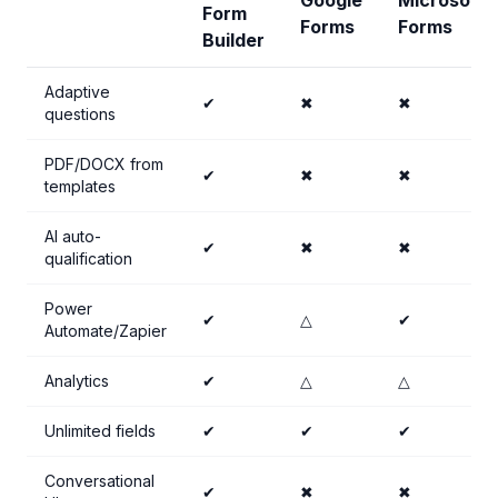
Google
Microsoft
Form
Forms
Forms
Builder
Adaptive
✔
✖
✖
questions
PDF/DOCX from
✔
✖
✖
templates
AI auto-
✔
✖
✖
qualification
Power
✔
△
✔
Automate/Zapier
Analytics
✔
△
△
Unlimited fields
✔
✔
✔
Conversational
✔
✖
✖