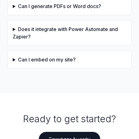
Can I generate PDFs or Word docs?
Does it integrate with Power Automate and
Zapier?
Can I embed on my site?
Ready to get started?