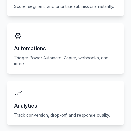
Score, segment, and prioritize submissions instantly.
⚙️
Automations
Trigger Power Automate, Zapier, webhooks, and
more.
📈
Analytics
Track conversion, drop-off, and response quality.