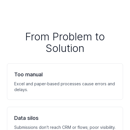
From Problem to
Solution
Too manual
Excel and paper-based processes cause errors and
delays.
Data silos
Submissions don’t reach CRM or flows; poor visibility.