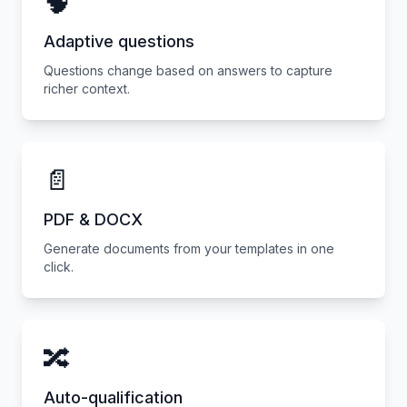
🧠
Adaptive questions
Questions change based on answers to capture
richer context.
📄
PDF & DOCX
Generate documents from your templates in one
click.
🔀
Auto-qualification