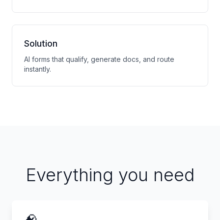
Solution
AI forms that qualify, generate docs, and route
instantly.
Everything you need