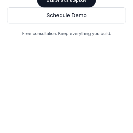
Ξεκινήστε δωρεάν
Schedule Demo
Free consultation. Keep everything you build.