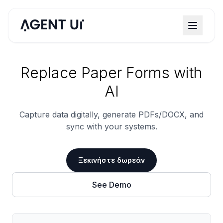
Replace Paper Forms with
AI
Capture data digitally, generate PDFs/DOCX, and
sync with your systems.
Ξεκινήστε δωρεάν
See Demo