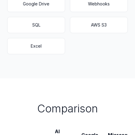
Google Drive
Webhooks
SQL
AWS S3
Excel
Comparison
AI