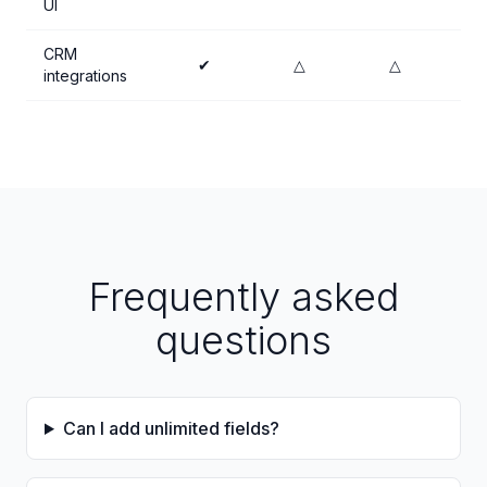
UI
CRM
✔
△
△
integrations
Frequently asked
questions
Can I add unlimited fields?