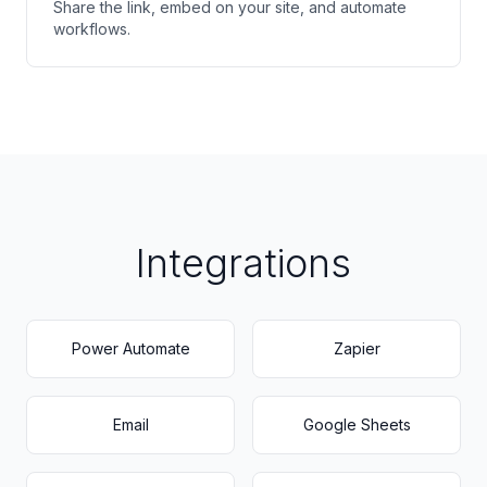
Share the link, embed on your site, and automate
workflows.
Integrations
Power Automate
Zapier
Email
Google Sheets