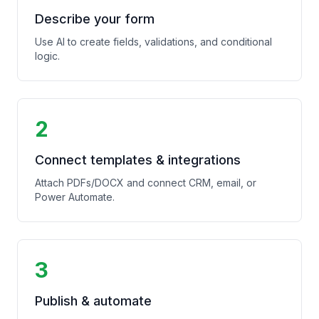
Describe your form
Use AI to create fields, validations, and conditional
logic.
2
Connect templates & integrations
Attach PDFs/DOCX and connect CRM, email, or
Power Automate.
3
Publish & automate