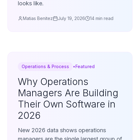
looks like.
Matias Benitez
July 19, 2026
14 min read
Operations & Process
•
Featured
Why Operations
Managers Are Building
Their Own Software in
2026
New 2026 data shows operations
managers are the single largest group of