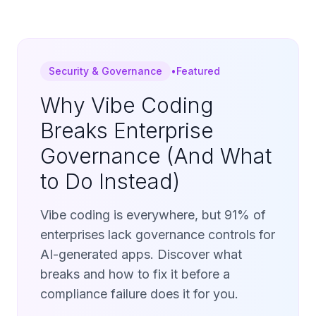
Security & Governance
•
Featured
Why Vibe Coding
Breaks Enterprise
Governance (And What
to Do Instead)
Vibe coding is everywhere, but 91% of
enterprises lack governance controls for
AI-generated apps. Discover what
breaks and how to fix it before a
compliance failure does it for you.