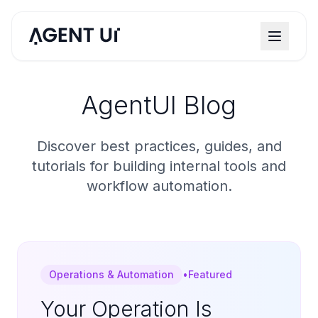
AgentUI Blog
Discover best practices, guides, and
tutorials for building internal tools and
workflow automation.
Operations & Automation
•
Featured
Your Operation Is