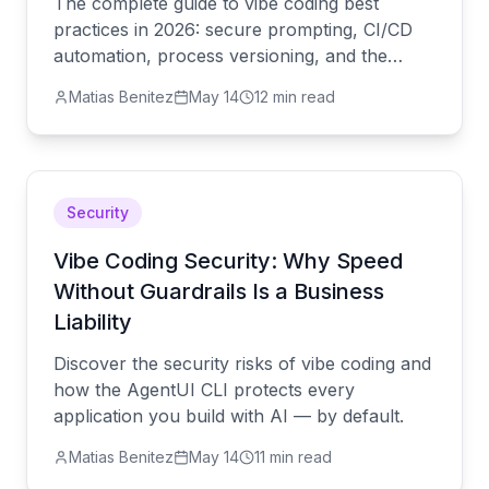
The complete guide to vibe coding best
practices in 2026: secure prompting, CI/CD
automation, process versioning, and the
AgentUI CLI.
Matias Benitez
May 14
12 min read
Security
Vibe Coding Security: Why Speed
Without Guardrails Is a Business
Liability
Discover the security risks of vibe coding and
how the AgentUI CLI protects every
application you build with AI — by default.
Matias Benitez
May 14
11 min read