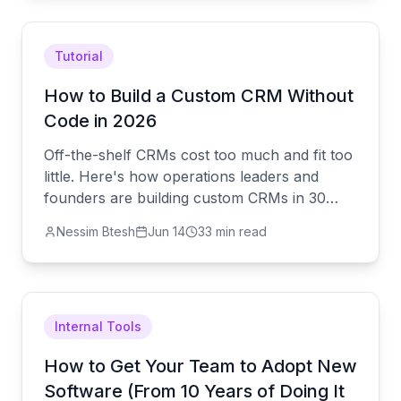
hard parts.
Tutorial
How to Build a Custom CRM Without
Code in 2026
Off-the-shelf CRMs cost too much and fit too
little. Here's how operations leaders and
founders are building custom CRMs in 30
minutes — with AI doing the heavy lifting and
Nessim Btesh
Jun 14
33 min read
real engineers covering the hard parts.
Internal Tools
How to Get Your Team to Adopt New
Software (From 10 Years of Doing It