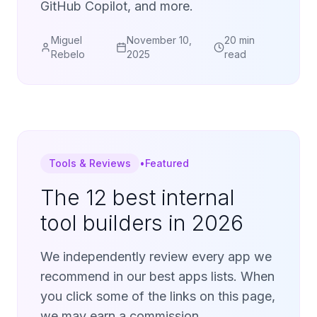
GitHub Copilot, and more.
Miguel
November 10,
20 min
Rebelo
2025
read
Tools & Reviews
•
Featured
The 12 best internal
tool builders in 2026
We independently review every app we
recommend in our best apps lists. When
you click some of the links on this page,
we may earn a commission.