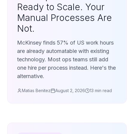
Ready to Scale. Your
Manual Processes Are
Not.
McKinsey finds 57% of US work hours
are already automatable with existing
technology. Most ops teams still add
one hire per process instead. Here's the
alternative.
Matias Benitez
August 2, 2026
13 min read