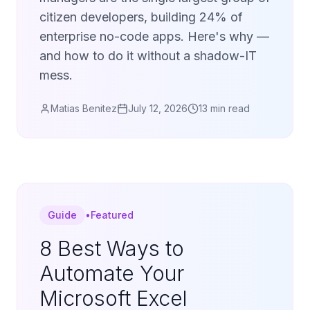
citizen developers, building 24% of
enterprise no-code apps. Here's why —
and how to do it without a shadow-IT
mess.
Matias Benitez
July 12, 2026
13 min read
Guide
•
Featured
8 Best Ways to
Automate Your
Microsoft Excel