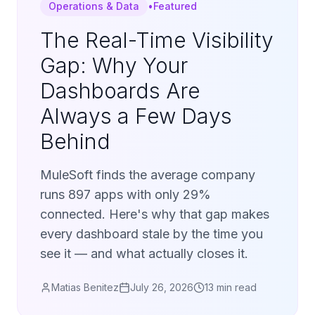
Operations & Data
•
Featured
The Real-Time Visibility
Gap: Why Your
Dashboards Are
Always a Few Days
Behind
MuleSoft finds the average company
runs 897 apps with only 29%
connected. Here's why that gap makes
every dashboard stale by the time you
see it — and what actually closes it.
Matias Benitez
July 26, 2026
13 min read