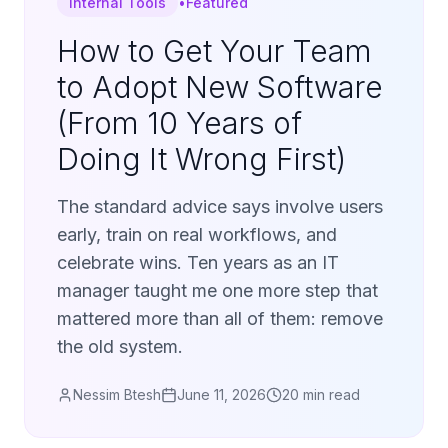
Internal Tools
•
Featured
How to Get Your Team
to Adopt New Software
(From 10 Years of
Doing It Wrong First)
The standard advice says involve users
early, train on real workflows, and
celebrate wins. Ten years as an IT
manager taught me one more step that
mattered more than all of them: remove
the old system.
Nessim Btesh
June 11, 2026
20 min read