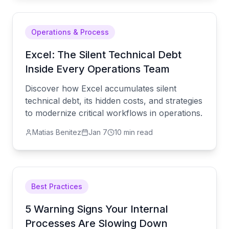
Operations & Process
Excel: The Silent Technical Debt
Inside Every Operations Team
Discover how Excel accumulates silent
technical debt, its hidden costs, and strategies
to modernize critical workflows in operations.
Matias Benitez
Jan 7
10 min read
Best Practices
5 Warning Signs Your Internal
Processes Are Slowing Down