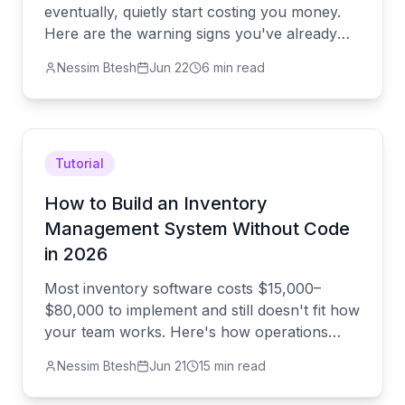
eventually, quietly start costing you money.
Here are the warning signs you've already
outgrown it — and how to switch before the
Nessim Btesh
Jun 22
6 min read
chaos finds you.
Tutorial
How to Build an Inventory
Management System Without Code
in 2026
Most inventory software costs $15,000–
$80,000 to implement and still doesn't fit how
your team works. Here's how operations
leaders are building custom inventory
Nessim Btesh
Jun 21
15 min read
systems in 30 minutes — with AI doing the
heavy lifting and real engineers covering the