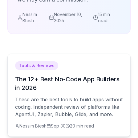
Nessim
November 10,
15 min
Btesh
2025
read
Tools & Reviews
The 12+ Best No-Code App Builders
in 2026
These are the best tools to build apps without
coding. Independent review of platforms like
AgentUI, Zapier, Bubble, Glide, and more.
Nessim Btesh
Sep 30
20 min read