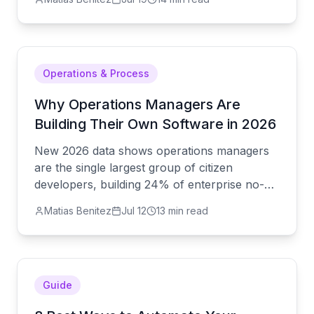
alternative actually looks like.
Operations & Process
Why Operations Managers Are
Building Their Own Software in 2026
New 2026 data shows operations managers
are the single largest group of citizen
developers, building 24% of enterprise no-
code apps. Here's why — and how to do it
Matias Benitez
Jul 12
13 min read
without a shadow-IT mess.
Guide