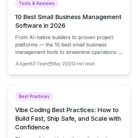
Tools & Reviews
10 Best Small Business Management
Software in 2026
From AI-native builders to proven project
platforms — the 10 best small business
management tools to streamline operations in
2026, starting with AgentUI.
AgentUI Team
May 25
14 min read
Best Practices
Vibe Coding Best Practices: How to
Build Fast, Ship Safe, and Scale with
Confidence