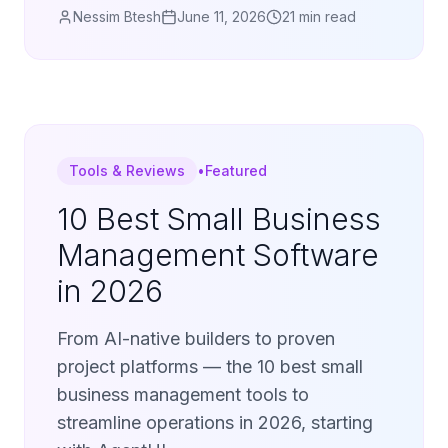
Nessim Btesh
June 11, 2026
21 min read
Tools & Reviews
•
Featured
10 Best Small Business
Management Software
in 2026
From AI-native builders to proven
project platforms — the 10 best small
business management tools to
streamline operations in 2026, starting