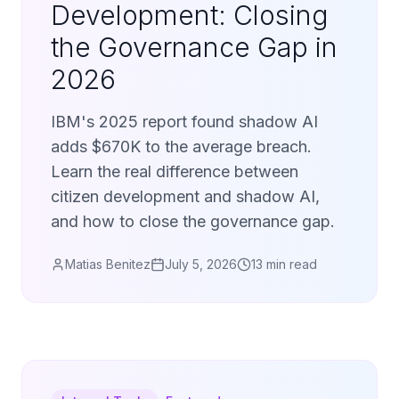
Development: Closing
the Governance Gap in
2026
IBM's 2025 report found shadow AI
adds $670K to the average breach.
Learn the real difference between
citizen development and shadow AI,
and how to close the governance gap.
Matias Benitez
July 5, 2026
13 min read