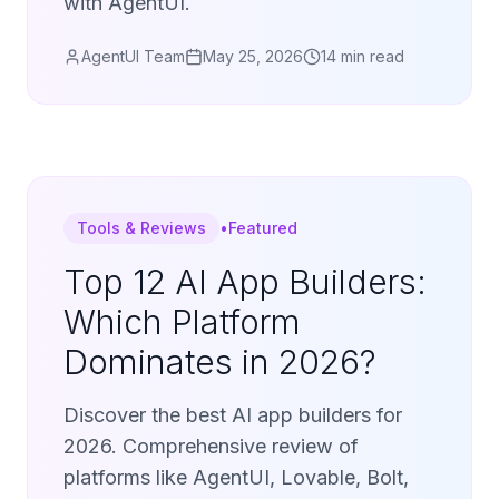
with AgentUI.
AgentUI Team
May 25, 2026
14 min read
Tools & Reviews
•
Featured
Top 12 AI App Builders:
Which Platform
Dominates in 2026?
Discover the best AI app builders for
2026. Comprehensive review of
platforms like AgentUI, Lovable, Bolt,