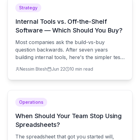
Strategy
Internal Tools vs. Off-the-Shelf
Software — Which Should You Buy?
Most companies ask the build-vs-buy
question backwards. After seven years
building internal tools, here's the simpler test
— and the one workflow you should never
Nessim Btesh
Jun 22
10 min read
try to buy.
Operations
When Should Your Team Stop Using
Spreadsheets?
The spreadsheet that got you started will,