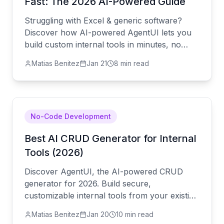
Fast: The 2026 AI-Powered Guide
Struggling with Excel & generic software?
Discover how AI-powered AgentUI lets you
build custom internal tools in minutes, no
code needed. Boost productivity now.
Matias Benitez
Jan 21
8 min read
No-Code Development
Best AI CRUD Generator for Internal
Tools (2026)
Discover AgentUI, the AI-powered CRUD
generator for 2026. Build secure,
customizable internal tools from your existing
SQL database using simple conversation.
Matias Benitez
Jan 20
10 min read
Slash development time and reduce technical