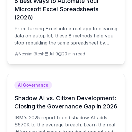
8 Best Ways to Automate Your
Microsoft Excel Spreadsheets
(2026)
From turning Excel into a real app to cleaning
data on autopilot, these 8 methods help you
stop rebuilding the same spreadsheet by
hand and let it run quietly in the background.
Nessim Btesh
Jul 9
20 min read
AI Governance
Shadow AI vs. Citizen Development:
Closing the Governance Gap in 2026
IBM's 2025 report found shadow AI adds
$670K to the average breach. Learn the real
difference between citizen development and