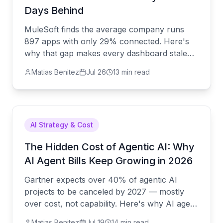
Days Behind
MuleSoft finds the average company runs
897 apps with only 29% connected. Here's
why that gap makes every dashboard stale
by the time you see it — and what actually
Matias Benitez
Jul 26
13 min read
closes it.
AI Strategy & Cost
The Hidden Cost of Agentic AI: Why
AI Agent Bills Keep Growing in 2026
Gartner expects over 40% of agentic AI
projects to be canceled by 2027 — mostly
over cost, not capability. Here's why AI agent
bills spiral, and what a predictable-cost
Matias Benitez
Jul 19
14 min read