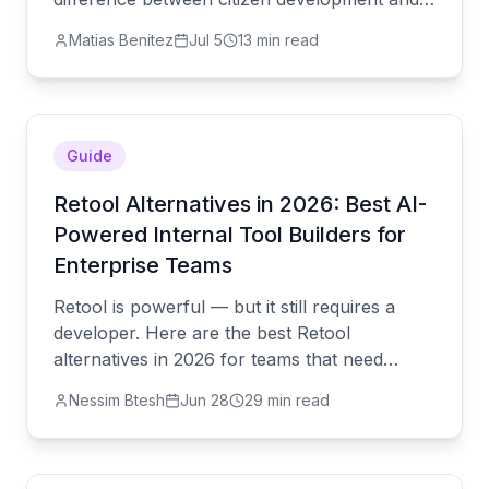
shadow AI, and how to close the governance
Matias Benitez
Jul 5
13 min read
gap.
Guide
Retool Alternatives in 2026: Best AI-
Powered Internal Tool Builders for
Enterprise Teams
Retool is powerful — but it still requires a
developer. Here are the best Retool
alternatives in 2026 for teams that need
production-grade internal tools without the
Nessim Btesh
Jun 28
29 min read
engineering overhead.