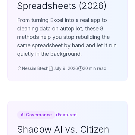
Spreadsheets (2026)
From turning Excel into a real app to
cleaning data on autopilot, these 8
methods help you stop rebuilding the
same spreadsheet by hand and let it run
quietly in the background.
Nessim Btesh
July 9, 2026
20 min read
AI Governance
•
Featured
Shadow AI vs. Citizen