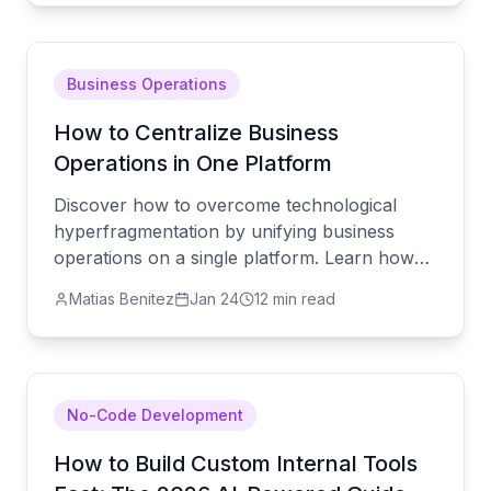
Business Operations
How to Centralize Business
Operations in One Platform
Discover how to overcome technological
hyperfragmentation by unifying business
operations on a single platform. Learn how
AgentUI eliminates data silos and streamlines
Matias Benitez
Jan 24
12 min read
workflows.
No-Code Development
How to Build Custom Internal Tools