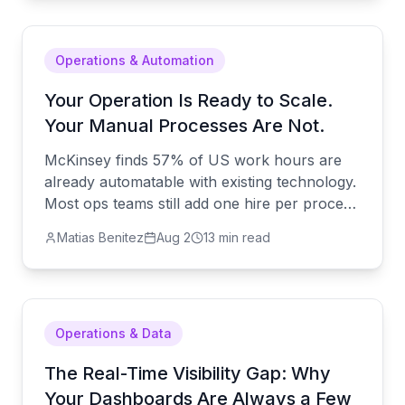
Operations & Automation
Your Operation Is Ready to Scale.
Your Manual Processes Are Not.
McKinsey finds 57% of US work hours are
already automatable with existing technology.
Most ops teams still add one hire per process
instead. Here's the alternative.
Matias Benitez
Aug 2
13 min read
Operations & Data
The Real-Time Visibility Gap: Why
Your Dashboards Are Always a Few