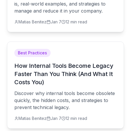
is, real-world examples, and strategies to
manage and reduce it in your company.
Matias Benitez
Jan 7
12 min read
Best Practices
How Internal Tools Become Legacy
Faster Than You Think (And What It
Costs You)
Discover why internal tools become obsolete
quickly, the hidden costs, and strategies to
prevent technical legacy.
Matias Benitez
Jan 7
12 min read