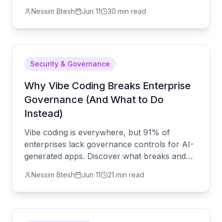
internal app in under a week — no
Nessim Btesh
Jun 11
30 min read
developers, no budget drama, no disruption.
Security & Governance
Why Vibe Coding Breaks Enterprise
Governance (And What to Do
Instead)
Vibe coding is everywhere, but 91% of
enterprises lack governance controls for AI-
generated apps. Discover what breaks and
how to fix it before a compliance failure does
Nessim Btesh
Jun 11
21 min read
it for you.