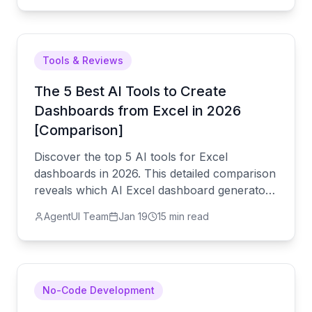
debt.
Tools & Reviews
The 5 Best AI Tools to Create
Dashboards from Excel in 2026
[Comparison]
Discover the top 5 AI tools for Excel
dashboards in 2026. This detailed comparison
reveals which AI Excel dashboard generator
best helps you automate dashboards, create
AgentUI Team
Jan 19
15 min read
interactive visualizations, and generate
automatic reports. The ultimate guide for
SMEs.
No-Code Development