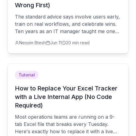
Wrong First)
The standard advice says involve users early,
train on real workflows, and celebrate wins.
Ten years as an IT manager taught me one
more step that mattered more than all of
Nessim Btesh
Jun 11
20 min read
them: remove the old system.
Tutorial
How to Replace Your Excel Tracker
with a Live Internal App (No Code
Required)
Most operations teams are running on a 9-
tab Excel file that breaks every Tuesday.
Here's exactly how to replace it with a live