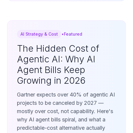
AI Strategy & Cost
•
Featured
The Hidden Cost of
Agentic AI: Why AI
Agent Bills Keep
Growing in 2026
Gartner expects over 40% of agentic AI
projects to be canceled by 2027 —
mostly over cost, not capability. Here's
why AI agent bills spiral, and what a
predictable-cost alternative actually