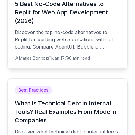
5 Best No-Code Alternatives to
Replit for Web App Development
(2026)
Discover the top no-code alternatives to
Replit for building web applications without
coding. Compare AgentUI, Bubble.io,
Webflow, and Adalo for AI-powered
Matias Benitez
Jan 17
8 min read
development, visual builders, and mobile app
creation.
Best Practices
What Is Technical Debt in Internal
Tools? Real Examples From Modern
Companies
Discover what technical debt in internal tools