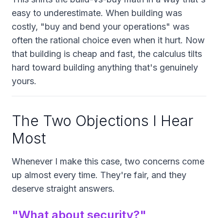
easy to underestimate. When building was
costly, "buy and bend your operations" was
often the rational choice even when it hurt. Now
that building is cheap and fast, the calculus tilts
hard toward building anything that's genuinely
yours.
The Two Objections I Hear
Most
Whenever I make this case, two concerns come
up almost every time. They're fair, and they
deserve straight answers.
"What about security?"