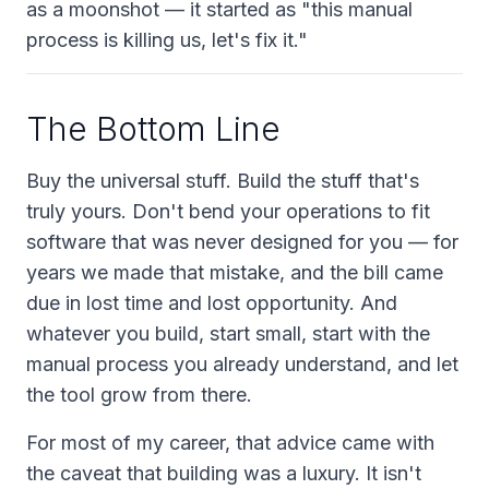
as a moonshot — it started as "this manual
process is killing us, let's fix it."
The Bottom Line
Buy the universal stuff. Build the stuff that's
truly yours. Don't bend your operations to fit
software that was never designed for you — for
years we made that mistake, and the bill came
due in lost time and lost opportunity. And
whatever you build, start small, start with the
manual process you already understand, and let
the tool grow from there.
For most of my career, that advice came with
the caveat that building was a luxury. It isn't