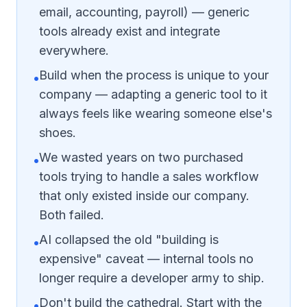
email, accounting, payroll) — generic
tools already exist and integrate
everywhere.
Build when the process is unique to your
•
company — adapting a generic tool to it
always feels like wearing someone else's
shoes.
We wasted years on two purchased
•
tools trying to handle a sales workflow
that only existed inside our company.
Both failed.
AI collapsed the old "building is
•
expensive" caveat — internal tools no
longer require a developer army to ship.
Don't build the cathedral. Start with the
•