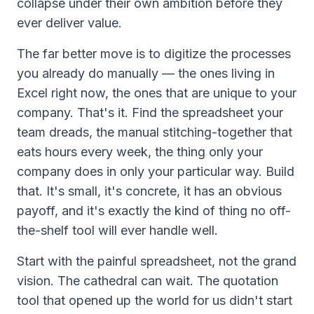
collapse under their own ambition before they
ever deliver value.
The far better move is to digitize the processes
you already do manually — the ones living in
Excel right now, the ones that are unique to your
company. That's it. Find the spreadsheet your
team dreads, the manual stitching-together that
eats hours every week, the thing only your
company does in only your particular way. Build
that
. It's small, it's concrete, it has an obvious
payoff, and it's exactly the kind of thing no off-
the-shelf tool will ever handle well.
Start with the painful spreadsheet, not the grand
vision. The cathedral can wait. The quotation
tool that opened up the world for us didn't start