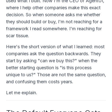
used what I built. Now I'm the CEO of AgentUI,
where I help other companies make this exact
decision. So when someone asks me whether
they should build or buy, I'm not reaching for a
framework I read somewhere. I'm reaching for
scar tissue.
Here's the short version of what I learned: most
companies ask the question backwards. They
start by asking "can we buy this?" when the
better starting question is "is this process
unique to us?" Those are not the same question,
and confusing them costs years.
Let me explain.