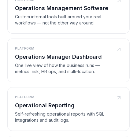
Operations Management Software
Custom internal tools built around your real
workflows — not the other way around.
PLATFORM
Operations Manager Dashboard
One live view of how the business runs —
metrics, risk, HR ops, and multi-location.
PLATFORM
Operational Reporting
Self-refreshing operational reports with SQL
integrations and audit logs.