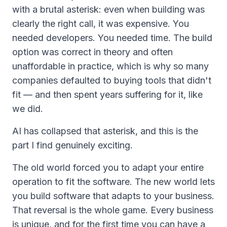
with a brutal asterisk: even when building was
clearly the right call, it was
expensive
. You
needed developers. You needed time. The build
option was correct in theory and often
unaffordable in practice, which is why so many
companies defaulted to buying tools that didn't
fit — and then spent years suffering for it, like
we did.
AI has collapsed that asterisk, and this is the
part I find genuinely exciting.
The old world forced you to adapt your entire
operation to fit the software. The new world lets
you build software that adapts to your business.
That reversal is the whole game. Every business
is unique, and for the first time you can have a