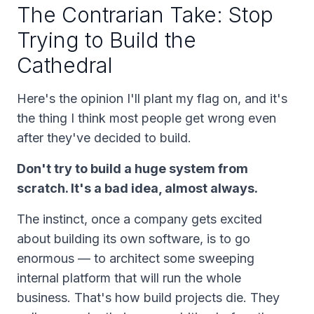
The Contrarian Take: Stop
Trying to Build the
Cathedral
Here's the opinion I'll plant my flag on, and it's
the thing I think most people get wrong even
after they've decided to build.
Don't try to build a huge system from
scratch. It's a bad idea, almost always.
The instinct, once a company gets excited
about building its own software, is to go
enormous — to architect some sweeping
internal platform that will run the whole
business. That's how build projects die. They