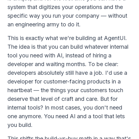
system that digitizes your operations and the
specific way you run your company — without
an engineering army to do it.
This is exactly what we're building at AgentUI.
The idea is that you can build whatever internal
tool you need with AI, instead of hiring a
developer and waiting months. To be clear:
developers absolutely still have a job. I'd use a
developer for customer-facing products in a
heartbeat — the things your customers touch
deserve that level of craft and care. But for
internal
tools? In most cases, you don't need
one anymore. You need AI and a tool that lets
you build.
This shifts the build-vs-buy math in a way that's