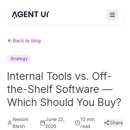
Back to blog
Strategy
Internal Tools vs. Off-
the-Shelf Software —
Which Should You Buy?
Nessim
June 22,
10 min
Share
Btesh
2026
read