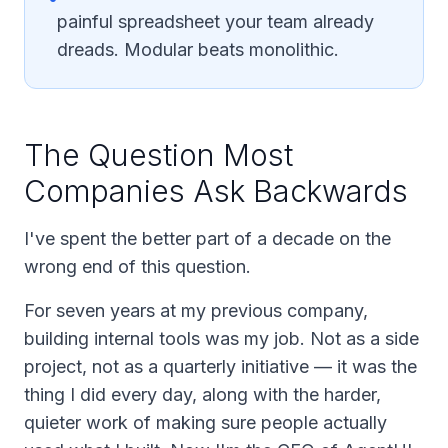
painful spreadsheet your team already
dreads. Modular beats monolithic.
The Question Most
Companies Ask Backwards
I've spent the better part of a decade on the
wrong end of this question.
For seven years at my previous company,
building internal tools
was
my job. Not as a side
project, not as a quarterly initiative — it was the
thing I did every day, along with the harder,
quieter work of making sure people actually