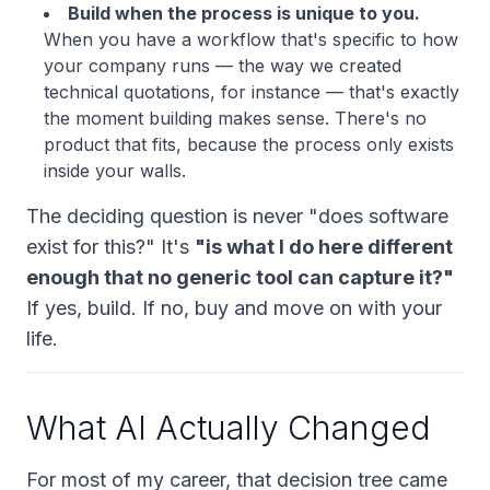
Build when the process is unique to you.
When you have a workflow that's specific to how
your
company runs — the way we created
technical quotations, for instance — that's exactly
the moment building makes sense. There's no
product that fits, because the process only exists
inside your walls.
The deciding question is never "does software
exist for this?" It's
"is what I do here different
enough that no generic tool can capture it?"
If yes, build. If no, buy and move on with your
life.
What AI Actually Changed
For most of my career, that decision tree came