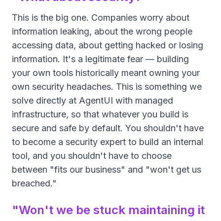
This is the big one. Companies worry about
information leaking, about the wrong people
accessing data, about getting hacked or losing
information. It's a legitimate fear — building
your own tools historically meant owning your
own security headaches. This is something we
solve directly at AgentUI with managed
infrastructure, so that whatever you build is
secure and safe by default. You shouldn't have
to become a security expert to build an internal
tool, and you shouldn't have to choose
between "fits our business" and "won't get us
breached."
"Won't we be stuck maintaining it