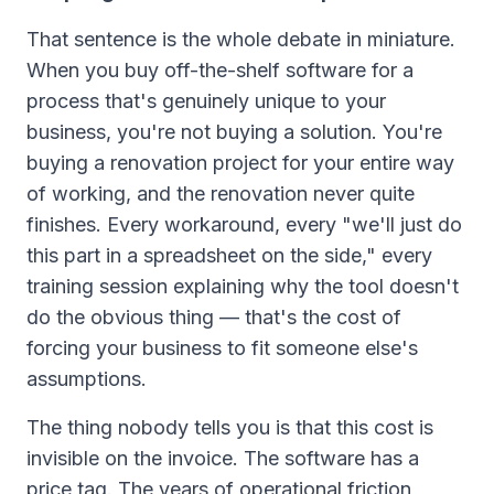
That sentence is the whole debate in miniature.
When you buy off-the-shelf software for a
process that's genuinely unique to your
business, you're not buying a solution. You're
buying a renovation project for your entire way
of working, and the renovation never quite
finishes. Every workaround, every "we'll just do
this part in a spreadsheet on the side," every
training session explaining why the tool doesn't
do the obvious thing — that's the cost of
forcing your business to fit someone else's
assumptions.
The thing nobody tells you is that this cost is
invisible on the invoice. The software has a
price tag. The years of operational friction