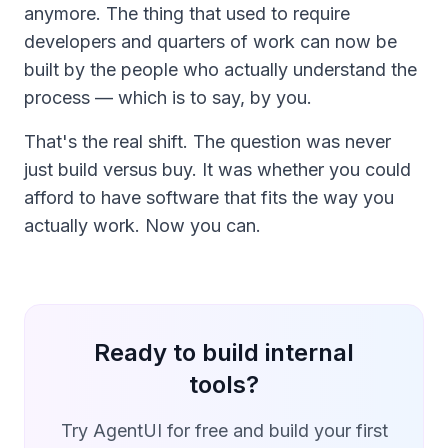
anymore. The thing that used to require
developers and quarters of work can now be
built by the people who actually understand the
process — which is to say, by you.
That's the real shift. The question was never
just build versus buy. It was whether you could
afford to have software that fits the way you
actually work. Now you can.
Ready to build internal
tools?
Try AgentUI for free and build your first