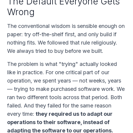
The Default Everyone Gets
Wrong
The conventional wisdom is sensible enough on
paper: try off-the-shelf first, and only build if
nothing fits. We followed that rule religiously.
We always tried to buy before we built.
The problem is what "trying" actually looked
like in practice. For one critical part of our
operation, we spent
years
— not weeks, years
— trying to make purchased software work. We
ran two different tools across that period. Both
failed. And they failed for the same reason
every time:
they required us to adapt our
operations to their software, instead of
adapting the software to our operations.