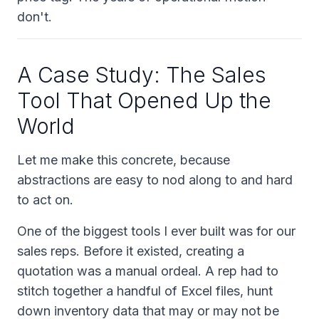
don't.
A Case Study: The Sales
Tool That Opened Up the
World
Let me make this concrete, because
abstractions are easy to nod along to and hard
to act on.
One of the biggest tools I ever built was for our
sales reps. Before it existed, creating a
quotation was a manual ordeal. A rep had to
stitch together a handful of Excel files, hunt
down inventory data that may or may not be