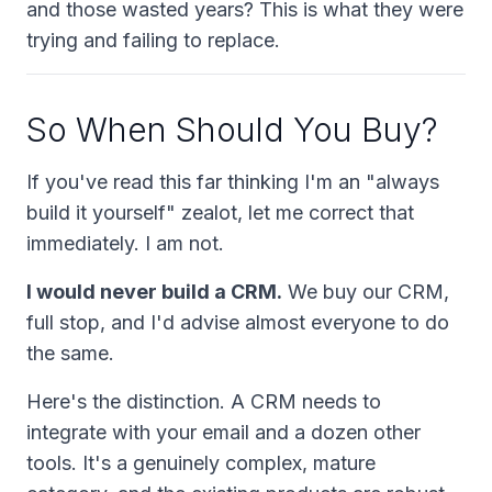
and those wasted years? This is what they were
trying and failing to replace.
So When
Should
You Buy?
If you've read this far thinking I'm an "always
build it yourself" zealot, let me correct that
immediately. I am not.
I would never build a CRM.
We
buy
our CRM,
full stop, and I'd advise almost everyone to do
the same.
Here's the distinction. A CRM needs to
integrate with your email and a dozen other
tools. It's a genuinely complex, mature