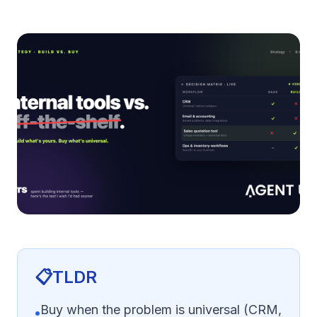
📋
TLDR
Buy when the problem is universal (CRM,
•