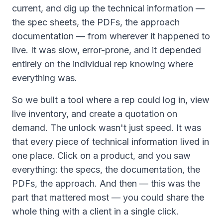
current, and dig up the technical information —
the spec sheets, the PDFs, the approach
documentation — from wherever it happened to
live. It was slow, error-prone, and it depended
entirely on the individual rep knowing where
everything was.
So we built a tool where a rep could log in, view
live inventory, and create a quotation on
demand. The unlock wasn't just speed. It was
that every piece of technical information lived in
one place. Click on a product, and you saw
everything: the specs, the documentation, the
PDFs, the approach. And then — this was the
part that mattered most — you could share the
whole thing with a client in a single click.