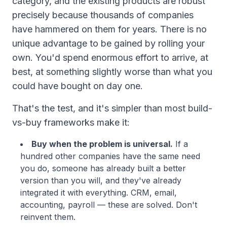
category, and the existing products are robust
precisely because thousands of companies
have hammered on them for years. There is no
unique advantage to be gained by rolling your
own. You'd spend enormous effort to arrive, at
best, at something slightly worse than what you
could have bought on day one.
That's the test, and it's simpler than most build-
vs-buy frameworks make it:
Buy when the problem is universal.
If a
hundred other companies have the same need
you do, someone has already built a better
version than you will, and they've already
integrated it with everything. CRM, email,
accounting, payroll — these are solved. Don't
reinvent them.