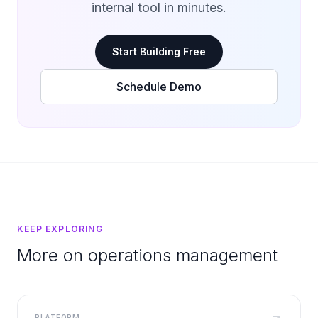
internal tool in minutes.
Start Building Free
Schedule Demo
KEEP EXPLORING
More on operations management
PLATFORM