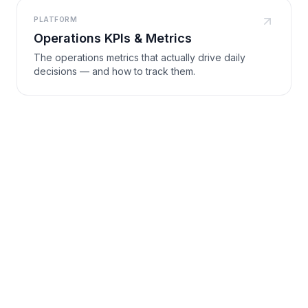
PLATFORM
Operations KPIs & Metrics
The operations metrics that actually drive daily
decisions — and how to track them.