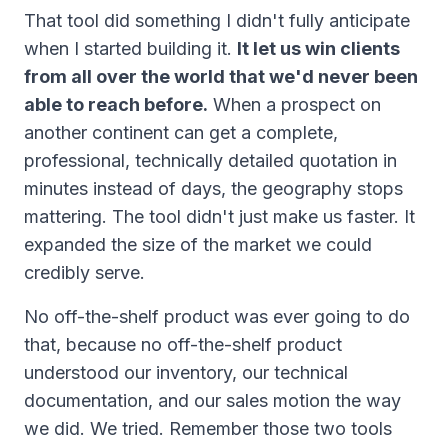
That tool did something I didn't fully anticipate
when I started building it.
It let us win clients
from all over the world that we'd never been
able to reach before.
When a prospect on
another continent can get a complete,
professional, technically detailed quotation in
minutes instead of days, the geography stops
mattering. The tool didn't just make us faster. It
expanded the size of the market we could
credibly serve.
No off-the-shelf product was ever going to do
that, because no off-the-shelf product
understood our inventory, our technical
documentation, and our sales motion the way
we did. We tried. Remember those two tools