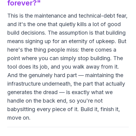
forever?"
This is the maintenance and technical-debt fear,
and it's the one that quietly kills a lot of good
build decisions. The assumption is that building
means signing up for an eternity of upkeep. But
here's the thing people miss: there comes a
point where you can simply
stop building
. The
tool does its job, and you walk away from it.
And the genuinely hard part — maintaining the
infrastructure underneath, the part that actually
generates the dread — is exactly what we
handle on the back end, so you're not
babysitting every piece of it. Build it, finish it,
move on.