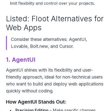
limit flexibility and control over your projects.
Listed: Floot Alternatives for
Web Apps
Consider these alternatives: AgentUI,
Lovable, Bolt.new, and Cursor.
1. AgentUI
AgentUI shines with its flexibility and user-
friendly approach, ideal for non-technical users
who want to build and deploy web applications
quickly without coding.
How AgentUI Stands Out:
Precision Editing
– Make specific changes