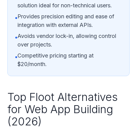
solution ideal for non-technical users.
Provides precision editing and ease of
•
integration with external APIs.
Avoids vendor lock-in, allowing control
•
over projects.
Competitive pricing starting at
•
$20/month.
Top Floot Alternatives
for Web App Building
(2026)