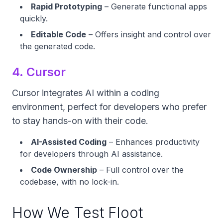
Rapid Prototyping
– Generate functional apps
quickly.
Editable Code
– Offers insight and control over
the generated code.
4. Cursor
Cursor integrates AI within a coding
environment, perfect for developers who prefer
to stay hands-on with their code.
AI-Assisted Coding
– Enhances productivity
for developers through AI assistance.
Code Ownership
– Full control over the
codebase, with no lock-in.
How We Test Floot