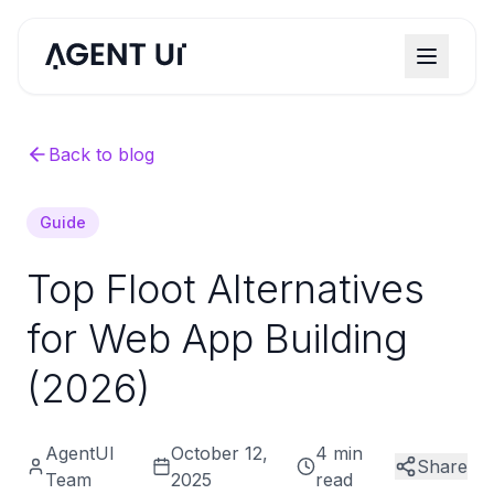
Back to blog
Guide
Top Floot Alternatives
for Web App Building
(2026)
AgentUI
October 12,
4 min
Share
Team
2025
read