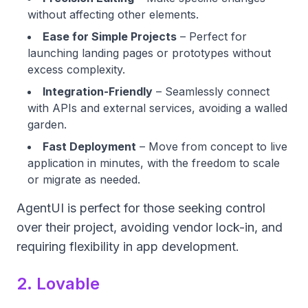
without affecting other elements.
Ease for Simple Projects
– Perfect for
launching landing pages or prototypes without
excess complexity.
Integration-Friendly
– Seamlessly connect
with APIs and external services, avoiding a walled
garden.
Fast Deployment
– Move from concept to live
application in minutes, with the freedom to scale
or migrate as needed.
AgentUI is perfect for those seeking control
over their project, avoiding vendor lock-in, and
requiring flexibility in app development.
2. Lovable