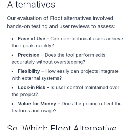
Alternatives
Our evaluation of Floot alternatives involved
hands-on testing and user reviews to assess:
Ease of Use
– Can non-technical users achieve
their goals quickly?
Precision
– Does the tool perform edits
accurately without overstepping?
Flexibility
– How easily can projects integrate
with external systems?
Lock-in Risk
– Is user control maintained over
the project?
Value for Money
– Does the pricing reflect the
features and usage?
So, Which Floot Alternative