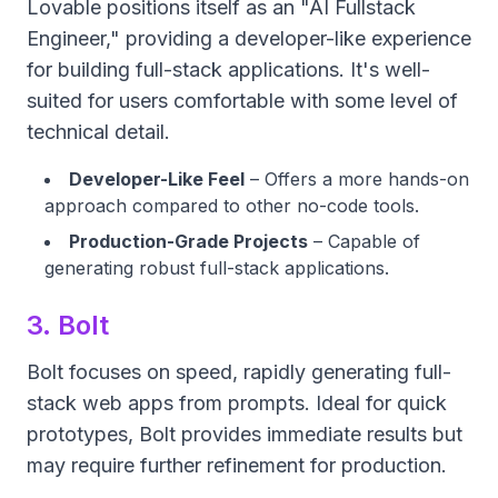
Lovable positions itself as an "AI Fullstack
Engineer," providing a developer-like experience
for building full-stack applications. It's well-
suited for users comfortable with some level of
technical detail.
Developer-Like Feel
– Offers a more hands-on
approach compared to other no-code tools.
Production-Grade Projects
– Capable of
generating robust full-stack applications.
3. Bolt
Bolt focuses on speed, rapidly generating full-
stack web apps from prompts. Ideal for quick
prototypes, Bolt provides immediate results but
may require further refinement for production.