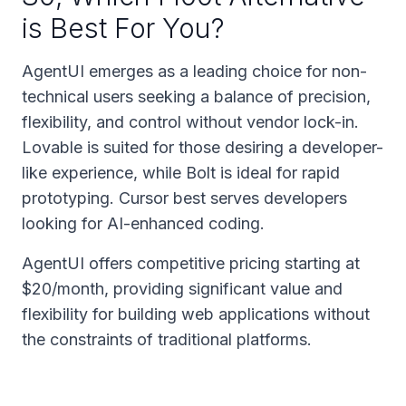
is Best For You?
AgentUI emerges as a leading choice for non-
technical users seeking a balance of precision,
flexibility, and control without vendor lock-in.
Lovable is suited for those desiring a developer-
like experience, while Bolt is ideal for rapid
prototyping. Cursor best serves developers
looking for AI-enhanced coding.
AgentUI offers competitive pricing starting at
$20/month, providing significant value and
flexibility for building web applications without
the constraints of traditional platforms.