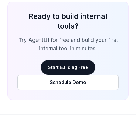
Ready to build internal
tools?
Try AgentUI for free and build your first
internal tool in minutes.
Start Building Free
Schedule Demo