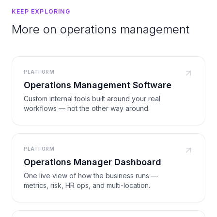
KEEP EXPLORING
More on operations management
PLATFORM
Operations Management Software
Custom internal tools built around your real
workflows — not the other way around.
PLATFORM
Operations Manager Dashboard
One live view of how the business runs —
metrics, risk, HR ops, and multi-location.