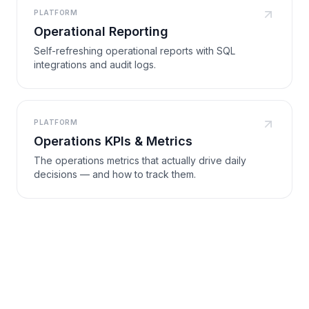
PLATFORM
Operational Reporting
Self-refreshing operational reports with SQL
integrations and audit logs.
PLATFORM
Operations KPIs & Metrics
The operations metrics that actually drive daily
decisions — and how to track them.