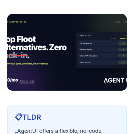
📋
TLDR
AgentUI offers a flexible, no-code
•