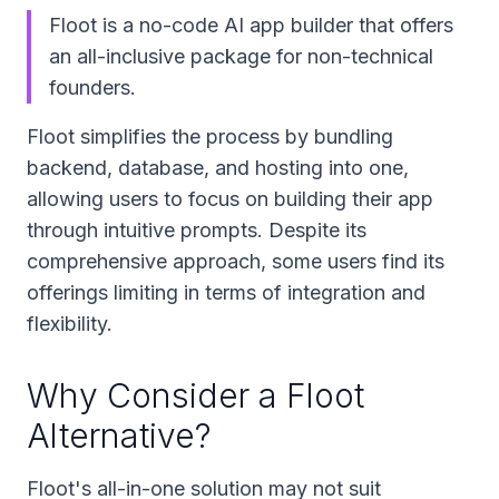
Floot is a no-code AI app builder that offers
an all-inclusive package for non-technical
founders.
Floot simplifies the process by bundling
backend, database, and hosting into one,
allowing users to focus on building their app
through intuitive prompts. Despite its
comprehensive approach, some users find its
offerings limiting in terms of integration and
flexibility.
Why Consider a Floot
Alternative?
Floot's all-in-one solution may not suit