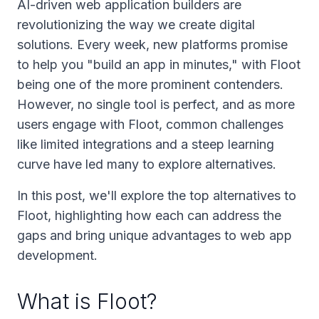
AI-driven web application builders are
revolutionizing the way we create digital
solutions. Every week, new platforms promise
to help you "build an app in minutes," with Floot
being one of the more prominent contenders.
However, no single tool is perfect, and as more
users engage with Floot, common challenges
like limited integrations and a steep learning
curve have led many to explore alternatives.
In this post, we'll explore the top alternatives to
Floot, highlighting how each can address the
gaps and bring unique advantages to web app
development.
What is Floot?