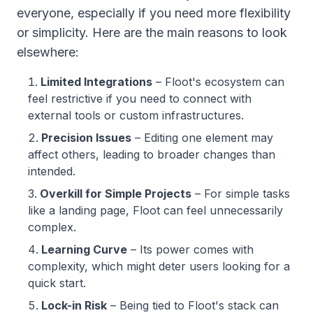
everyone, especially if you need more flexibility
or simplicity. Here are the main reasons to look
elsewhere:
Limited Integrations
– Floot's ecosystem can
feel restrictive if you need to connect with
external tools or custom infrastructures.
Precision Issues
– Editing one element may
affect others, leading to broader changes than
intended.
Overkill for Simple Projects
– For simple tasks
like a landing page, Floot can feel unnecessarily
complex.
Learning Curve
– Its power comes with
complexity, which might deter users looking for a
quick start.
Lock-in Risk
– Being tied to Floot's stack can