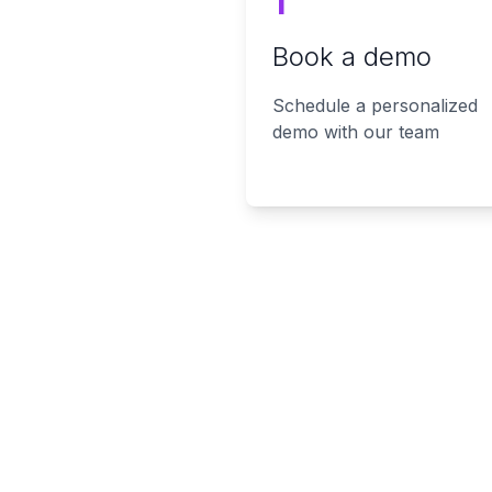
1
Book a demo
Schedule a personalized
demo with our team