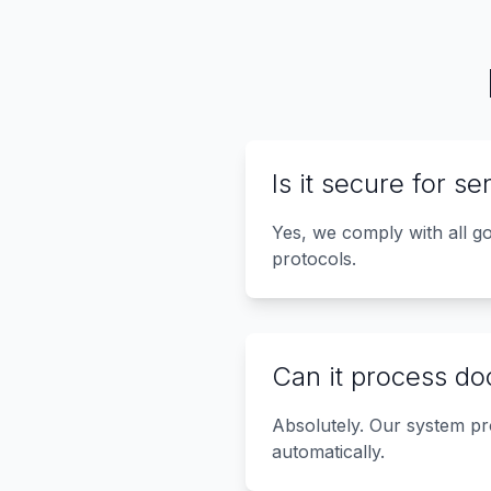
Is it secure for s
Yes, we comply with all g
protocols.
Can it process do
Absolutely. Our system pr
automatically.