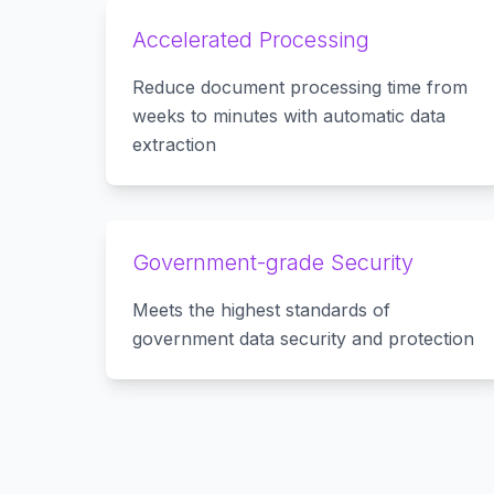
Accelerated Processing
Reduce document processing time from
weeks to minutes with automatic data
extraction
Government-grade Security
Meets the highest standards of
government data security and protection