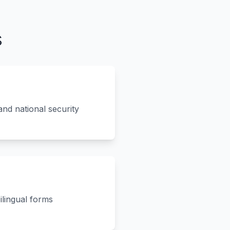
s
nd national security
ilingual forms