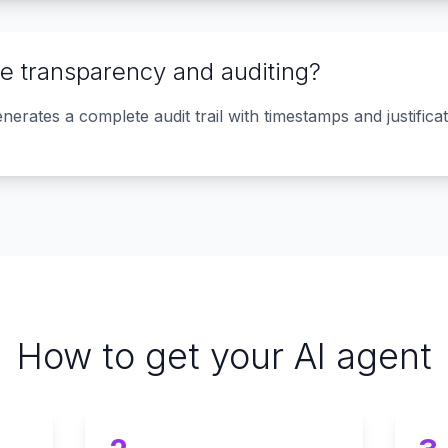
e transparency and auditing?
erates a complete audit trail with timestamps and justificati
How to get your AI agent