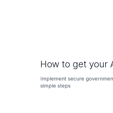
How to get your 
Implement secure government
simple steps