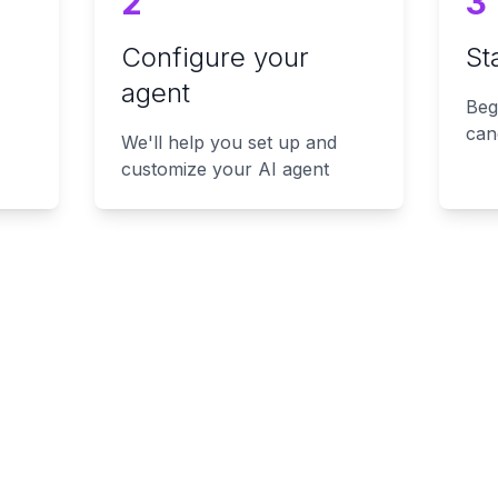
2
3
Configure your
St
agent
Beg
can
We'll help you set up and
customize your AI agent