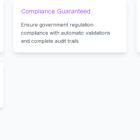
Compliance Guaranteed
Ensure government regulation
compliance with automatic validations
and complete audit trails