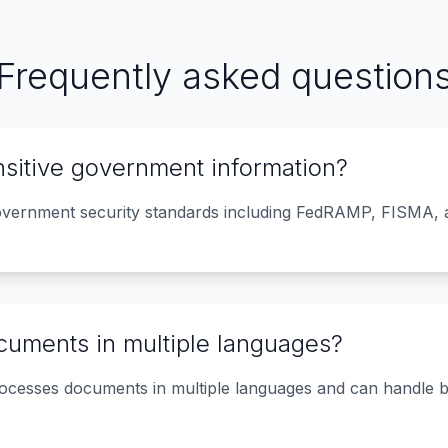
Frequently asked question
ensitive government information?
overnment security standards including FedRAMP, FISMA, a
cuments in multiple languages?
ocesses documents in multiple languages and can handle b