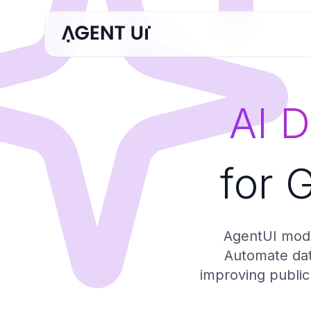
AI 
for 
AgentUI mode
Automate data
improving public