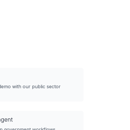
demo with our public sector
agent
 up government workflows