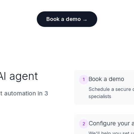
Book a demo →
AI agent
Book a demo
1
Schedule a secure 
 automation in 3
specialists
Configure your 
2
We'll help you set