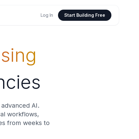
Log In
Start Building Free
sing
ncies
 advanced AI.
val workflows,
mes from weeks to