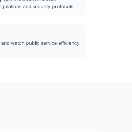
egulations and security protocols
 and watch public service efficiency