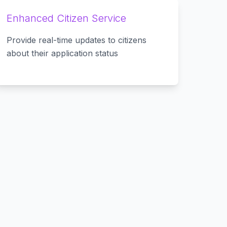
Enhanced Citizen Service
Provide real-time updates to citizens
about their application status