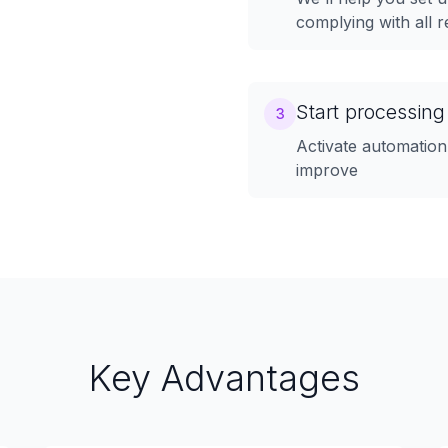
complying with all r
Start processing
3
Activate automation
improve
Key Advantages