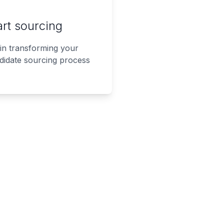
art sourcing
in transforming your
didate sourcing process