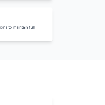
ons to maintain full