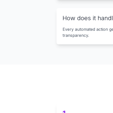
How does it handl
Every automated action gen
transparency.