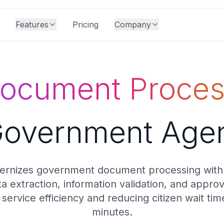
Features
Pricing
Company
Document Proces
Government Age
rnizes government document processing with
 extraction, information validation, and appro
 service efficiency and reducing citizen wait ti
minutes.