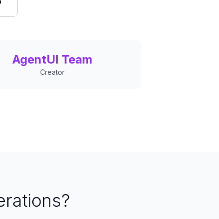
o
AgentUI Team
Creator
erations?