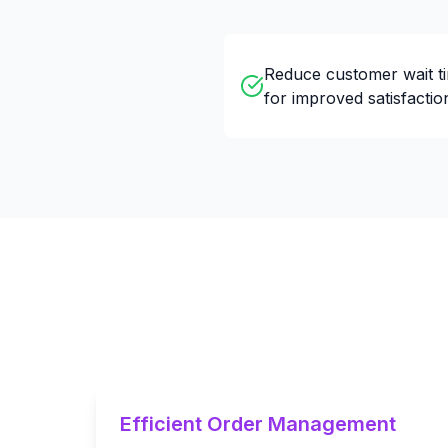
Reduce customer wait t
for improved satisfactio
Efficient Order Management