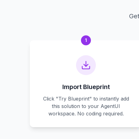
Get
1
Import Blueprint
Click "Try Blueprint" to instantly add
this solution to your AgentUI
workspace. No coding required.