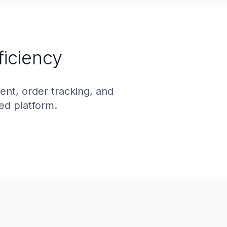
ficiency
t, order tracking, and
ed platform.