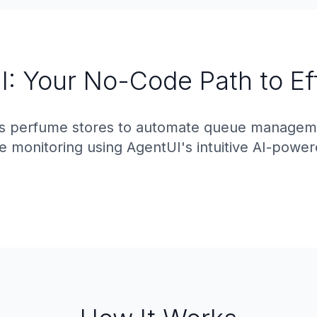
: Your No-Code Path to Ef
 perfume stores to automate queue managemen
 monitoring using AgentUI's intuitive AI-power