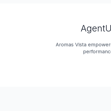
AgentUI
Aromas Vista empowers
performance