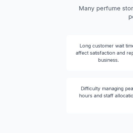
Many perfume stor
p
Long customer wait tim
affect satisfaction and re
business.
Difficulty managing pe
hours and staff allocati