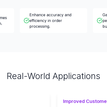
Enhance accuracy and
Ga
imes
efficiency in order
pe
n.
processing.
bu
Real-World Applications
Improved Custome