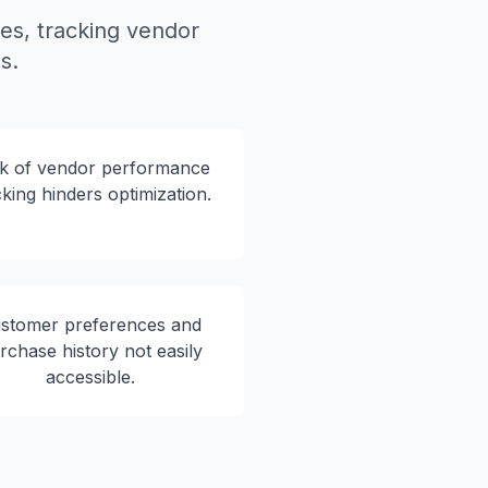
s, tracking vendor
s.
k of vendor performance
cking hinders optimization.
stomer preferences and
rchase history not easily
accessible.