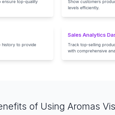
 ensure top-quality
Show customers product 
levels efficiently.
Sales Analytics D
history to provide
Track top-selling produ
with comprehensive anal
enefits of Using Aromas Vis