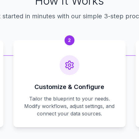
How It Works
 started in minutes with our simple 3-step pro
2
Customize & Configure
Tailor the blueprint to your needs.
Modify workflows, adjust settings, and
connect your data sources.