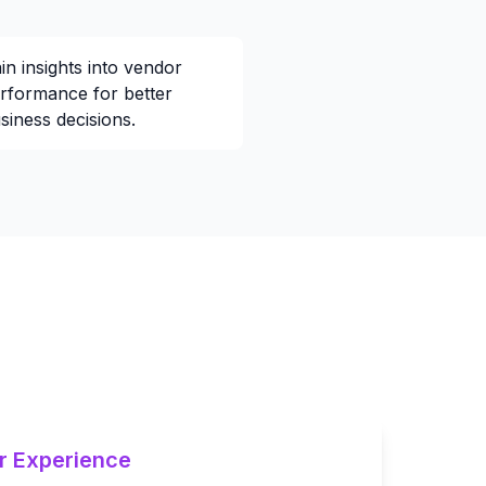
in insights into vendor
rformance for better
siness decisions.
r Experience