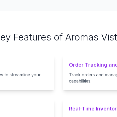
ey Features of Aromas Vis
Order Tracking a
s to streamline your
Track orders and manage 
capabilities.
Real-Time Inventor