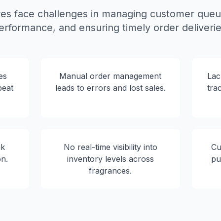
es face challenges in managing customer queue
erformance, and ensuring timely order deliverie
es
Manual order management
Lac
peat
leads to errors and lost sales.
tra
ak
No real-time visibility into
Cu
on.
inventory levels across
pu
fragrances.