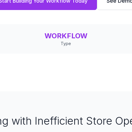
Start Building Your Workflow Today
See Dem
WORKFLOW
Type
ng with Inefficient Store Op