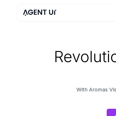
Revoluti
With Aromas Vis