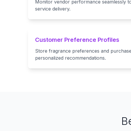
Monitor vendor performance seamlessly to
service delivery.
Customer Preference Profiles
Store fragrance preferences and purchase 
personalized recommendations.
B