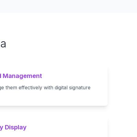
ta
nd Management
them effectively with digital signature
y Display