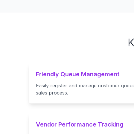
K
Friendly Queue Management
Easily register and manage customer queue
sales process.
Vendor Performance Tracking