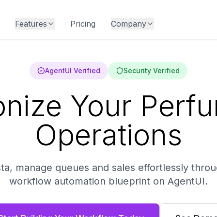
Features
Pricing
Company
AgentUI Verified
Security Verified
onize Your Perf
Operations
ta, manage queues and sales effortlessly thro
workflow automation blueprint on AgentUI.