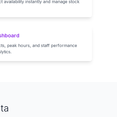
availability instantly and manage stock
ashboard
cts, peak hours, and staff performance
ytics.
ta