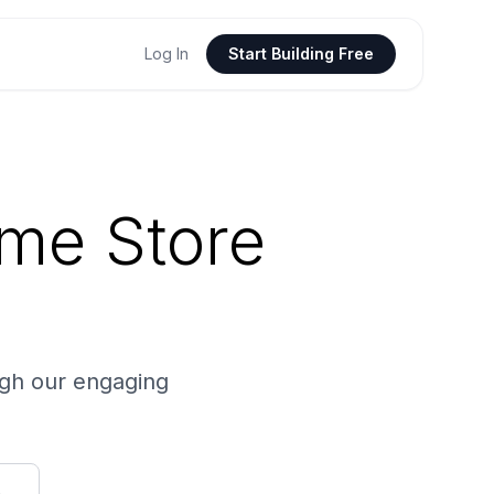
Log In
Start Building Free
ume Store
ugh our engaging