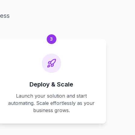
cess
3
Deploy & Scale
Launch your solution and start
automating. Scale effortlessly as your
business grows.