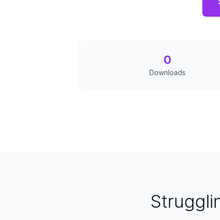
0
Downloads
Struggli