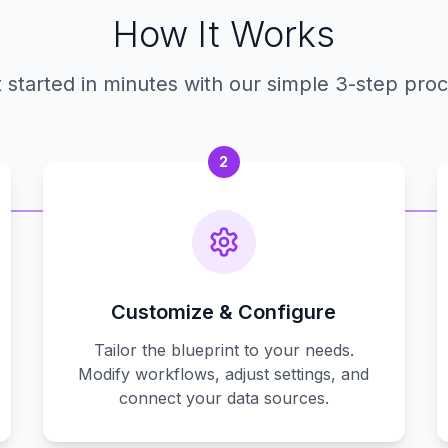
How It Works
 started in minutes with our simple 3-step pro
2
Customize & Configure
Tailor the blueprint to your needs.
Modify workflows, adjust settings, and
connect your data sources.