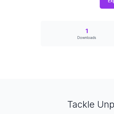
Ex
1
Downloads
Tackle Un