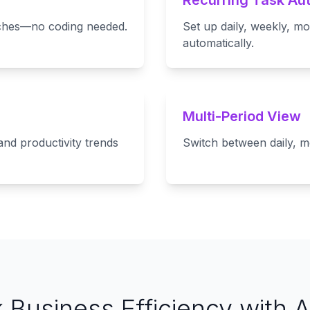
Recurring Task Au
itches—no coding needed.
Set up daily, weekly, mo
automatically.
Multi-Period View
and productivity trends
Switch between daily, m
 Business Efficiency with 