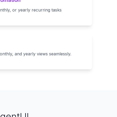
tomation
nthly, or yearly recurring tasks
onthly, and yearly views seamlessly.
AgentUI