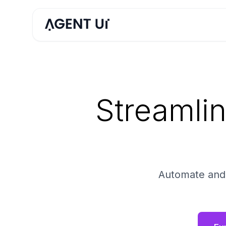
Streamli
Automate and V