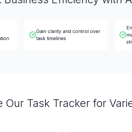
En
Gain clarity and control over
ma
tion
task timelines
st
 Our Task Tracker for Var