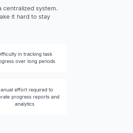
 centralized system.
ake it hard to stay
ifficulty in tracking task
ogress over long periods
anual effort required to
rate progress reports and
analytics