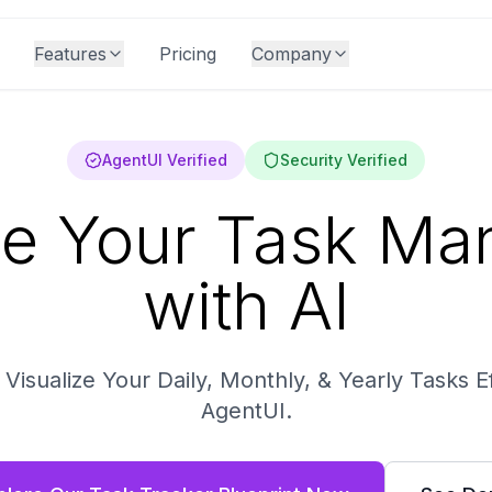
Features
Pricing
Company
AgentUI Verified
Security Verified
ne Your Task M
with AI
isualize Your Daily, Monthly, & Yearly Tasks Ef
AgentUI.