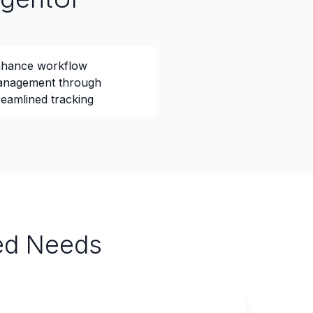
hance workflow
nagement through
reamlined tracking
ied Needs