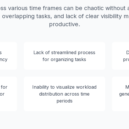
ss various time frames can be chaotic without a
overlapping tasks, and lack of clear visibility m
productive.
s
Lack of streamlined process
D
ency
for organizing tasks
pr
 for
Inability to visualize workload
M
 or
distribution across time
gene
periods