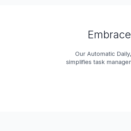
Embrace
Our Automatic Daily
simplifies task manage