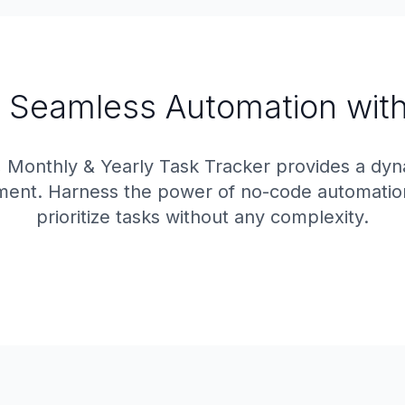
 Seamless Automation with
, Monthly & Yearly Task Tracker provides a dy
ment. Harness the power of no-code automation t
prioritize tasks without any complexity.