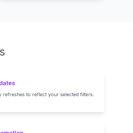
s
dates
refreshes to reflect your selected filters.