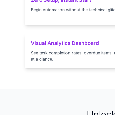
Zero Setup, Instant Start
Begin automation without the technical gl
Visual Analytics Dashboard
See task completion rates, overdue items, 
at a glance.
Unlock