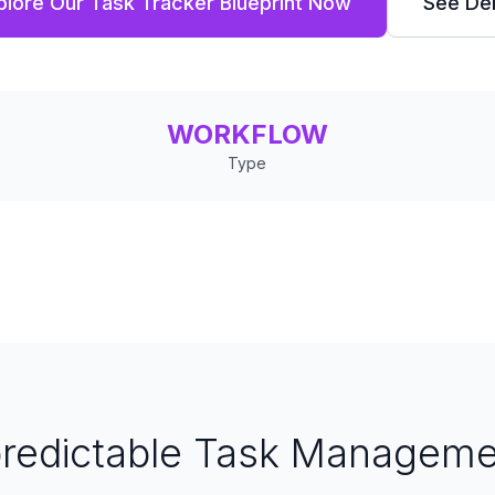
plore Our Task Tracker Blueprint Now
See D
WORKFLOW
Type
predictable Task Manageme