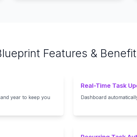
Blueprint Features & Benefit
Real-Time Task Up
 and year to keep you
Dashboard automatically 