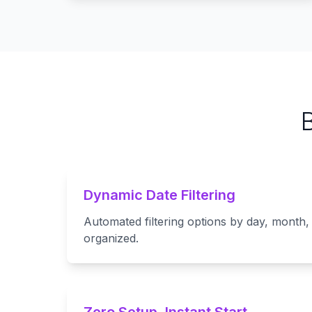
Dynamic Date Filtering
Automated filtering options by day, month,
organized.