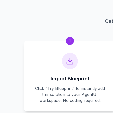
Get
1
Import Blueprint
Click "Try Blueprint" to instantly add
this solution to your AgentUI
workspace. No coding required.