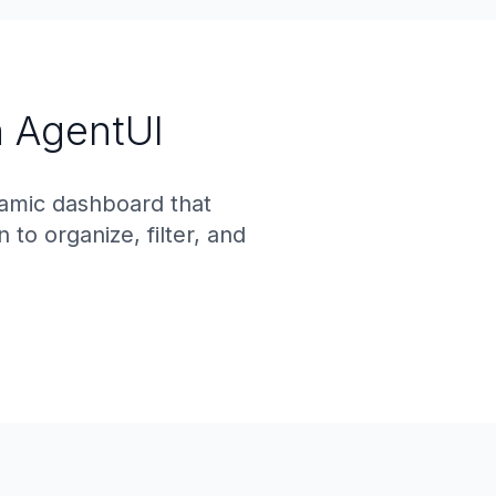
 AgentUI
namic dashboard that
o organize, filter, and