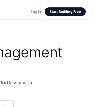
Log In
Start Building Free
anagement
fortlessly with