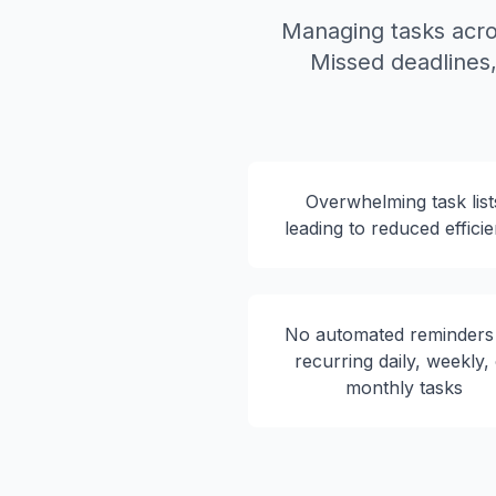
Managing tasks acro
Missed deadlines, 
Overwhelming task list
leading to reduced effici
No automated reminders
recurring daily, weekly,
monthly tasks