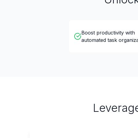
Boost productivity with
automated task organiza
Leverage