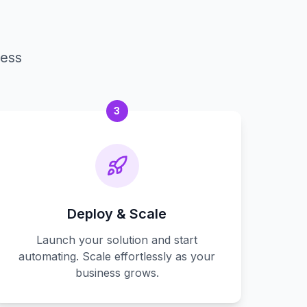
cess
3
Deploy & Scale
Launch your solution and start
automating. Scale effortlessly as your
business grows.