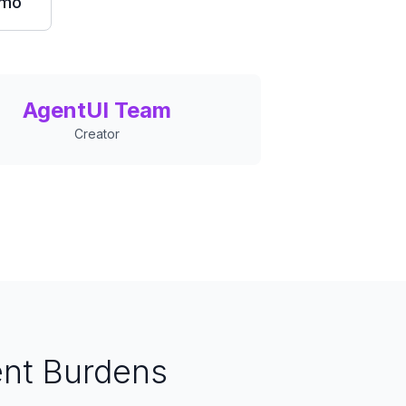
emo
AgentUI Team
Creator
nt Burdens