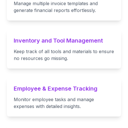
Manage multiple invoice templates and
generate financial reports effortlessly.
Inventory and Tool Management
Keep track of all tools and materials to ensure
no resources go missing.
Employee & Expense Tracking
Monitor employee tasks and manage
expenses with detailed insights.