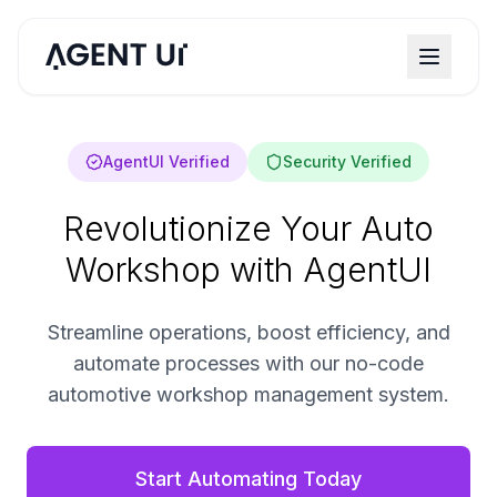
AgentUI Verified
Security Verified
Revolutionize Your Auto
Workshop with AgentUI
Streamline operations, boost efficiency, and
automate processes with our no-code
automotive workshop management system.
Start Automating Today