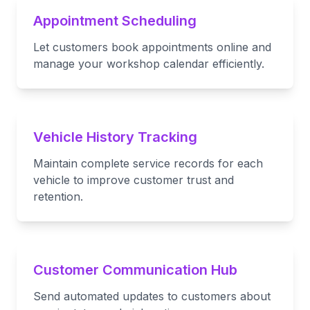
Appointment Scheduling
Let customers book appointments online and
manage your workshop calendar efficiently.
Vehicle History Tracking
Maintain complete service records for each
vehicle to improve customer trust and
retention.
Customer Communication Hub
Send automated updates to customers about