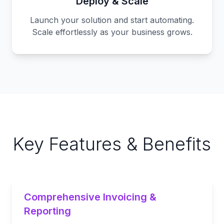
Deploy & Scale
Launch your solution and start automating.
Scale effortlessly as your business grows.
Key Features & Benefits
Comprehensive Invoicing &
Reporting