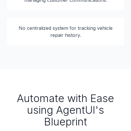
managing customer communications.
No centralized system for tracking vehicle
repair history.
Automate with Ease
using AgentUI's
Blueprint