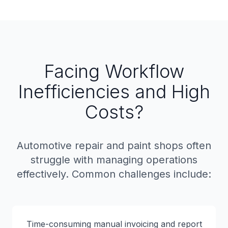
Facing Workflow
Inefficiencies and High
Costs?
Automotive repair and paint shops often
struggle with managing operations
effectively. Common challenges include:
Time-consuming manual invoicing and report