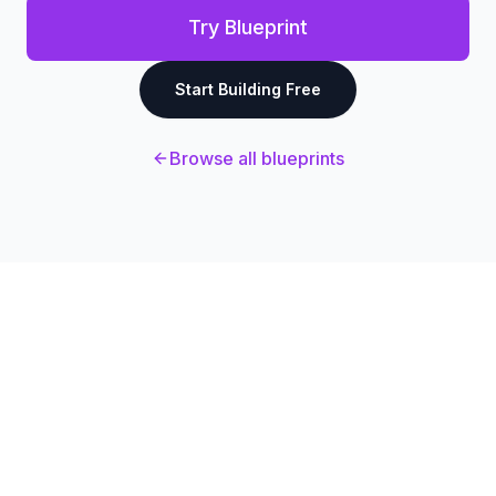
Try Blueprint
Start Building Free
Browse all blueprints