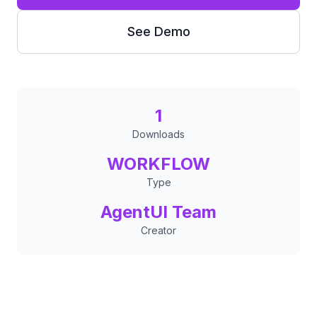
See Demo
1
Downloads
WORKFLOW
Type
AgentUI Team
Creator