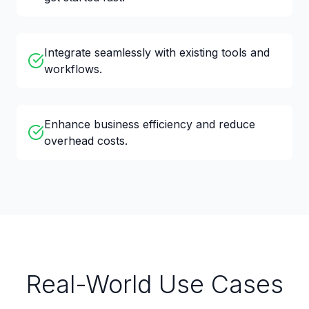
Integrate seamlessly with existing tools and
workflows.
Enhance business efficiency and reduce
overhead costs.
Real-World Use Cases