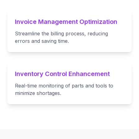
Invoice Management Optimization
Streamline the billing process, reducing
errors and saving time.
Inventory Control Enhancement
Real-time monitoring of parts and tools to
minimize shortages.