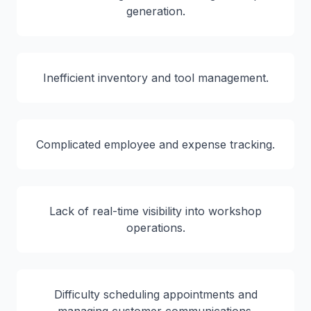
generation.
Inefficient inventory and tool management.
Complicated employee and expense tracking.
Lack of real-time visibility into workshop
operations.
Difficulty scheduling appointments and