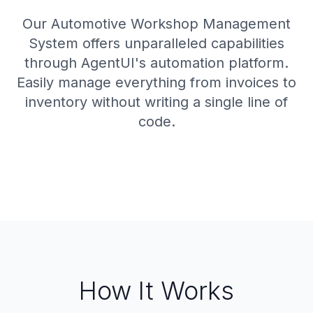
Our Automotive Workshop Management
System offers unparalleled capabilities
through AgentUI's automation platform.
Easily manage everything from invoices to
inventory without writing a single line of
code.
How It Works