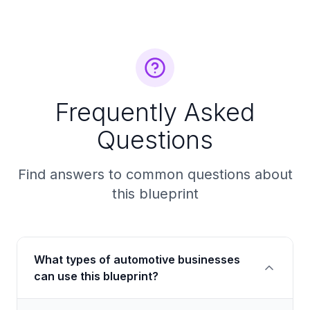
Frequently Asked
Questions
Find answers to common questions about
this blueprint
What types of automotive businesses
can use this blueprint?