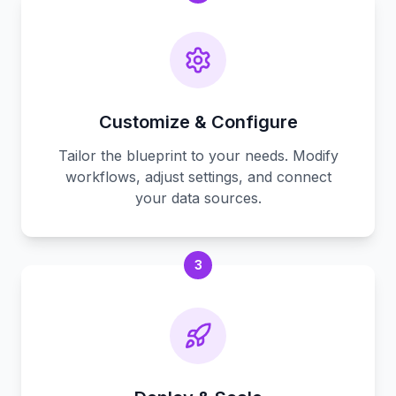
Customize & Configure
Tailor the blueprint to your needs. Modify
workflows, adjust settings, and connect
your data sources.
3