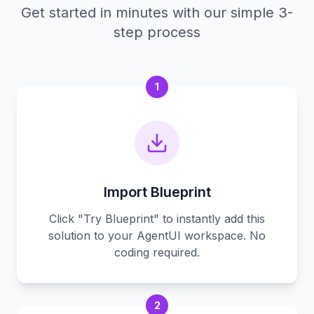
Get started in minutes with our simple 3-
step process
1
Import Blueprint
Click "Try Blueprint" to instantly add this
solution to your AgentUI workspace. No
coding required.
2