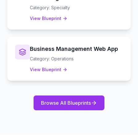
Category
:
Specialty
View Blueprint
Business Management Web App
Category
:
Operations
View Blueprint
Browse All Blueprints