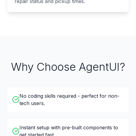
repair status and pickup times.
Why Choose AgentUI?
No coding skills required - perfect for non-
tech users.
Instant setup with pre-built components to
get started fast.