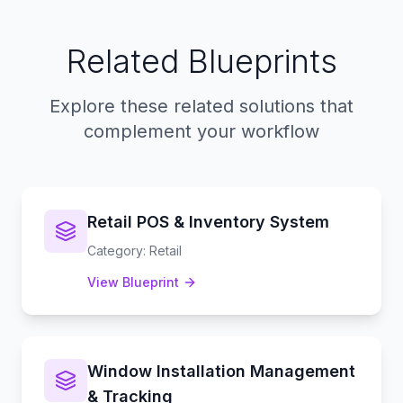
Related Blueprints
Explore these related solutions that
complement your workflow
Retail POS & Inventory System
Category
:
Retail
View Blueprint
Window Installation Management
& Tracking