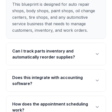
This blueprint is designed for auto repair
shops, body shops, paint shops, oil change
centers, tire shops, and any automotive
service business that needs to manage
customers, inventory, and work orders.
Can I track parts inventory and
automatically reorder supplies?
Yes, the blueprint includes comprehensive
Does this integrate with accounting
inventory tracking features. You can set
software?
minimum stock levels and receive alerts when
parts need to be reordered, helping you avoid
delays in repairs.
AgentUI blueprints can be connected to
How does the appointment scheduling
popular accounting tools through our
work?