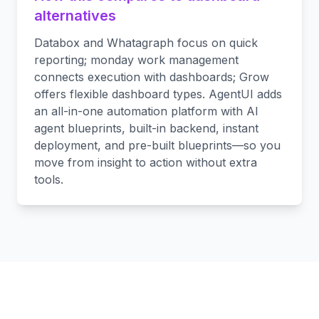
alternatives
Databox and Whatagraph focus on quick
reporting; monday work management
connects execution with dashboards; Grow
offers flexible dashboard types. AgentUI adds
an all-in-one automation platform with AI
agent blueprints, built-in backend, instant
deployment, and pre-built blueprints—so you
move from insight to action without extra
tools.