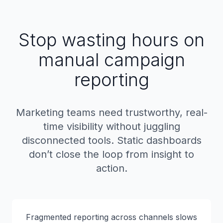
Stop wasting hours on
manual campaign
reporting
Marketing teams need trustworthy, real-
time visibility without juggling
disconnected tools. Static dashboards
don’t close the loop from insight to
action.
Fragmented reporting across channels slows