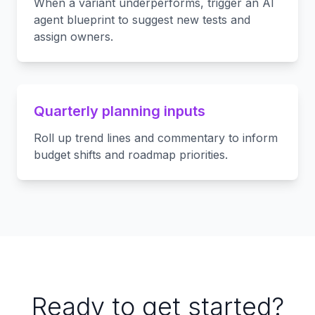
When a variant underperforms, trigger an AI
agent blueprint to suggest new tests and
assign owners.
Quarterly planning inputs
Roll up trend lines and commentary to inform
budget shifts and roadmap priorities.
Ready to get started?