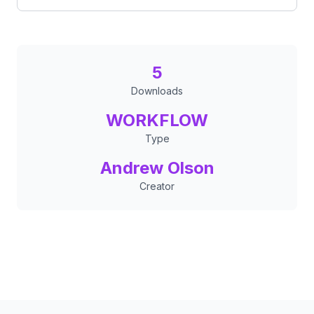
5
Downloads
WORKFLOW
Type
Andrew Olson
Creator