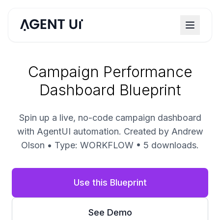
Campaign Performance
Dashboard Blueprint
Spin up a live, no-code campaign dashboard
with AgentUI automation. Created by Andrew
Olson • Type: WORKFLOW • 5 downloads.
Use this Blueprint
See Demo