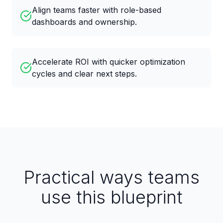
Align teams faster with role-based
dashboards and ownership.
Accelerate ROI with quicker optimization
cycles and clear next steps.
Practical ways teams
use this blueprint