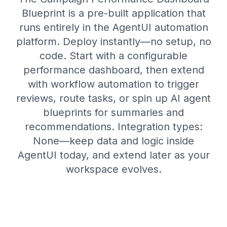
Blueprint is a pre-built application that
runs entirely in the AgentUI automation
platform. Deploy instantly—no setup, no
code. Start with a configurable
performance dashboard, then extend
with workflow automation to trigger
reviews, route tasks, or spin up AI agent
blueprints for summaries and
recommendations. Integration types:
None—keep data and logic inside
AgentUI today, and extend later as your
workspace evolves.