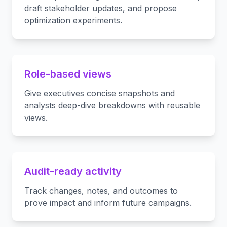
draft stakeholder updates, and propose
optimization experiments.
Role-based views
Give executives concise snapshots and
analysts deep-dive breakdowns with reusable
views.
Audit-ready activity
Track changes, notes, and outcomes to
prove impact and inform future campaigns.