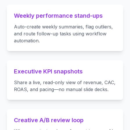
Weekly performance stand-ups
Auto-create weekly summaries, flag outliers,
and route follow-up tasks using workflow
automation.
Executive KPI snapshots
Share a live, read-only view of revenue, CAC,
ROAS, and pacing—no manual slide decks.
Creative A/B review loop