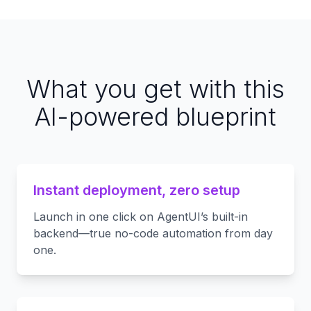
What you get with this
AI-powered blueprint
Instant deployment, zero setup
Launch in one click on AgentUI’s built-in
backend—true no-code automation from day
one.