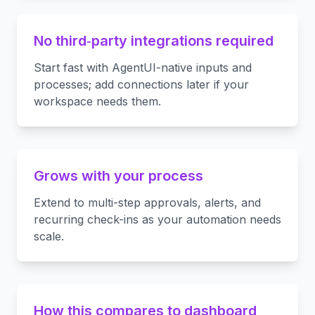
No third‑party integrations required
Start fast with AgentUI-native inputs and
processes; add connections later if your
workspace needs them.
Grows with your process
Extend to multi-step approvals, alerts, and
recurring check-ins as your automation needs
scale.
How this compares to dashboard