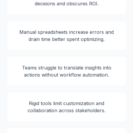
decisions and obscures ROI.
Manual spreadsheets increase errors and
drain time better spent optimizing.
Teams struggle to translate insights into
actions without workflow automation.
Rigid tools limit customization and
collaboration across stakeholders.