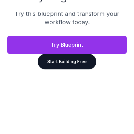
Try this blueprint and transform your
workflow today.
Try Blueprint
Start Building Free