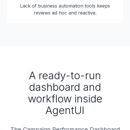
Lack of business automation tools keeps
reviews ad hoc and reactive.
A ready-to-run
dashboard and
workflow inside
AgentUI
The Campaign Performance Dashboard