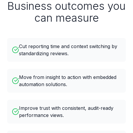
Business outcomes you
can measure
Cut reporting time and context switching by
standardizing reviews.
Move from insight to action with embedded
automation solutions.
Improve trust with consistent, audit-ready
performance views.