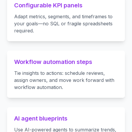
Configurable KPI panels
Adapt metrics, segments, and timeframes to
your goals—no SQL or fragile spreadsheets
required.
Workflow automation steps
Tie insights to actions: schedule reviews,
assign owners, and move work forward with
workflow automation.
AI agent blueprints
Use AI-powered agents to summarize trends,