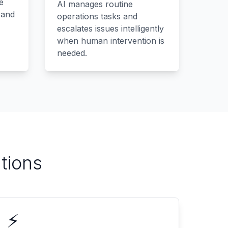
e
AI manages routine
 and
operations tasks and
escalates issues intelligently
when human intervention is
needed.
tions
⚡