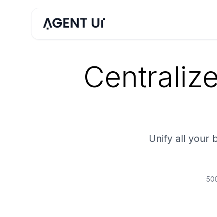
Centraliz
Unify all your 
500