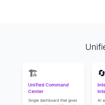
Unif
🏗️

Unified Command
Int
Center
Int
Single dashboard that gives
AI a