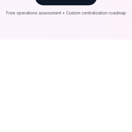
Free operations assessment • Custom centralization roadmap