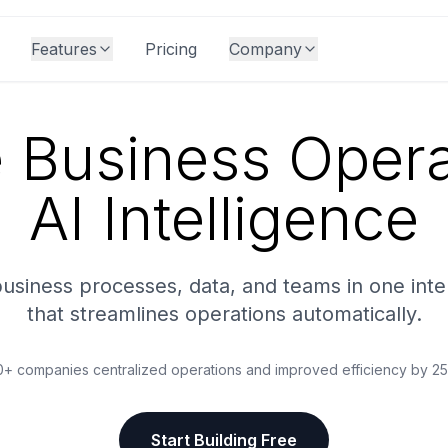
Features
Pricing
Company
e Business Opera
AI Intelligence
business processes, data, and teams in one inte
that streamlines operations automatically.
+ companies centralized operations and improved efficiency by 
Start Building Free