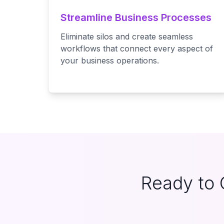
Streamline Business Processes
Eliminate silos and create seamless
workflows that connect every aspect of
your business operations.
Ready to 