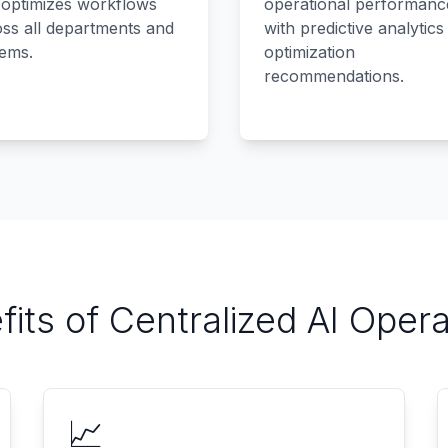
 optimizes workflows
operational performanc
ss all departments and
with predictive analytics
tems.
optimization
recommendations.
fits of Centralized AI Opera
📈