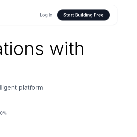
Log In
Start Building Free
tions with
lligent platform
250%