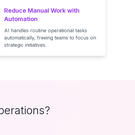
Reduce Manual Work with
Automation
AI handles routine operational tasks
automatically, freeing teams to focus on
strategic initiatives.
perations?