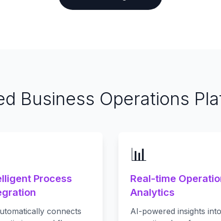
ied Business Operations Pla

📊
elligent Process
Real-time Operati
egration
Analytics
utomatically connects
AI-powered insights int