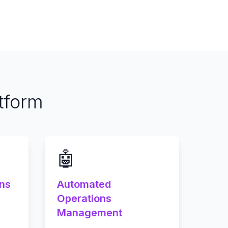
tform
🤖
ons
Automated
Operations
Management
o