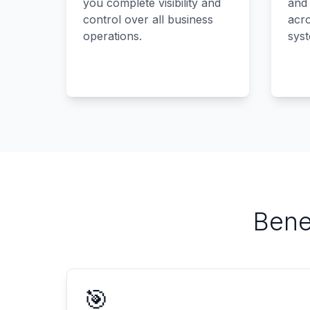
you complete visibility and
and
control over all business
acro
operations.
sys
Bene
🎯