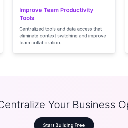
Improve Team Productivity
Tools
Centralized tools and data access that
eliminate context switching and improve
team collaboration.
Centralize Your Business O
Start Building Free