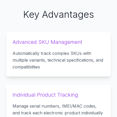
Key Advantages
Advanced SKU Management
Automatically track complex SKUs with
multiple variants, technical specifications, and
compatibilities
Individual Product Tracking
Manage serial numbers, IMEI/MAC codes,
and track each electronic product individually