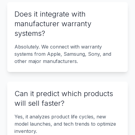
Does it integrate with
manufacturer warranty
systems?
Absolutely. We connect with warranty
systems from Apple, Samsung, Sony, and
other major manufacturers.
Can it predict which products
will sell faster?
Yes, it analyzes product life cycles, new
model launches, and tech trends to optimize
inventory.