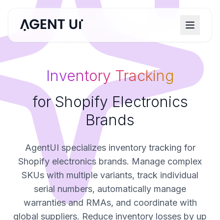
Inventory Tracking
for Shopify Electronics
Brands
AgentUI specializes inventory tracking for
Shopify electronics brands. Manage complex
SKUs with multiple variants, track individual
serial numbers, automatically manage
warranties and RMAs, and coordinate with
global suppliers. Reduce inventory losses by up