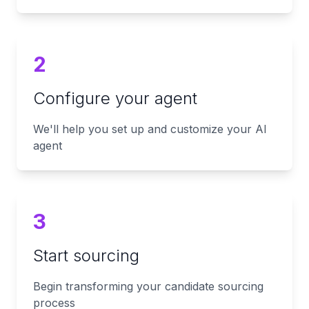
2
Configure your agent
We'll help you set up and customize your AI
agent
3
Start sourcing
Begin transforming your candidate sourcing
process