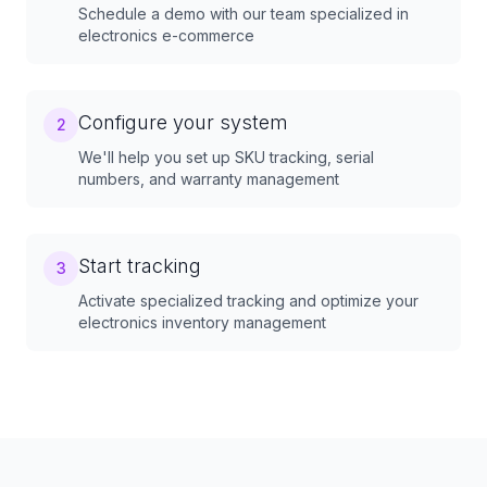
Schedule a demo with our team specialized in
electronics e-commerce
Configure your system
2
We'll help you set up SKU tracking, serial
numbers, and warranty management
Start tracking
3
Activate specialized tracking and optimize your
electronics inventory management