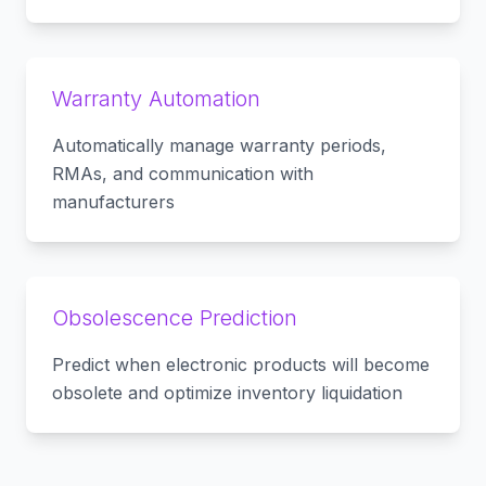
Warranty Automation
Automatically manage warranty periods,
RMAs, and communication with
manufacturers
Obsolescence Prediction
Predict when electronic products will become
obsolete and optimize inventory liquidation