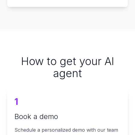
How to get your AI
agent
1
Book a demo
Schedule a personalized demo with our team