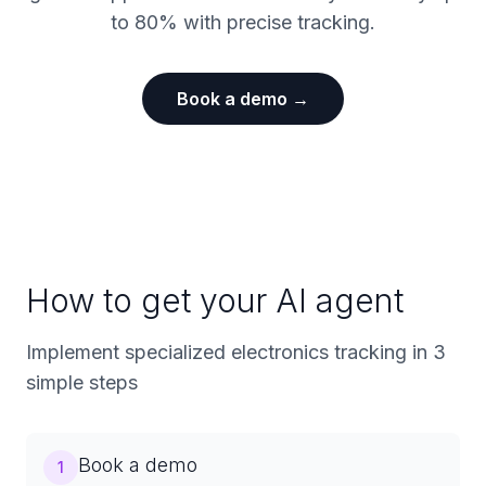
to 80% with precise tracking.
Book a demo →
How to get your AI agent
Implement specialized electronics tracking in 3
simple steps
Book a demo
1