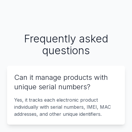
Frequently asked
questions
Can it manage products with
unique serial numbers?
Yes, it tracks each electronic product
individually with serial numbers, IMEI, MAC
addresses, and other unique identifiers.