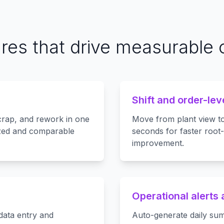
ures that drive measurable
Shift and order-lev
crap, and rework in one
Move from plant view to 
zed and comparable
seconds for faster root
improvement.
Operational alerts
data entry and
Auto-generate daily sum