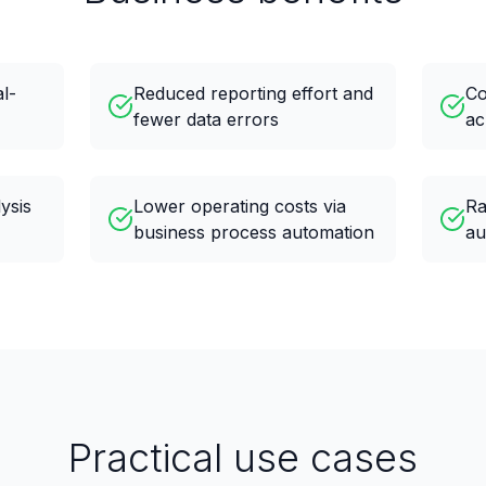
al-
Reduced reporting effort and
Co
fewer data errors
ac
ysis
Lower operating costs via
Ra
business process automation
au
Practical use cases