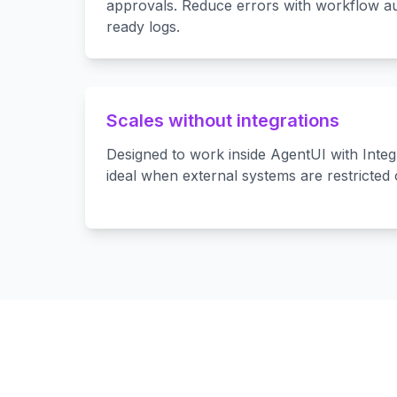
approvals. Reduce errors with workflow au
ready logs.
Scales without integrations
Designed to work inside AgentUI with Int
ideal when external systems are restricted