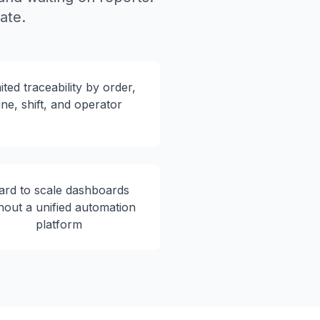
ate.
ited traceability by order,
line, shift, and operator
ard to scale dashboards
hout a unified automation
platform