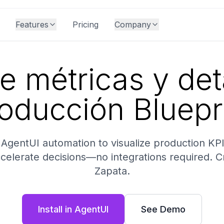
Features
Pricing
Company
e métricas y det
oducción Bluepr
AgentUI automation to visualize production KPIs, 
ccelerate decisions—no integrations required. 
Zapata.
Install in AgentUI
See Demo