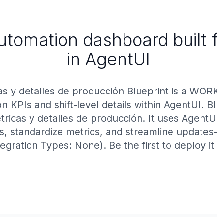
utomation dashboard built f
in AgentUI
as y detalles de producción Blueprint is a WOR
on KPIs and shift-level details within AgentUI. B
ricas y detalles de producción. It uses AgentU
ts, standardize metrics, and streamline update
tegration Types: None). Be the first to deploy i