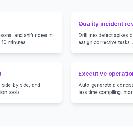
Quality incident re
sons, and shift notes in
Drill into defect spikes 
 10 minutes.
assign corrective tasks
t
Executive operatio
 side-by-side, and
Auto-generate a concis
ion tools.
less time compiling, mor