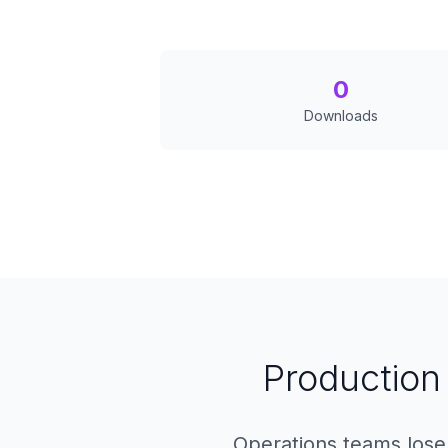
0
Downloads
Production 
Operations teams lose 