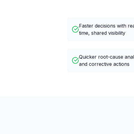
Faster decisions with re
time, shared visibility
Quicker root-cause anal
and corrective actions