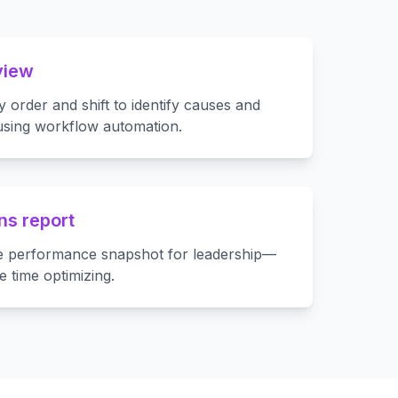
view
by order and shift to identify causes and
 using workflow automation.
ns report
e performance snapshot for leadership—
e time optimizing.