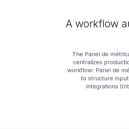
A workflow a
The Panel de métric
centralizes producti
workflow: Panel de mét
to structure inpu
integrations (In