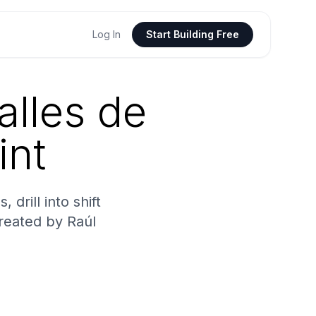
Log In
Start Building Free
alles de
int
drill into shift
Created by Raúl