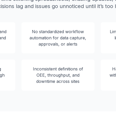
isions lag and issues go unnoticed until it’s too l
 and
No standardized workflow
Lim
 and
automation for data capture,
approvals, or alerts
g
Inconsistent definitions of
H
igh
OEE, throughput, and
wit
downtime across sites