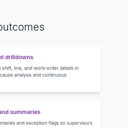
 outcomes
el drilldowns
shift, line, and work-order details in
-cause analysis and continuous
 and summaries
maries and exception flags so supervisors