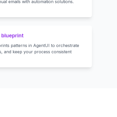
ual emails with automation solutions.
 blueprint
rints patterns in AgentUI to orchestrate
s, and keep your process consistent