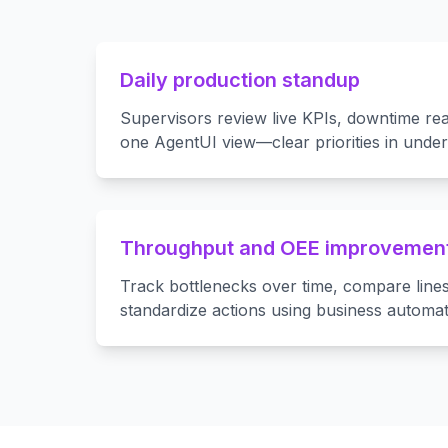
Daily production standup
Supervisors review live KPIs, downtime rea
one AgentUI view—clear priorities in under
Throughput and OEE improvemen
Track bottlenecks over time, compare lines
standardize actions using business automat