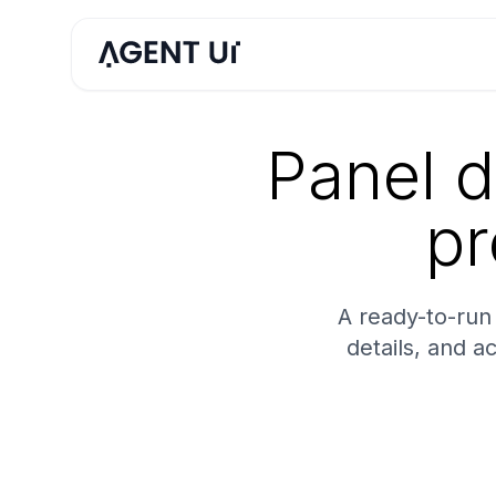
Panel d
pr
A ready-to-run 
details, and a