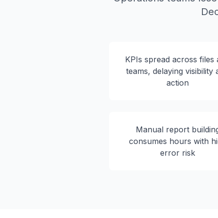
Dec
KPIs spread across files
teams, delaying visibility
action
Manual report buildin
consumes hours with h
error risk