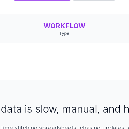
WORKFLOW
Type
data is slow, manual, and h
time stitching spreadsheets, chasing updates, 