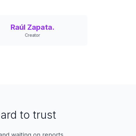
Raúl Zapata.
Creator
ard to trust
and waiting on reports.