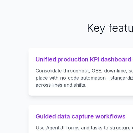
Key feat
Unified production KPI dashboard
Consolidate throughput, OEE, downtime, s
place with no-code automation—standardi
across lines and shifts.
Guided data capture workflows
Use AgentUI forms and tasks to structure 