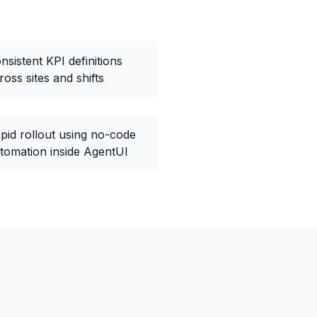
nsistent KPI definitions
ross sites and shifts
pid rollout using no-code
tomation inside AgentUI