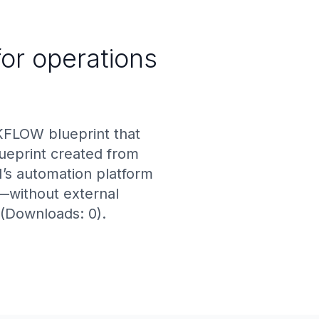
or operations
KFLOW blueprint that
lueprint created from
I’s automation platform
s—without external
t (Downloads: 0).