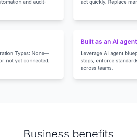
tomation and audit-
act quickly. Replace man
Built as an AI agent
egration Types: None—
Leverage AI agent bluep
 or not yet connected.
steps, enforce standard
across teams.
Business benefits