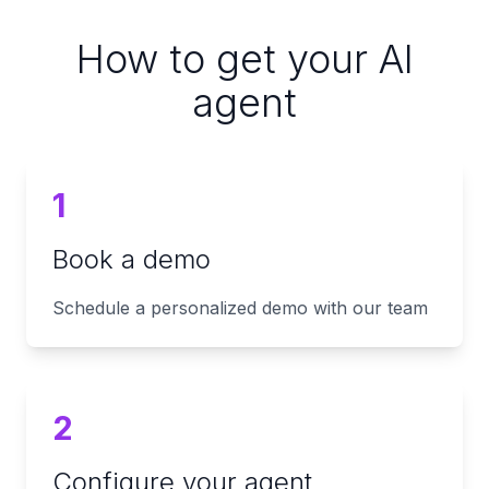
How to get your AI
agent
1
Book a demo
Schedule a personalized demo with our team
2
Configure your agent