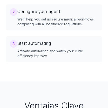
Configure your agent
2
We'll help you set up secure medical workflows
complying with all healthcare regulations
Start automating
3
Activate automation and watch your clinic
efficiency improve
Ventajas Clave