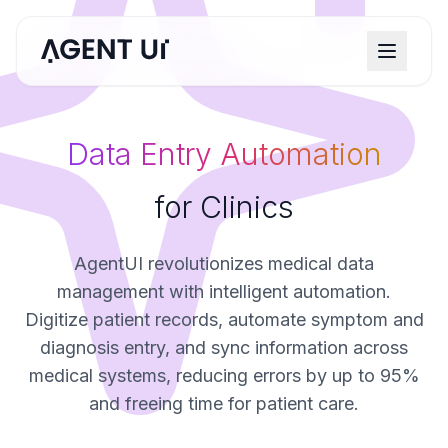
Data Entry Automation
for Clinics
AgentUI revolutionizes medical data
management with intelligent automation.
Digitize patient records, automate symptom and
diagnosis entry, and sync information across
medical systems, reducing errors by up to 95%
and freeing time for patient care.