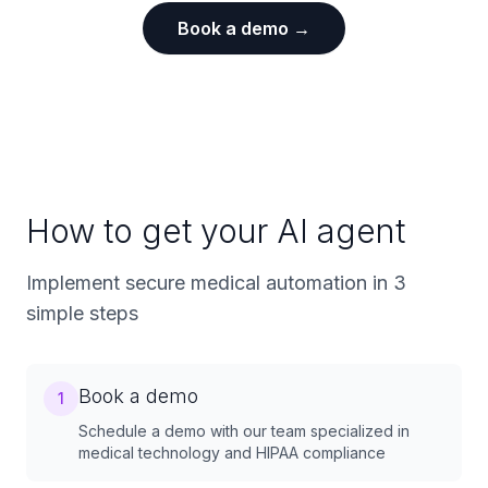
Book a demo →
How to get your AI agent
Implement secure medical automation in 3
simple steps
Book a demo
1
Schedule a demo with our team specialized in
medical technology and HIPAA compliance