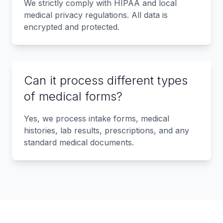
We strictly comply with HIPAA and local
medical privacy regulations. All data is
encrypted and protected.
Can it process different types
of medical forms?
Yes, we process intake forms, medical
histories, lab results, prescriptions, and any
standard medical documents.