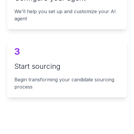
We'll help you set up and customize your AI
agent
3
Start sourcing
Begin transforming your candidate sourcing
process