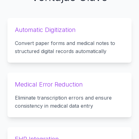
Automatic Digitization
Convert paper forms and medical notes to
structured digital records automatically
Medical Error Reduction
Eliminate transcription errors and ensure
consistency in medical data entry