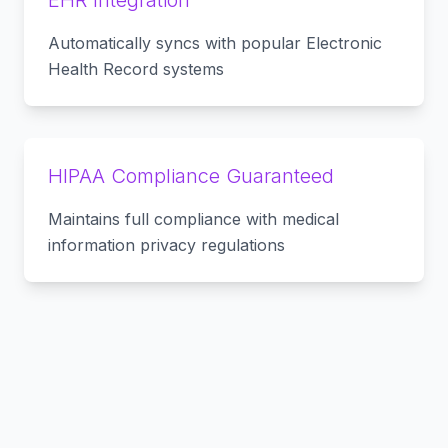
EHR Integration
Automatically syncs with popular Electronic
Health Record systems
HIPAA Compliance Guaranteed
Maintains full compliance with medical
information privacy regulations