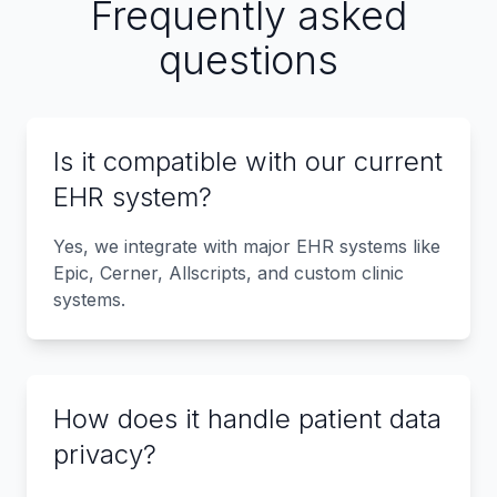
Frequently asked
questions
Is it compatible with our current
EHR system?
Yes, we integrate with major EHR systems like
Epic, Cerner, Allscripts, and custom clinic
systems.
How does it handle patient data
privacy?