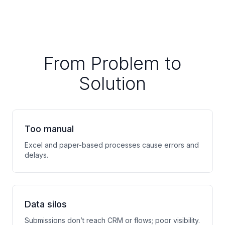
From Problem to
Solution
Too manual
Excel and paper-based processes cause errors and
delays.
Data silos
Submissions don’t reach CRM or flows; poor visibility.