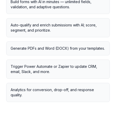
Build forms with AI in minutes — unlimited fields,
validation, and adaptive questions.
Auto-qualify and enrich submissions with AI; score,
segment, and prioritize.
Generate PDFs and Word (DOCX) from your templates.
Trigger Power Automate or Zapier to update CRM,
email, Slack, and more.
Analytics for conversion, drop-off, and response
quality.