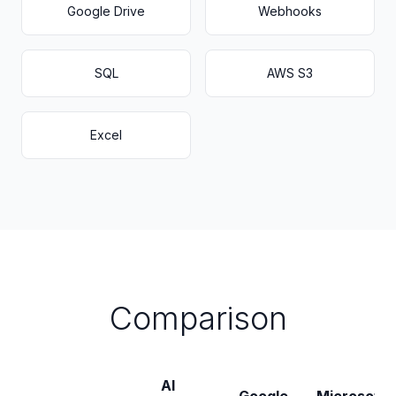
Google Drive
Webhooks
SQL
AWS S3
Excel
Comparison
AI