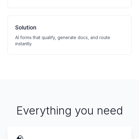
Solution
AI forms that qualify, generate docs, and route
instantly.
Everything you need