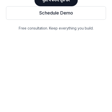
मुफ़्त में बनाना शुरू करें
Schedule Demo
Free consultation. Keep everything you build.