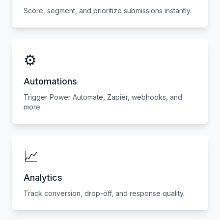
Score, segment, and prioritize submissions instantly.
⚙️
Automations
Trigger Power Automate, Zapier, webhooks, and
more.
📈
Analytics
Track conversion, drop-off, and response quality.