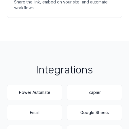
Share the link, embed on your site, and automate
workflows.
Integrations
Power Automate
Zapier
Email
Google Sheets