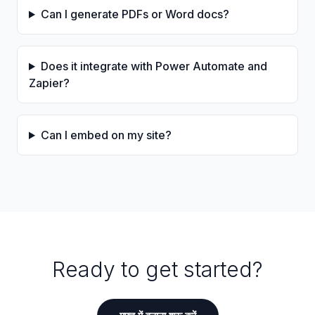
Can I generate PDFs or Word docs?
Does it integrate with Power Automate and
Zapier?
Can I embed on my site?
Ready to get started?