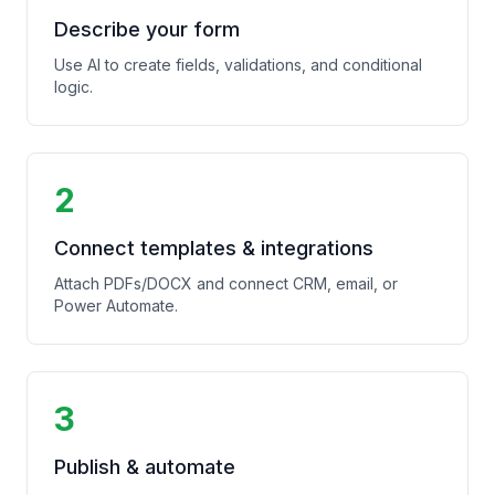
Describe your form
Use AI to create fields, validations, and conditional
logic.
2
Connect templates & integrations
Attach PDFs/DOCX and connect CRM, email, or
Power Automate.
3
Publish & automate