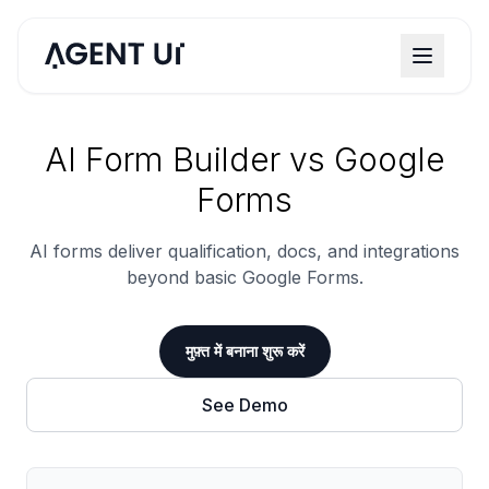
AI Form Builder vs Google
Forms
AI forms deliver qualification, docs, and integrations
beyond basic Google Forms.
मुफ़्त में बनाना शुरू करें
See Demo