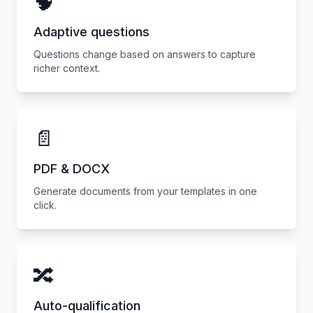
🧠
Adaptive questions
Questions change based on answers to capture
richer context.
📄
PDF & DOCX
Generate documents from your templates in one
click.
🔀
Auto-qualification