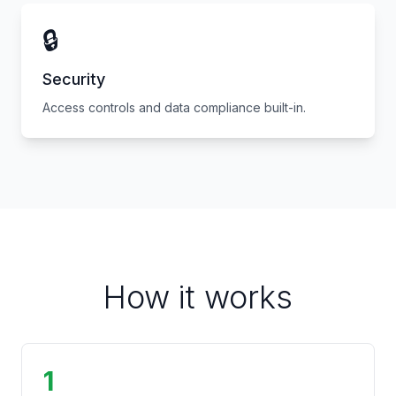
🔒
Security
Access controls and data compliance built-in.
How it works
1