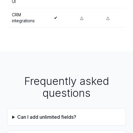
UI
CRM
✔
△
△
integrations
Frequently asked
questions
Can I add unlimited fields?