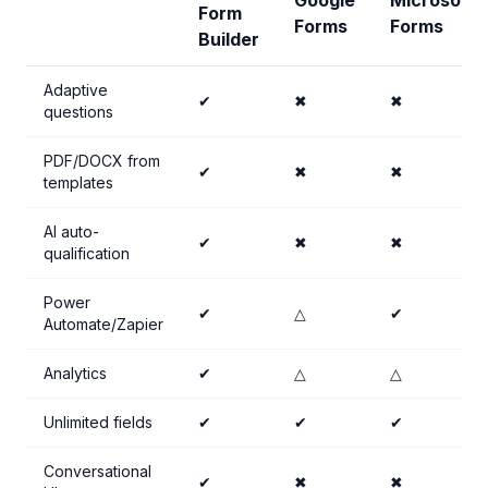
Google
Microsoft
Form
Forms
Forms
Builder
Adaptive
✔
✖
✖
questions
PDF/DOCX from
✔
✖
✖
templates
AI auto-
✔
✖
✖
qualification
Power
✔
△
✔
Automate/Zapier
Analytics
✔
△
△
Unlimited fields
✔
✔
✔
Conversational
✔
✖
✖