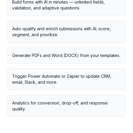
Build forms with AI in minutes — unlimited fields,
validation, and adaptive questions.
Auto-qualify and enrich submissions with AI; score,
segment, and prioritize.
Generate PDFs and Word (DOCX) from your templates.
Trigger Power Automate or Zapier to update CRM,
email, Slack, and more.
Analytics for conversion, drop-off, and response
quality.