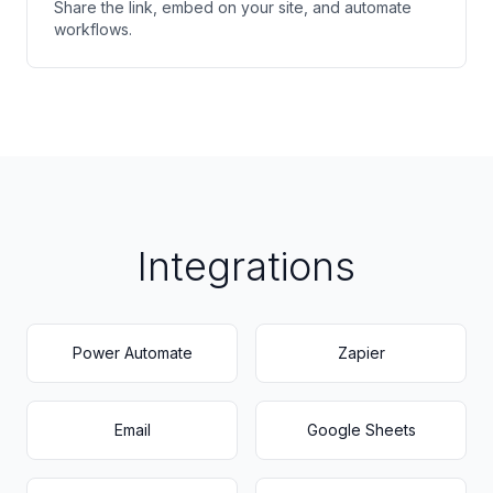
Share the link, embed on your site, and automate
workflows.
Integrations
Power Automate
Zapier
Email
Google Sheets