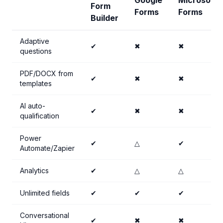
Google
Microsoft
Form
Forms
Forms
Builder
Adaptive
✔
✖
✖
questions
PDF/DOCX from
✔
✖
✖
templates
AI auto-
✔
✖
✖
qualification
Power
✔
△
✔
Automate/Zapier
Analytics
✔
△
△
Unlimited fields
✔
✔
✔
Conversational
✔
✖
✖