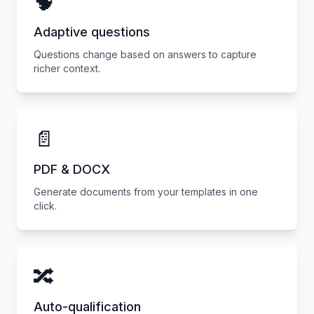
🧠
Adaptive questions
Questions change based on answers to capture
richer context.
📄
PDF & DOCX
Generate documents from your templates in one
click.
🔀
Auto-qualification