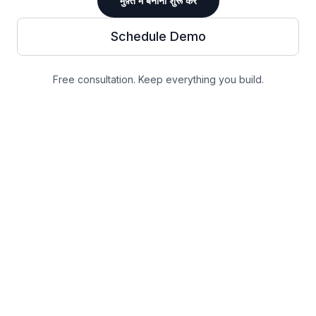
मुफ़्त में बनाना शुरू करें
Schedule Demo
Free consultation. Keep everything you build.