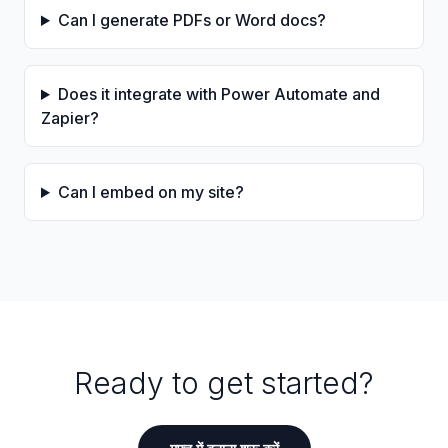
Can I generate PDFs or Word docs?
Does it integrate with Power Automate and
Zapier?
Can I embed on my site?
Ready to get started?