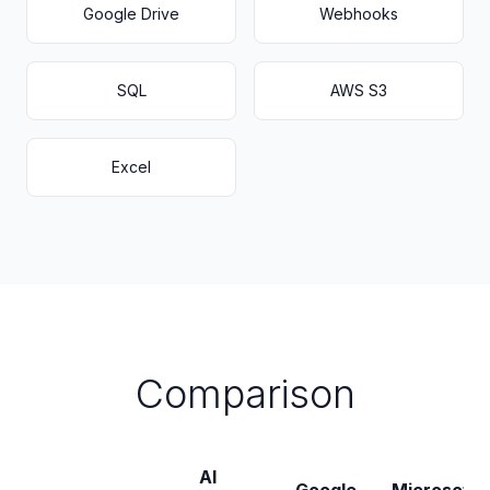
Google Drive
Webhooks
SQL
AWS S3
Excel
Comparison
AI