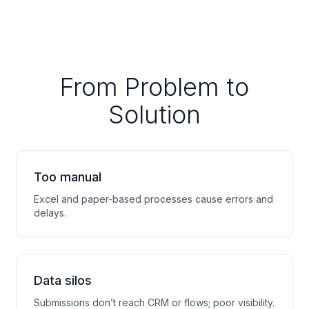
From Problem to
Solution
Too manual
Excel and paper-based processes cause errors and
delays.
Data silos
Submissions don’t reach CRM or flows; poor visibility.