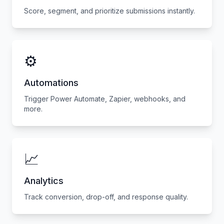
Score, segment, and prioritize submissions instantly.
⚙️
Automations
Trigger Power Automate, Zapier, webhooks, and
more.
📈
Analytics
Track conversion, drop-off, and response quality.