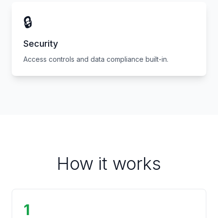
🔒
Security
Access controls and data compliance built-in.
How it works
1