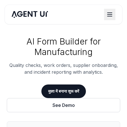
AI Form Builder for
Manufacturing
Quality checks, work orders, supplier onboarding,
and incident reporting with analytics.
मुफ़्त में बनाना शुरू करें
See Demo