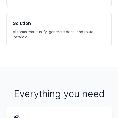
Solution
AI forms that qualify, generate docs, and route
instantly.
Everything you need