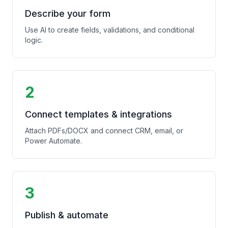
Describe your form
Use AI to create fields, validations, and conditional
logic.
2
Connect templates & integrations
Attach PDFs/DOCX and connect CRM, email, or
Power Automate.
3
Publish & automate