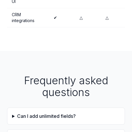
UI
CRM
✔
△
△
integrations
Frequently asked
questions
Can I add unlimited fields?