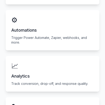
⚙️
Automations
Trigger Power Automate, Zapier, webhooks, and
more.
📈
Analytics
Track conversion, drop-off, and response quality.