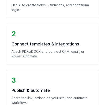
Use AI to create fields, validations, and conditional
logic.
2
Connect templates & integrations
Attach PDFs/DOCX and connect CRM, email, or
Power Automate.
3
Publish & automate
Share the link, embed on your site, and automate
workflows.