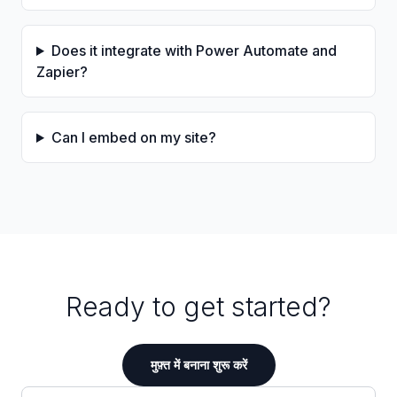
Does it integrate with Power Automate and
Zapier?
Can I embed on my site?
Ready to get started?
मुफ़्त में बनाना शुरू करें