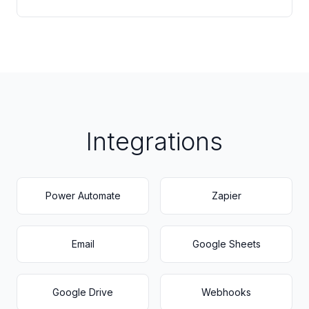
Integrations
Power Automate
Zapier
Email
Google Sheets
Google Drive
Webhooks