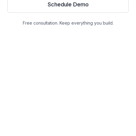
Schedule Demo
Free consultation. Keep everything you build.