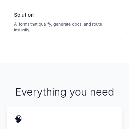
Solution
AI forms that qualify, generate docs, and route
instantly.
Everything you need
🧠