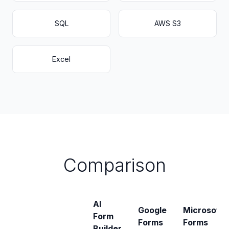
SQL
AWS S3
Excel
Comparison
AI
Google
Microsoft
Form
Forms
Forms
Builder