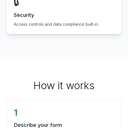
🔒
Security
Access controls and data compliance built-in.
How it works
1
Describe your form