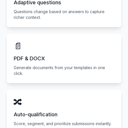
Adaptive questions
Questions change based on answers to capture
richer context.
📄
PDF & DOCX
Generate documents from your templates in one
click.
🔀
Auto-qualification
Score, segment, and prioritize submissions instantly.