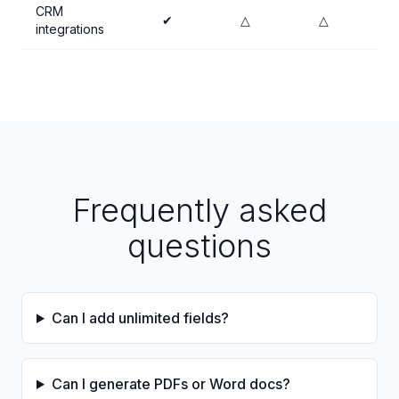
CRM
✔
△
△
integrations
Frequently asked
questions
Can I add unlimited fields?
Can I generate PDFs or Word docs?