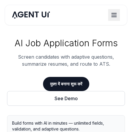
AI Job Application Forms
Screen candidates with adaptive questions,
summarize resumes, and route to ATS.
मुफ़्त में बनाना शुरू करें
See Demo
Build forms with AI in minutes — unlimited fields,
validation, and adaptive questions.