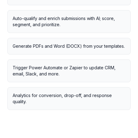
Auto-qualify and enrich submissions with AI; score,
segment, and prioritize.
Generate PDFs and Word (DOCX) from your templates.
Trigger Power Automate or Zapier to update CRM,
email, Slack, and more.
Analytics for conversion, drop-off, and response
quality.