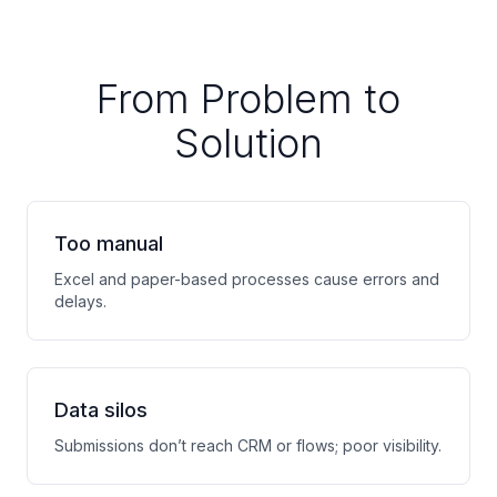
From Problem to
Solution
Too manual
Excel and paper-based processes cause errors and
delays.
Data silos
Submissions don’t reach CRM or flows; poor visibility.