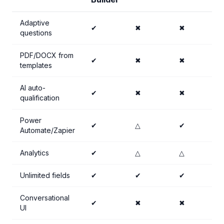
Adaptive
✔
✖
✖
questions
PDF/DOCX from
✔
✖
✖
templates
AI auto-
✔
✖
✖
qualification
Power
✔
△
✔
Automate/Zapier
Analytics
✔
△
△
Unlimited fields
✔
✔
✔
Conversational
✔
✖
✖
UI