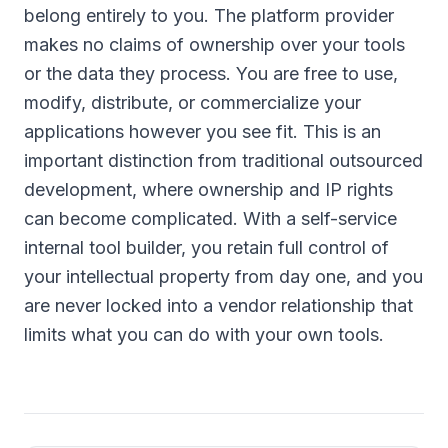
belong entirely to you. The platform provider
makes no claims of ownership over your tools
or the data they process. You are free to use,
modify, distribute, or commercialize your
applications however you see fit. This is an
important distinction from traditional outsourced
development, where ownership and IP rights
can become complicated. With a self-service
internal tool builder, you retain full control of
your intellectual property from day one, and you
are never locked into a vendor relationship that
limits what you can do with your own tools.