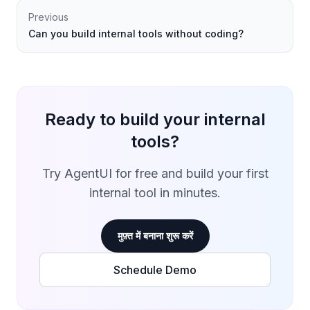
Previous
Can you build internal tools without coding?
Ready to build your internal
tools?
Try AgentUI for free and build your first
internal tool in minutes.
मुफ़्त में बनाना शुरू करें
Schedule Demo