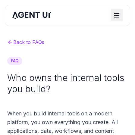
Back to FAQs
FAQ
Who owns the internal tools
you build?
When you build internal tools on a modern
platform, you own everything you create. All
applications, data, workflows, and content