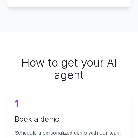
How to get your AI
agent
1
Book a demo
Schedule a personalized demo with our team