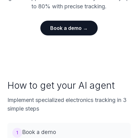
to 80% with precise tracking.
Book a demo →
How to get your AI agent
Implement specialized electronics tracking in 3
simple steps
Book a demo
1