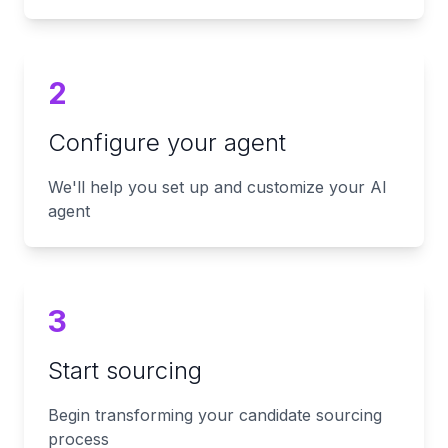
2
Configure your agent
We'll help you set up and customize your AI
agent
3
Start sourcing
Begin transforming your candidate sourcing
process