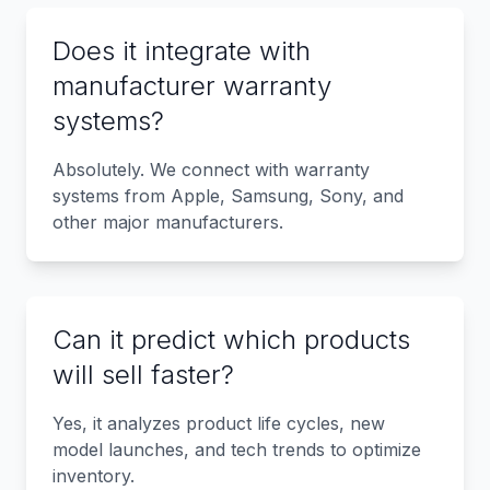
Does it integrate with
manufacturer warranty
systems?
Absolutely. We connect with warranty
systems from Apple, Samsung, Sony, and
other major manufacturers.
Can it predict which products
will sell faster?
Yes, it analyzes product life cycles, new
model launches, and tech trends to optimize
inventory.