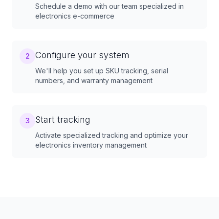
Schedule a demo with our team specialized in
electronics e-commerce
Configure your system
2
We'll help you set up SKU tracking, serial
numbers, and warranty management
Start tracking
3
Activate specialized tracking and optimize your
electronics inventory management