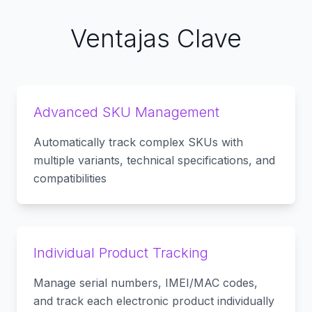
Ventajas Clave
Advanced SKU Management
Automatically track complex SKUs with
multiple variants, technical specifications, and
compatibilities
Individual Product Tracking
Manage serial numbers, IMEI/MAC codes,
and track each electronic product individually