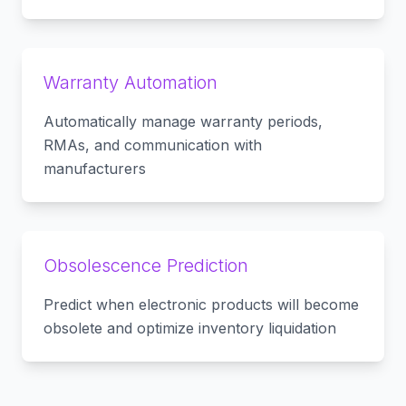
Warranty Automation
Automatically manage warranty periods,
RMAs, and communication with
manufacturers
Obsolescence Prediction
Predict when electronic products will become
obsolete and optimize inventory liquidation