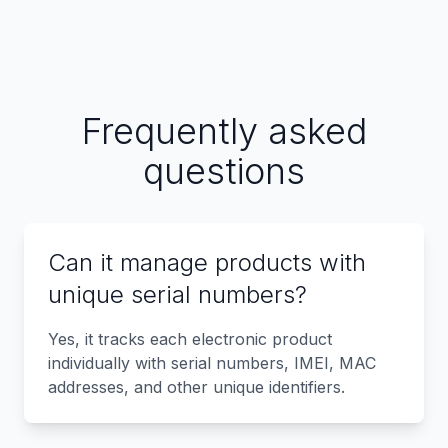
Frequently asked
questions
Can it manage products with
unique serial numbers?
Yes, it tracks each electronic product
individually with serial numbers, IMEI, MAC
addresses, and other unique identifiers.