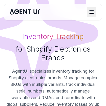
Inventory Tracking
for Shopify Electronics
Brands
AgentUI specializes inventory tracking for
Shopify electronics brands. Manage complex
SKUs with multiple variants, track individual
serial numbers, automatically manage
warranties and RMAs, and coordinate with
global suppliers. Reduce inventory losses by up