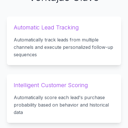
Automatic Lead Tracking
Automatically track leads from multiple
channels and execute personalized follow-up
sequences
Intelligent Customer Scoring
Automatically score each lead's purchase
probability based on behavior and historical
data