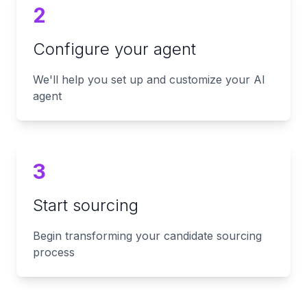
2
Configure your agent
We'll help you set up and customize your AI
agent
3
Start sourcing
Begin transforming your candidate sourcing
process