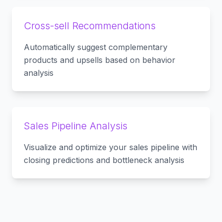
Cross-sell Recommendations
Automatically suggest complementary
products and upsells based on behavior
analysis
Sales Pipeline Analysis
Visualize and optimize your sales pipeline with
closing predictions and bottleneck analysis