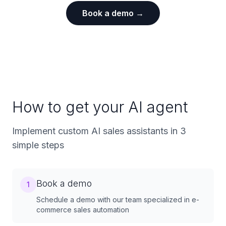
Book a demo →
How to get your AI agent
Implement custom AI sales assistants in 3
simple steps
Book a demo
1
Schedule a demo with our team specialized in e-
commerce sales automation