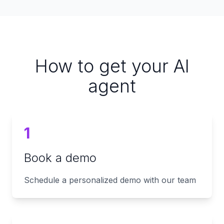
How to get your AI
agent
1
Book a demo
Schedule a personalized demo with our team