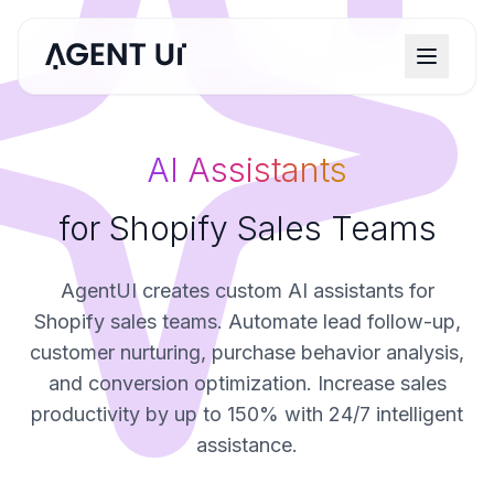
AI Assistants
for Shopify Sales Teams
AgentUI creates custom AI assistants for
Shopify sales teams. Automate lead follow-up,
customer nurturing, purchase behavior analysis,
and conversion optimization. Increase sales
productivity by up to 150% with 24/7 intelligent
assistance.