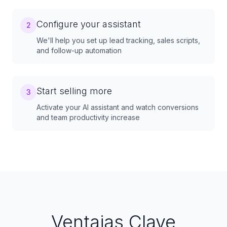
Configure your assistant
2
We'll help you set up lead tracking, sales scripts,
and follow-up automation
Start selling more
3
Activate your AI assistant and watch conversions
and team productivity increase
Ventajas Clave