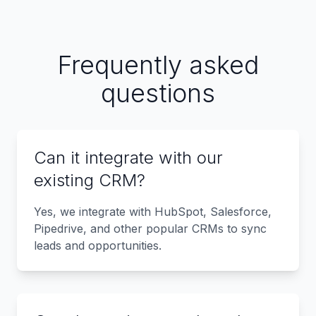
Frequently asked
questions
Can it integrate with our
existing CRM?
Yes, we integrate with HubSpot, Salesforce,
Pipedrive, and other popular CRMs to sync
leads and opportunities.