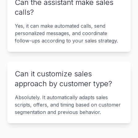
Can the assistant make sales
calls?
Yes, it can make automated calls, send
personalized messages, and coordinate
follow-ups according to your sales strategy.
Can it customize sales
approach by customer type?
Absolutely. It automatically adapts sales
scripts, offers, and timing based on customer
segmentation and previous behavior.