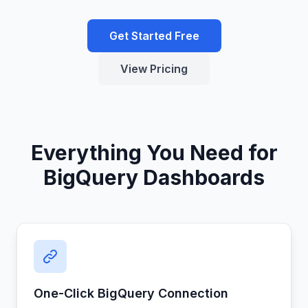
Get Started Free
View Pricing
Everything You Need for
BigQuery Dashboards
One-Click BigQuery Connection