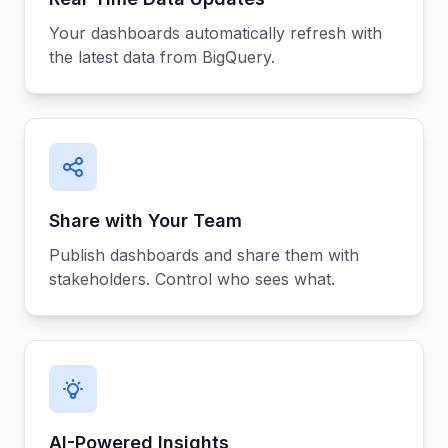
Your dashboards automatically refresh with
the latest data from BigQuery.
Share with Your Team
Publish dashboards and share them with
stakeholders. Control who sees what.
AI-Powered Insights