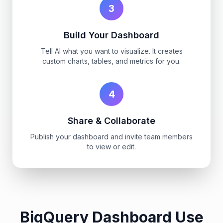
3
Build Your Dashboard
Tell AI what you want to visualize. It creates
custom charts, tables, and metrics for you.
4
Share & Collaborate
Publish your dashboard and invite team members
to view or edit.
BigQuery Dashboard Use