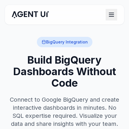
BigQuery Integration
Build BigQuery
Dashboards Without
Code
Connect to Google BigQuery and create
interactive dashboards in minutes. No
SQL expertise required. Visualize your
data and share insights with your team.