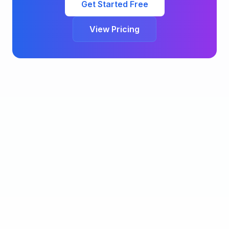
Get Started Free
View Pricing