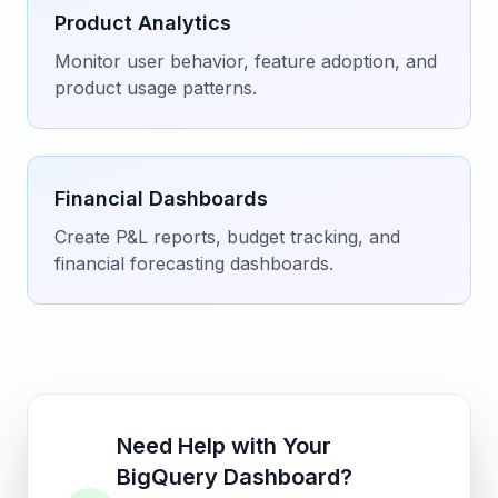
Product Analytics
Monitor user behavior, feature adoption, and
product usage patterns.
Financial Dashboards
Create P&L reports, budget tracking, and
financial forecasting dashboards.
Need Help with Your
BigQuery Dashboard?