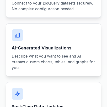
Connect to your BigQuery datasets securely.
No complex configuration needed.
AI-Generated Visualizations
Describe what you want to see and AI
creates custom charts, tables, and graphs for
you.
Real-Time Data Updates