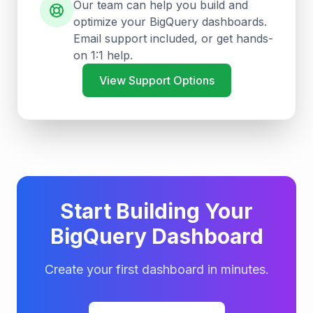
Our team can help you build and
optimize your BigQuery dashboards.
Email support included, or get hands-
on 1:1 help.
View Support Options
Start Building Your
BigQuery Dashboard
Create your first dashboard in minutes.