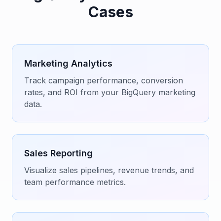
Cases
Marketing Analytics
Track campaign performance, conversion
rates, and ROI from your BigQuery marketing
data.
Sales Reporting
Visualize sales pipelines, revenue trends, and
team performance metrics.