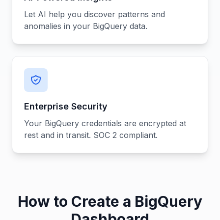
Let AI help you discover patterns and
anomalies in your BigQuery data.
Enterprise Security
Your BigQuery credentials are encrypted at
rest and in transit. SOC 2 compliant.
How to Create a BigQuery
Dashboard