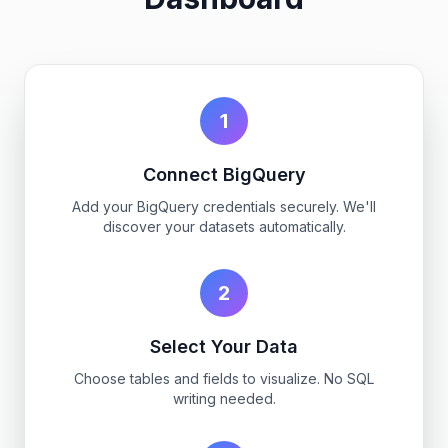
1
Connect BigQuery
Add your BigQuery credentials securely. We'll
discover your datasets automatically.
2
Select Your Data
Choose tables and fields to visualize. No SQL
writing needed.