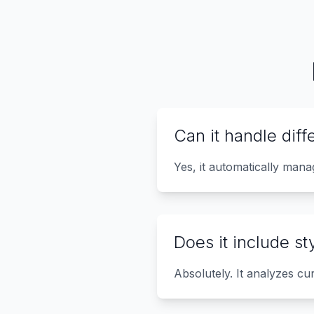
Can it handle diff
Yes, it automatically man
Does it include s
Absolutely. It analyzes cu