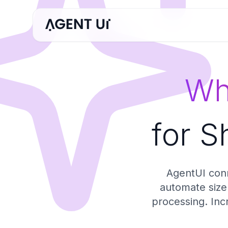
Wh
for S
AgentUI conn
automate size 
processing. Inc