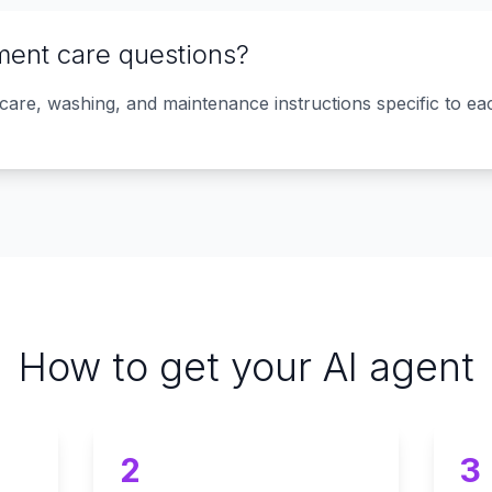
ment care questions?
 care, washing, and maintenance instructions specific to e
How to get your AI agent
2
3