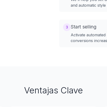
and automatic styl
Start selling
3
Activate automated 
conversions increa
Ventajas Clave