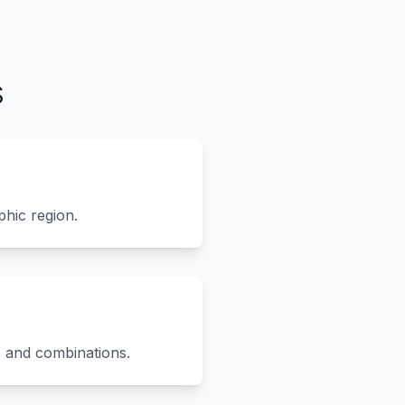
s
phic region.
s and combinations.