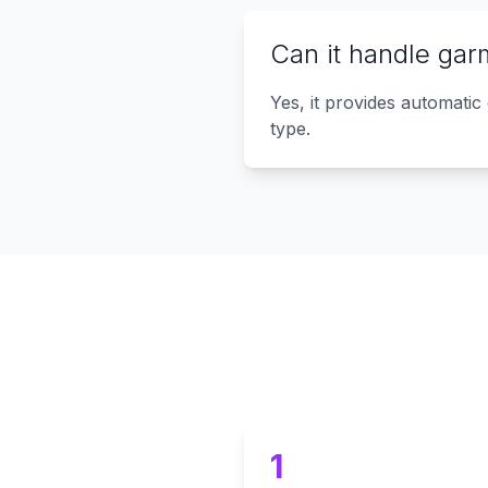
Can it handle gar
Yes, it provides automatic
type.
1