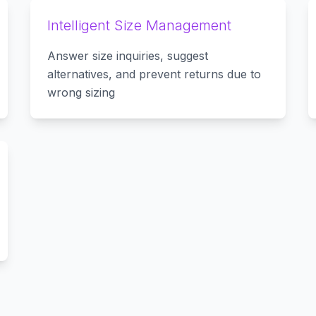
Intelligent Size Management
Answer size inquiries, suggest
alternatives, and prevent returns due to
wrong sizing