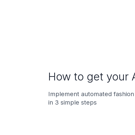
How to get your 
Implement automated fashion
in 3 simple steps