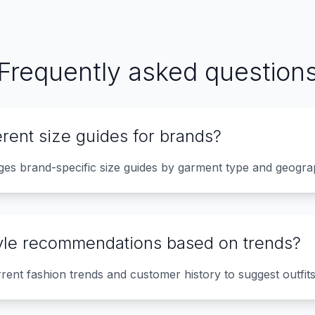
Frequently asked question
erent size guides for brands?
ages brand-specific size guides by garment type and geogra
tyle recommendations based on trends?
rrent fashion trends and customer history to suggest outfit