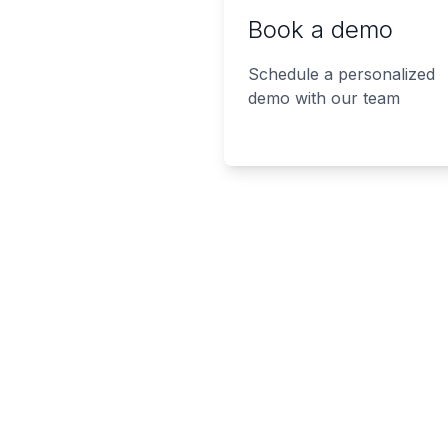
Book a demo
Schedule a personalized
demo with our team