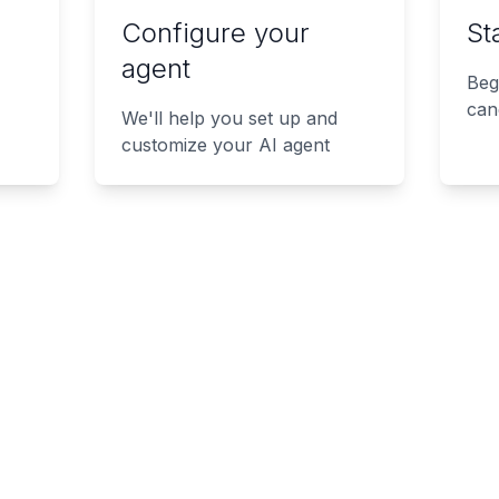
Configure your
St
agent
Beg
can
We'll help you set up and
customize your AI agent