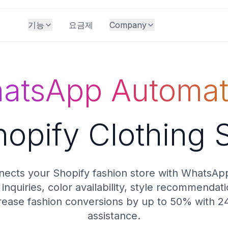
기능
요금제
Company
atsApp Automat
hopify Clothing 
ects your Shopify fashion store with WhatsAp
inquiries, color availability, style recommendat
rease fashion conversions by up to 50% with 2
assistance.