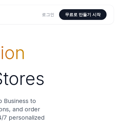
로그인
무료로 만들기 시작
ion
Stores
p Business to
ions, and order
4/7 personalized