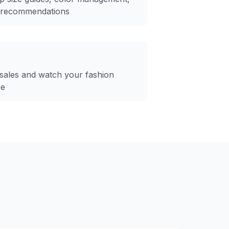
e recommendations
sales and watch your fashion
se