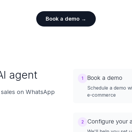
Book a demo →
AI agent
Book a demo
1
Schedule a demo wit
 sales on WhatsApp
e-commerce
Configure your 
2
We'll help you set 