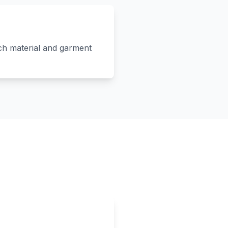
ach material and garment