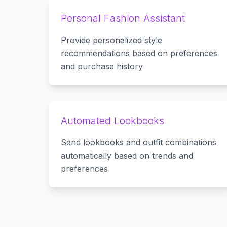
Personal Fashion Assistant
Provide personalized style
recommendations based on preferences
and purchase history
Automated Lookbooks
Send lookbooks and outfit combinations
automatically based on trends and
preferences