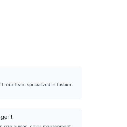
h our team specialized in fashion
agent
up size guides, color management,