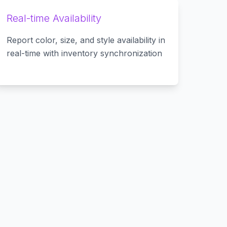
Real-time Availability
Report color, size, and style availability in
real-time with inventory synchronization