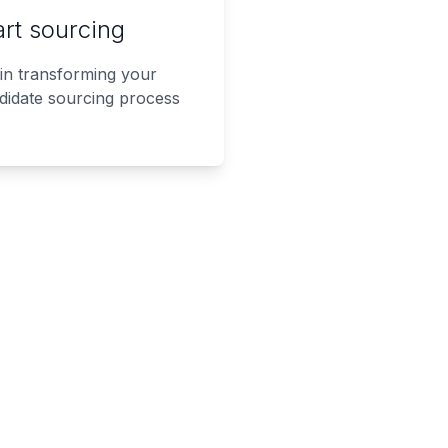
art sourcing
in transforming your
didate sourcing process