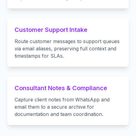
Customer Support Intake
Route customer messages to support queues
via email aliases, preserving full context and
timestamps for SLAs.
Consultant Notes & Compliance
Capture client notes from WhatsApp and
email them to a secure archive for
documentation and team coordination.