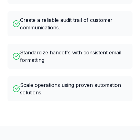
Create a reliable audit trail of customer
communications.
Standardize handoffs with consistent email
formatting.
Scale operations using proven automation
solutions.