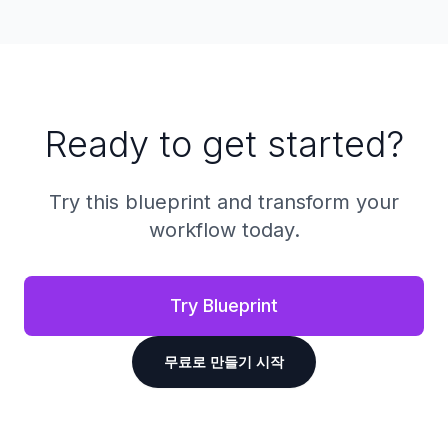
Ready to get started?
Try this blueprint and transform your
workflow today.
Try Blueprint
무료로 만들기 시작