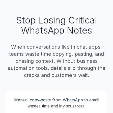
Stop Losing Critical
WhatsApp Notes
When conversations live in chat apps,
teams waste time copying, pasting, and
chasing context. Without business
automation tools, details slip through the
cracks and customers wait.
Manual copy‑paste from WhatsApp to email
wastes time and invites errors.