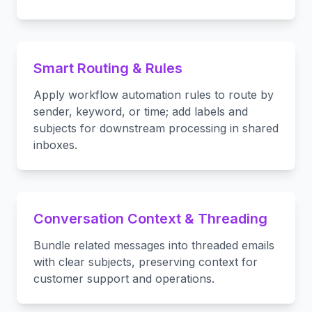
Smart Routing & Rules
Apply workflow automation rules to route by
sender, keyword, or time; add labels and
subjects for downstream processing in shared
inboxes.
Conversation Context & Threading
Bundle related messages into threaded emails
with clear subjects, preserving context for
customer support and operations.