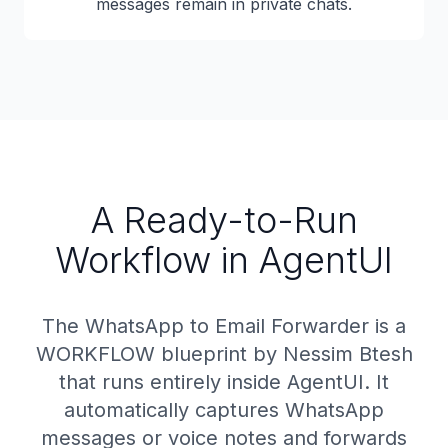
messages remain in private chats.
A Ready-to-Run
Workflow in AgentUI
The WhatsApp to Email Forwarder is a
WORKFLOW blueprint by Nessim Btesh
that runs entirely inside AgentUI. It
automatically captures WhatsApp
messages or voice notes and forwards