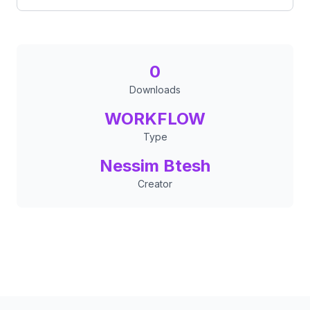
0
Downloads
WORKFLOW
Type
Nessim Btesh
Creator