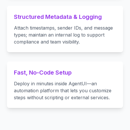
Structured Metadata & Logging
Attach timestamps, sender IDs, and message
types; maintain an internal log to support
compliance and team visibility.
Fast, No-Code Setup
Deploy in minutes inside AgentUI—an
automation platform that lets you customize
steps without scripting or external services.