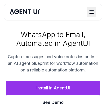
WhatsApp to Email,
Automated in AgentUI
Capture messages and voice notes instantly—
an AI agent blueprint for workflow automation
on a reliable automation platform.
Install in AgentUI
See Demo