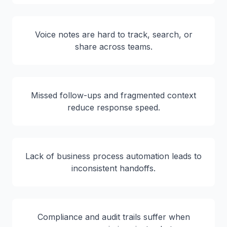
Voice notes are hard to track, search, or
share across teams.
Missed follow-ups and fragmented context
reduce response speed.
Lack of business process automation leads to
inconsistent handoffs.
Compliance and audit trails suffer when