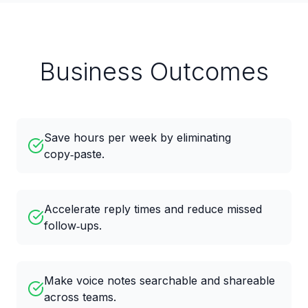
Business Outcomes
Save hours per week by eliminating
copy‑paste.
Accelerate reply times and reduce missed
follow‑ups.
Make voice notes searchable and shareable
across teams.