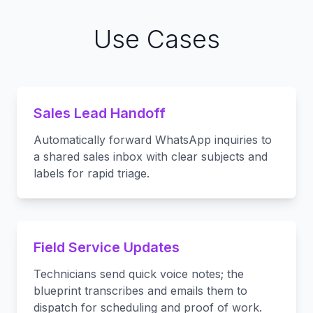
Use Cases
Sales Lead Handoff
Automatically forward WhatsApp inquiries to
a shared sales inbox with clear subjects and
labels for rapid triage.
Field Service Updates
Technicians send quick voice notes; the
blueprint transcribes and emails them to
dispatch for scheduling and proof of work.