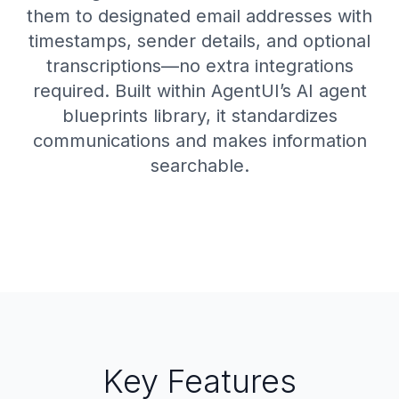
them to designated email addresses with
timestamps, sender details, and optional
transcriptions—no extra integrations
required. Built within AgentUI’s AI agent
blueprints library, it standardizes
communications and makes information
searchable.
Key Features