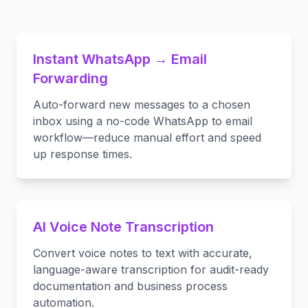
Instant WhatsApp → Email
Forwarding
Auto-forward new messages to a chosen
inbox using a no-code WhatsApp to email
workflow—reduce manual effort and speed
up response times.
AI Voice Note Transcription
Convert voice notes to text with accurate,
language-aware transcription for audit-ready
documentation and business process
automation.