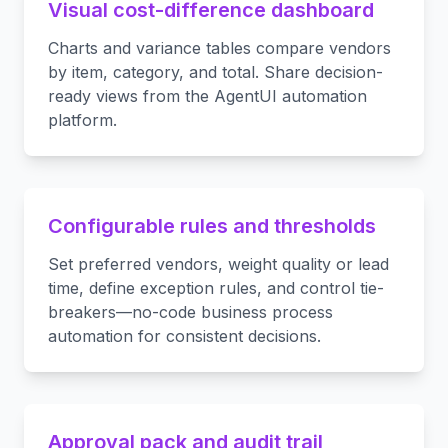
Visual cost-difference dashboard
Charts and variance tables compare vendors
by item, category, and total. Share decision-
ready views from the AgentUI automation
platform.
Configurable rules and thresholds
Set preferred vendors, weight quality or lead
time, define exception rules, and control tie-
breakers—no-code business process
automation for consistent decisions.
Approval pack and audit trail