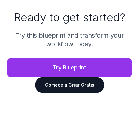
Ready to get started?
Try this blueprint and transform your
workflow today.
Try Blueprint
Comece a Criar Gratis