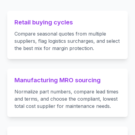
Retail buying cycles
Compare seasonal quotes from multiple
suppliers, flag logistics surcharges, and select
the best mix for margin protection.
Manufacturing MRO sourcing
Normalize part numbers, compare lead times
and terms, and choose the compliant, lowest
total cost supplier for maintenance needs.