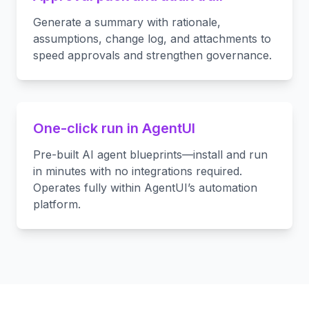
Generate a summary with rationale,
assumptions, change log, and attachments to
speed approvals and strengthen governance.
One-click run in AgentUI
Pre-built AI agent blueprints—install and run
in minutes with no integrations required.
Operates fully within AgentUI’s automation
platform.