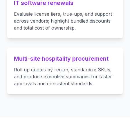
IT software renewals
Evaluate license tiers, true-ups, and support
across vendors; highlight bundled discounts
and total cost of ownership.
Multi-site hospitality procurement
Roll up quotes by region, standardize SKUs,
and produce executive summaries for faster
approvals and consistent standards.