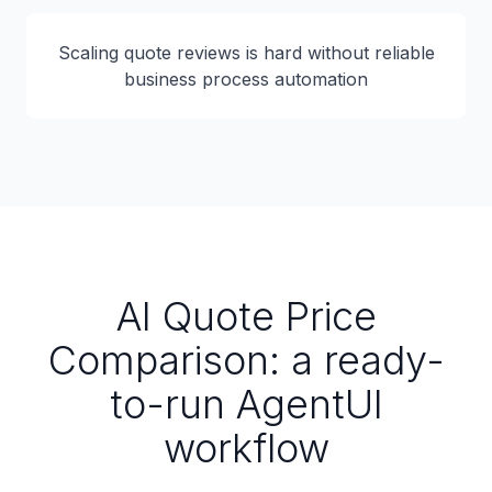
Scaling quote reviews is hard without reliable
business process automation
AI Quote Price
Comparison: a ready-
to-run AgentUI
workflow