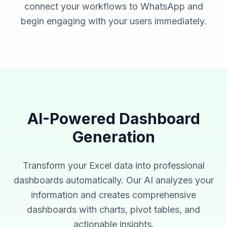
connect your workflows to WhatsApp and
begin engaging with your users immediately.
AI-Powered Dashboard
Generation
Transform your Excel data into professional
dashboards automatically. Our AI analyzes your
information and creates comprehensive
dashboards with charts, pivot tables, and
actionable insights.