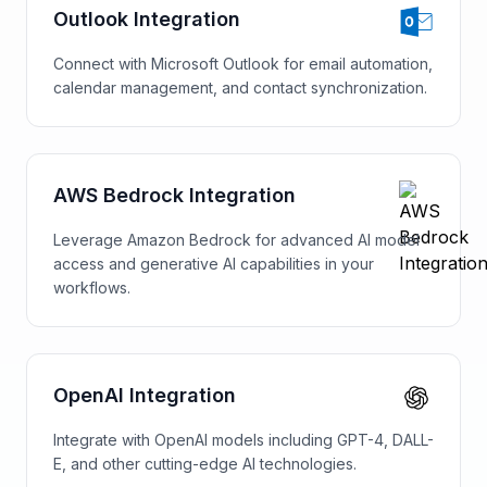
Outlook Integration
Connect with Microsoft Outlook for email automation,
calendar management, and contact synchronization.
AWS Bedrock Integration
Leverage Amazon Bedrock for advanced AI model
access and generative AI capabilities in your
workflows.
OpenAI Integration
Integrate with OpenAI models including GPT-4, DALL-
E, and other cutting-edge AI technologies.