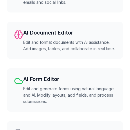
emails and social links.
AI Document Editor
Edit and format documents with AI assistance.
Add images, tables, and collaborate in real time.
AI Form Editor
Edit and generate forms using natural language
and AI. Modify layouts, add fields, and process
submissions.