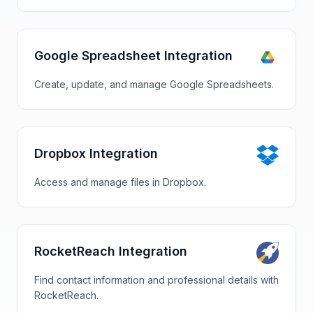
Google Spreadsheet Integration
Create, update, and manage Google Spreadsheets.
Dropbox Integration
Access and manage files in Dropbox.
RocketReach Integration
Find contact information and professional details with
RocketReach.