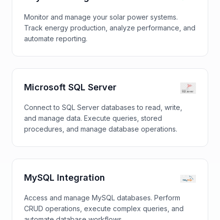
Monitor and manage your solar power systems.
Track energy production, analyze performance, and
automate reporting.
Microsoft SQL Server
Connect to SQL Server databases to read, write,
and manage data. Execute queries, stored
procedures, and manage database operations.
MySQL Integration
Access and manage MySQL databases. Perform
CRUD operations, execute complex queries, and
automate database workflows.