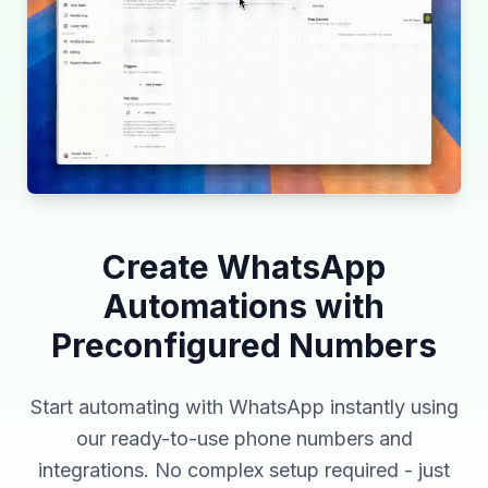
Create WhatsApp
Automations with
Preconfigured Numbers
Start automating with WhatsApp instantly using
our ready-to-use phone numbers and
integrations. No complex setup required - just