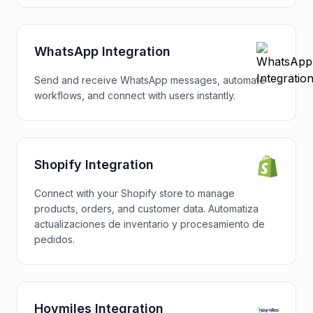
WhatsApp Integration
Send and receive WhatsApp messages, automate
workflows, and connect with users instantly.
Shopify Integration
Connect with your Shopify store to manage
products, orders, and customer data. Automatiza
actualizaciones de inventario y procesamiento de
pedidos.
Hoymiles Integration