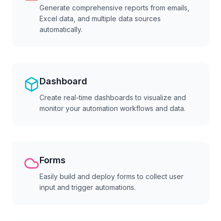
Generate comprehensive reports from emails,
Excel data, and multiple data sources
automatically.
Dashboard
Create real-time dashboards to visualize and
monitor your automation workflows and data.
Forms
Easily build and deploy forms to collect user
input and trigger automations.