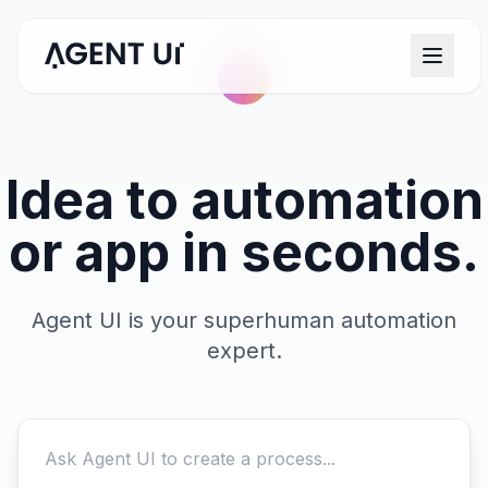
Idea to automation
or app in seconds.
Agent UI is your superhuman automation
expert.