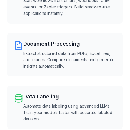
Start workflows from emails, webhooks, CRM
events, or Zapier triggers. Build ready-to-use
applications instantly.
Document Processing
Extract structured data from PDFs, Excel files,
and images. Compare documents and generate
insights automatically.
Data Labeling
Automate data labeling using advanced LLMs.
Train your models faster with accurate labeled
datasets.