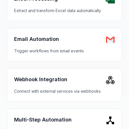
Extract and transform Excel data automatically
Email Automation
Trigger workflows from email events
Webhook Integration
Connect with external services via webhooks
Multi-Step Automation