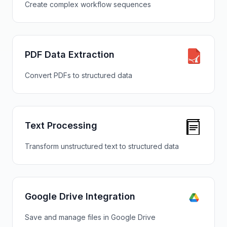
Create complex workflow sequences
PDF Data Extraction
Convert PDFs to structured data
Text Processing
Transform unstructured text to structured data
Google Drive Integration
Save and manage files in Google Drive