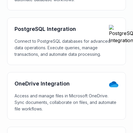
PostgreSQL Integration
Connect to PostgreSQL databases for advanced
data operations. Execute queries, manage
transactions, and automate data processing.
OneDrive Integration
Access and manage files in Microsoft OneDrive.
Sync documents, collaborate on files, and automate
file workflows.