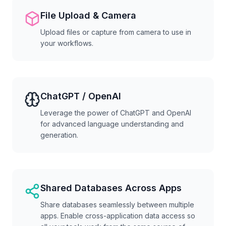
File Upload & Camera
Upload files or capture from camera to use in
your workflows.
ChatGPT / OpenAI
Leverage the power of ChatGPT and OpenAI
for advanced language understanding and
generation.
Shared Databases Across Apps
Share databases seamlessly between multiple
apps. Enable cross-application data access so