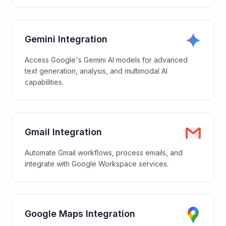
Gemini Integration
Access Google's Gemini AI models for advanced
text generation, analysis, and multimodal AI
capabilities.
Gmail Integration
Automate Gmail workflows, process emails, and
integrate with Google Workspace services.
Google Maps Integration