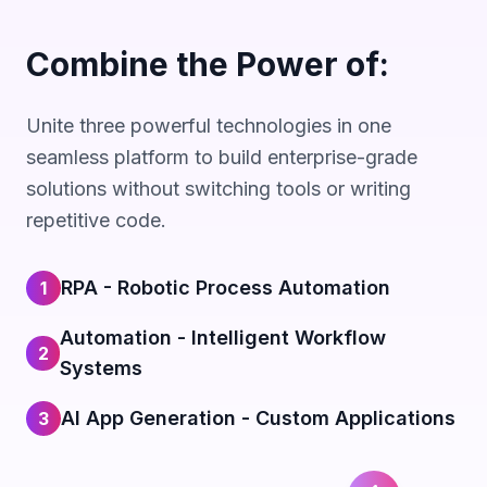
Combine the Power of:
Unite three powerful technologies in one
seamless platform to build enterprise-grade
solutions without switching tools or writing
repetitive code.
RPA - Robotic Process Automation
1
Automation - Intelligent Workflow
2
Systems
AI App Generation - Custom Applications
3