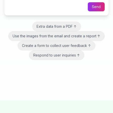
Send
Extra data from a PDF
↑
Use the images from the email and create a report
↑
Create a form to collect user feedback
↑
Respond to user inquiries
↑