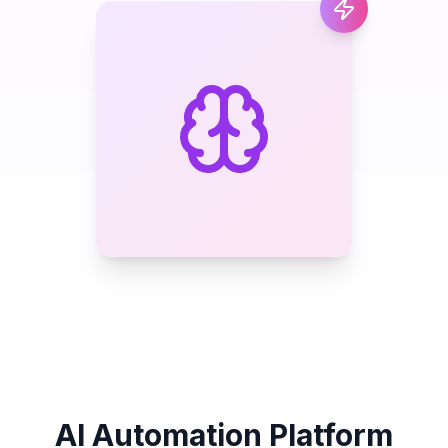
AI Automation Platform