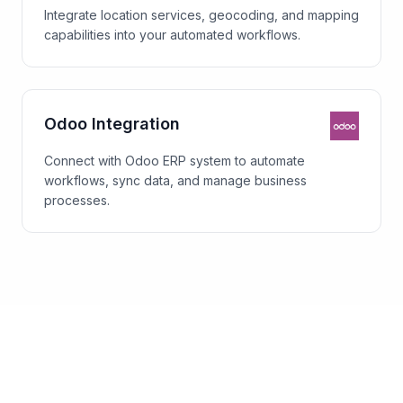
Integrate location services, geocoding, and mapping
capabilities into your automated workflows.
Odoo Integration
Connect with Odoo ERP system to automate
workflows, sync data, and manage business
processes.