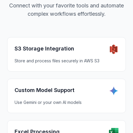
Connect with your favorite tools and automate
complex workflows effortlessly.
S3 Storage Integration
Store and process files securely in AWS S3
Custom Model Support
Use Gemini or your own AI models
Excel Processing