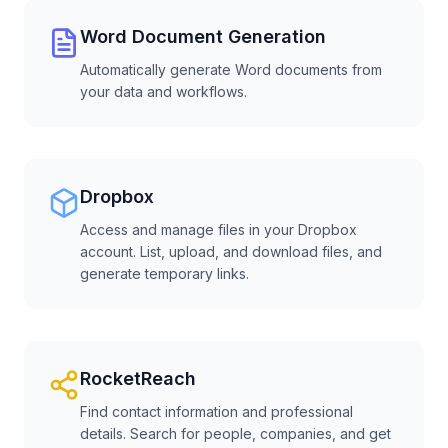
Word Document Generation
Automatically generate Word documents from
your data and workflows.
Dropbox
Access and manage files in your Dropbox
account. List, upload, and download files, and
generate temporary links.
RocketReach
Find contact information and professional
details. Search for people, companies, and get