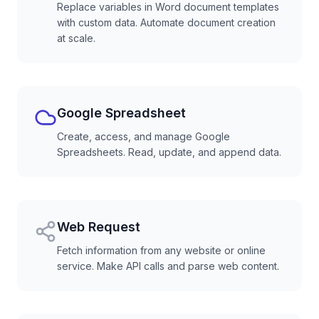
Replace variables in Word document templates
with custom data. Automate document creation
at scale.
Google Spreadsheet
Create, access, and manage Google
Spreadsheets. Read, update, and append data.
Web Request
Fetch information from any website or online
service. Make API calls and parse web content.