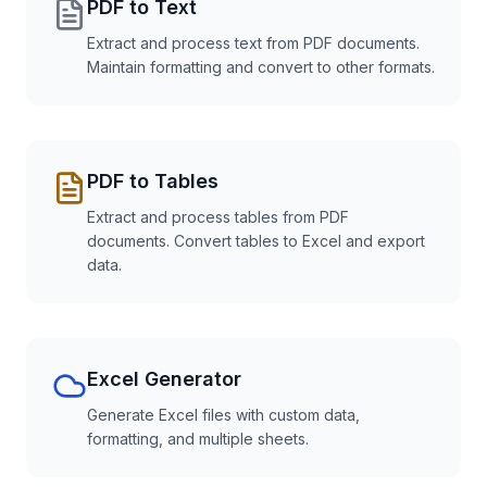
PDF to Text
Extract and process text from PDF documents.
Maintain formatting and convert to other formats.
PDF to Tables
Extract and process tables from PDF
documents. Convert tables to Excel and export
data.
Excel Generator
Generate Excel files with custom data,
formatting, and multiple sheets.