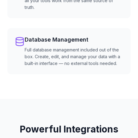
all your tools work from the same source of
truth.
Database Management
Full database management included out of the
box. Create, edit, and manage your data with a
built-in interface — no external tools needed.
Powerful Integrations