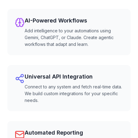
AI-Powered Workflows
Add intelligence to your automations using
Gemini, ChatGPT, or Claude. Create agentic
workflows that adapt and learn.
Universal API Integration
Connect to any system and fetch real-time data.
We build custom integrations for your specific
needs.
Automated Reporting