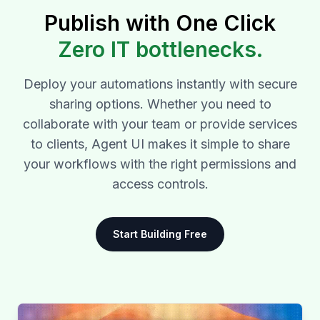
Publish with One Click
Zero IT bottlenecks.
Deploy your automations instantly with secure
sharing options. Whether you need to
collaborate with your team or provide services
to clients, Agent UI makes it simple to share
your workflows with the right permissions and
access controls.
Start Building Free