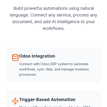
Build powerful automations using natural
language. Connect any service, process any
document, and add AI intelligence to your
workflows.
Odoo Integration
Connect with Odoo ERP system to automate
workflows, sync data, and manage business
processes.
Trigger-Based Automation