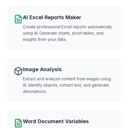
AI Excel Reports Maker
Create professional Excel reports automatically
using AI. Generate charts, pivot tables, and
insights from your data.
Image Analysis
Extract and analyze content from images using
AI. Identify objects, extract text, and generate
descriptions.
Word Document Variables